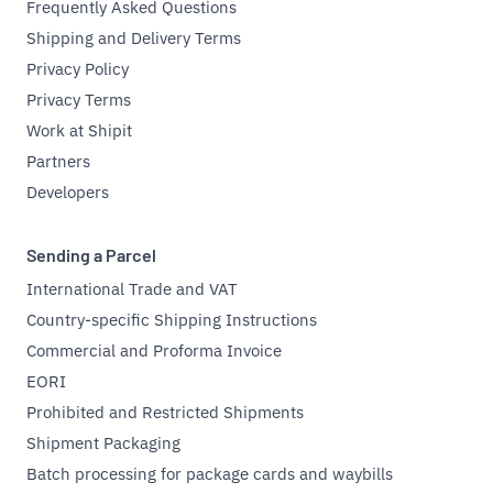
Frequently Asked Questions
Shipping and Delivery Terms
Privacy Policy
Privacy Terms
Work at Shipit
Partners
Developers
Sending a Parcel
International Trade and VAT
Country-specific Shipping Instructions
Commercial and Proforma Invoice
EORI
Prohibited and Restricted Shipments
Shipment Packaging
Batch processing for package cards and waybills