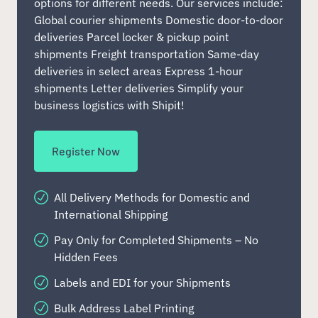
options for different needs. Our services include:
Global courier shipments Domestic door-to-door
deliveries Parcel locker & pickup point
shipments Freight transportation Same-day
deliveries in select areas Express 1-hour
shipments Letter deliveries Simplify your
business logistics with Shipit!
Register Now
All Delivery Methods for Domestic and
International Shipping
Pay Only for Completed Shipments – No
Hidden Fees
Labels and EDI for your Shipments
Bulk Address Label Printing