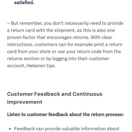
satisfied.
– But remember, you don't necessarily need to provide
a return card with the shipment, as this is also one
proven factor that encourages returns. With clear
instructions, customers can for example print a return
card from your store or use your return code from the
returns section or by logging into their customer
account, Hakanen tips.
Customer Feedback and Continuous
Improvement
Listen to customer feedback about the return process:
Feedback can provide valuable information about