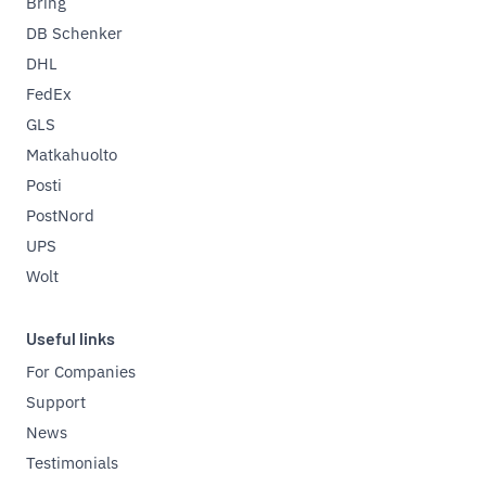
Bring
DB Schenker
DHL
FedEx
GLS
Matkahuolto
Posti
PostNord
UPS
Wolt
Useful links
For Companies
Support
News
Testimonials