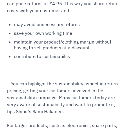
can price returns at €4.95. This way you share return
costs with your customer and
may avoid unnecessary returns
save your own working time
maintain your product/clothing margin without
having to sell products at a discount
contribute to sustainability
– You can highlight the sustainability aspect in return
pricing, getting your customers involved in the
sustainability campaign. Many customers today are
very aware of sustainability and want to promote it,
tips Shipit's Sami Hakanen.
For larger products, such as electronics, spare parts,