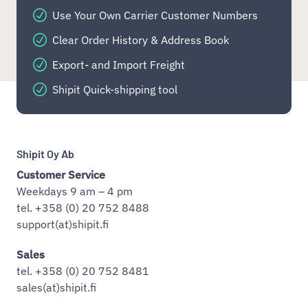
Use Your Own Carrier Customer Numbers
Clear Order History & Address Book
Export- and Import Freight
Shipit Quick-shipping tool
Shipit Oy Ab
Customer Service
Weekdays 9 am – 4 pm
tel. +358 (0) 20 752 8488
support(at)shipit.fi
Sales
tel. +358 (0) 20 752 8481
sales(at)shipit.fi