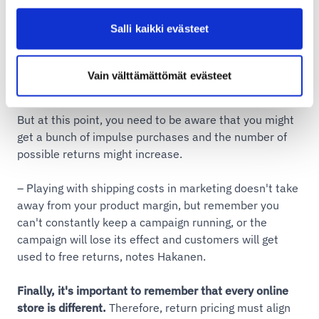
order between x-x and get possible shipping and
return costs free
Salli kaikki evästeet
order for x amount between x-x and get shipping
costs free
Vain välttämättömät evästeet
But at this point, you need to be aware that you might
get a bunch of impulse purchases and the number of
possible returns might increase.
– Playing with shipping costs in marketing doesn't take
away from your product margin, but remember you
can't constantly keep a campaign running, or the
campaign will lose its effect and customers will get
used to free returns, notes Hakanen.
Finally, it's important to remember that every online
store is different.
Therefore, return pricing must align