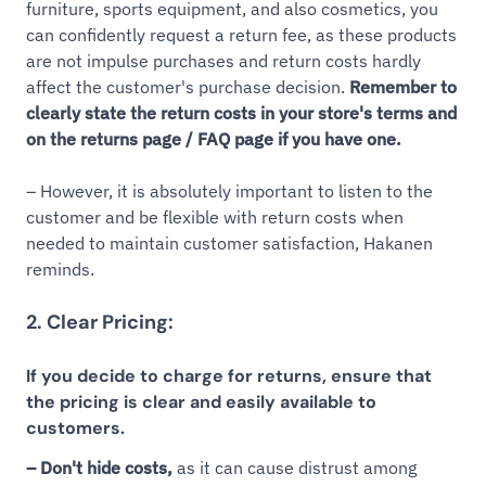
furniture, sports equipment, and also cosmetics, you
can confidently request a return fee, as these products
are not impulse purchases and return costs hardly
affect the customer's purchase decision.
Remember to
clearly state the return costs in your store's terms and
on the returns page / FAQ page if you have one.
– However, it is absolutely important to listen to the
customer and be flexible with return costs when
needed to maintain customer satisfaction, Hakanen
reminds.
2. Clear Pricing:
If you decide to charge for returns, ensure that
the pricing is clear and easily available to
customers.
– Don't hide costs,
as it can cause distrust among