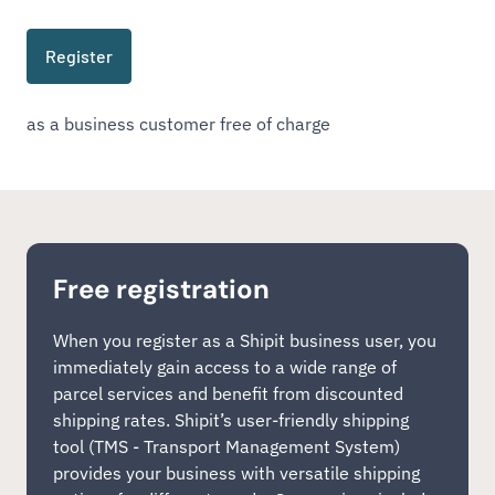
Register
as a business customer free of charge
Free registration
When you register as a Shipit business user, you
immediately gain access to a wide range of
parcel services and benefit from discounted
shipping rates. Shipit’s user-friendly shipping
tool (TMS - Transport Management System)
provides your business with versatile shipping