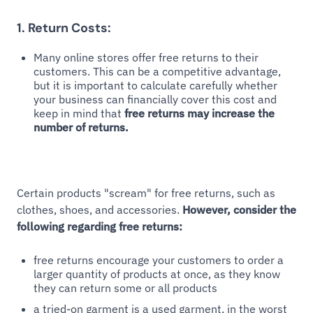
1. Return Costs:
Many online stores offer free returns to their
customers. This can be a competitive advantage,
but it is important to calculate carefully whether
your business can financially cover this cost and
keep in mind that
free returns may increase the
number of returns.
Certain products "scream" for free returns, such as
clothes, shoes, and accessories.
However, consider the
following regarding free returns:
free returns encourage your customers to order a
larger quantity of products at once, as they know
they can return some or all products
a tried-on garment is a used garment, in the worst