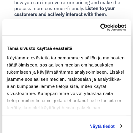
how you can improve return pricing and make the
process more customer-friendly.
Listen to your
customers and actively interact with them
.
– Correctly priced returns can improve customer
satisfaction and give your online store a competitive
Tämä sivusto käyttää evästeitä
advantage.
Customers appreciate transparency and
flexibility in the return process.
This can increase
Käytämme evästeitä tarjoamamme sisällön ja mainosten
customer trust and loyalty, Hakanen reminds.
räätälöimiseen, sosiaalisen median ominaisuuksien
tukemiseen ja kävijämäärämme analysoimiseen. Lisäksi
jaamme sosiaalisen median, mainosalan ja analytiikka-
alan kumppaneillemme tietoja siitä, miten käytät
Return Pricing in Marketing
sivustoamme. Kumppanimme voivat yhdistää näitä
tietoja muihin tietoihin, joita olet antanut heille tai joita on
If and when you don't normally offer free returns, you
kerätty, kun olet käyttänyt heidän palvelujaan.
can use this opportunity in campaigns. You can
advertise for example
Näytä tiedot