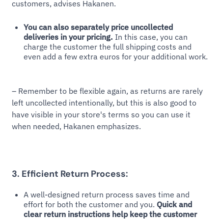
customers, advises Hakanen.
You can also separately price uncollected
deliveries in your pricing.
In this case, you can
charge the customer the full shipping costs and
even add a few extra euros for your additional work.
– Remember to be flexible again, as returns are rarely
left uncollected intentionally, but this is also good to
have visible in your store's terms so you can use it
when needed, Hakanen emphasizes.
3. Efficient Return Process:
A well-designed return process saves time and
effort for both the customer and you.
Quick and
clear return instructions help keep the customer