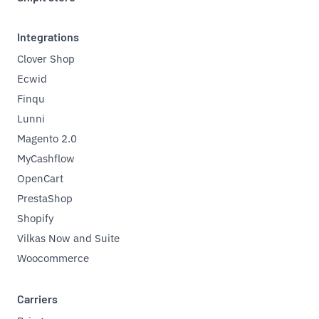
Integrations
Clover Shop
Ecwid
Finqu
Lunni
Magento 2.0
MyCashflow
OpenCart
PrestaShop
Shopify
Vilkas Now and Suite
Woocommerce
Carriers