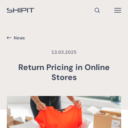
Go to homepage
Open
Search
News
13.03.2025
Return Pricing in Online
Stores