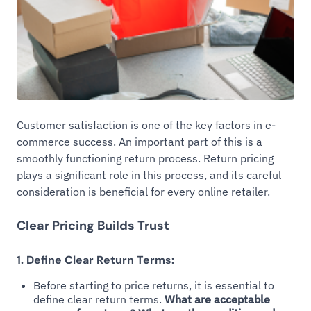
Customer satisfaction is one of the key factors in e-
commerce success. An important part of this is a
smoothly functioning return process. Return pricing
plays a significant role in this process, and its careful
consideration is beneficial for every online retailer.
Clear Pricing Builds Trust
1. Define Clear Return Terms:
Before starting to price returns, it is essential to
define clear return terms.
What are acceptable