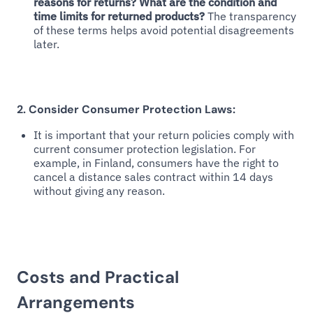
reasons for returns? What are the condition and
time limits for returned products?
The transparency
of these terms helps avoid potential disagreements
later.
2. Consider Consumer Protection Laws:
It is important that your return policies comply with
current consumer protection legislation. For
example, in Finland, consumers have the right to
cancel a distance sales contract within 14 days
without giving any reason.
Costs and Practical
Arrangements