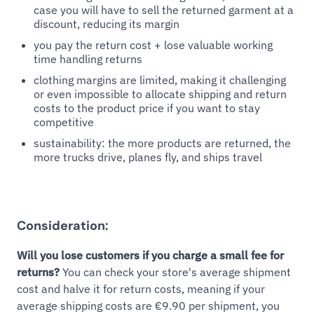
case you will have to sell the returned garment at a
discount, reducing its margin
you pay the return cost + lose valuable working
time handling returns
clothing margins are limited, making it challenging
or even impossible to allocate shipping and return
costs to the product price if you want to stay
competitive
sustainability: the more products are returned, the
more trucks drive, planes fly, and ships travel
Consideration:
Will you lose customers if you charge a small fee for
returns?
You can check your store's average shipment
cost and halve it for return costs, meaning if your
average shipping costs are €9.90 per shipment, you