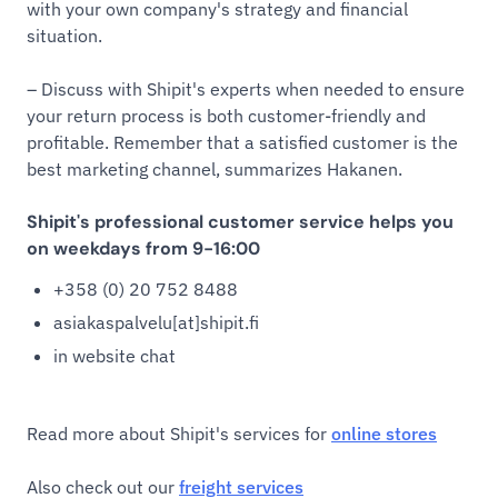
with your own company's strategy and financial
situation.
– Discuss with Shipit's experts when needed to ensure
your return process is both customer-friendly and
profitable. Remember that a satisfied customer is the
best marketing channel, summarizes Hakanen.
Shipit's professional customer service helps you
on weekdays from 9-16:00
+358 (0) 20 752 8488
asiakaspalvelu[at]shipit.fi
in website chat
Read more about Shipit's services for
online stores
Also check out our
freight services