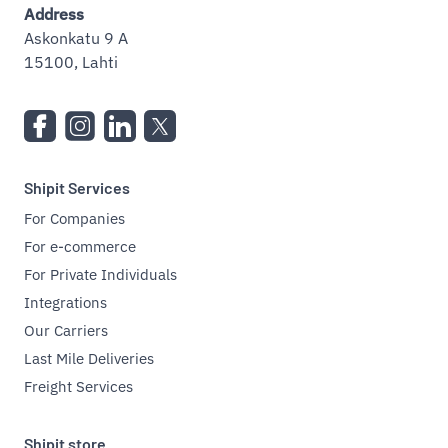
Address
Askonkatu 9 A
15100, Lahti
Shipit Services
For Companies
For e-commerce
For Private Individuals
Integrations
Our Carriers
Last Mile Deliveries
Freight Services
Shipit store