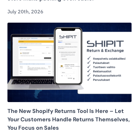
July 20th, 2026
The New Shopify Returns Tool Is Here – Let
Your Customers Handle Returns Themselves,
You Focus on Sales