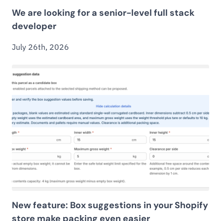
We are looking for a senior-level full stack
developer
July 26th, 2026
New feature: Box suggestions in your Shopify
store make packing even easier