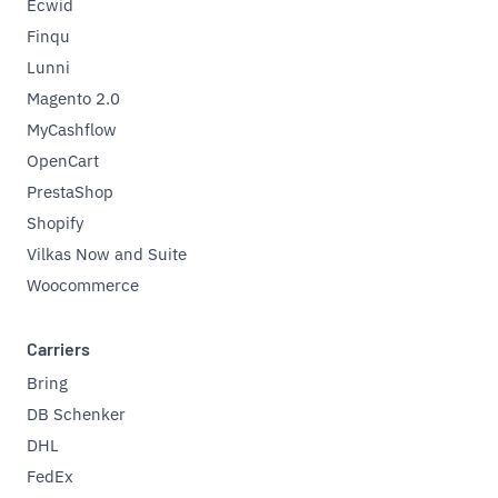
Ecwid
Finqu
Lunni
Magento 2.0
MyCashflow
OpenCart
PrestaShop
Shopify
Vilkas Now and Suite
Woocommerce
Carriers
Bring
DB Schenker
DHL
FedEx