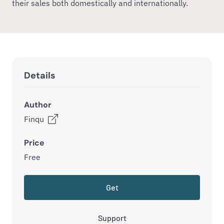
their sales both domestically and internationally.
Details
Author
Finqu
Price
Free
Get
Support