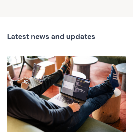
Latest news and updates