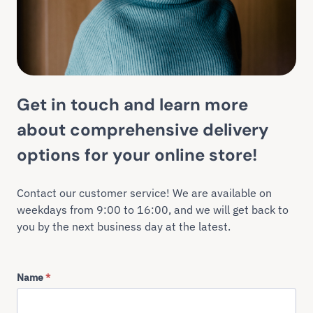
Get in touch and learn more
about comprehensive delivery
options for your online store!
Contact our customer service! We are available on
weekdays from 9:00 to 16:00, and we will get back to
you by the next business day at the latest.
Name
*