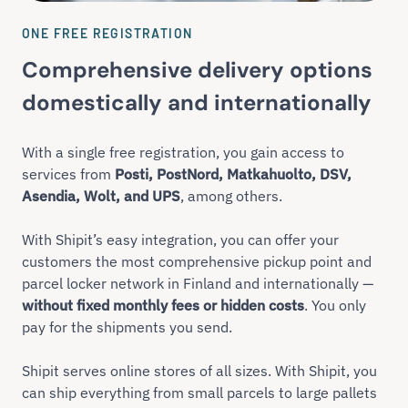
ONE FREE REGISTRATION
Comprehensive delivery options
domestically and internationally
With a single free registration, you gain access to
services from
Posti, PostNord, Matkahuolto, DSV,
Asendia, Wolt, and UPS
, among others.
With Shipit’s easy integration, you can offer your
customers the most comprehensive pickup point and
parcel locker network in Finland and internationally —
without fixed monthly fees or hidden costs
. You only
pay for the shipments you send.
Shipit serves online stores of all sizes. With Shipit, you
can ship everything from small parcels to large pallets