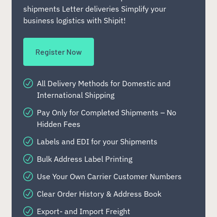
shipments Letter deliveries Simplify your
business logistics with Shipit!
Register Now
All Delivery Methods for Domestic and
International Shipping
Pay Only for Completed Shipments – No
Hidden Fees
Labels and EDI for your Shipments
Bulk Address Label Printing
Use Your Own Carrier Customer Numbers
Clear Order History & Address Book
Export- and Import Freight