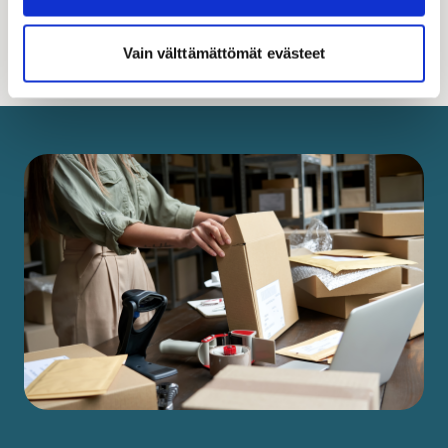
Read more
Vain välttämättömät evästeet