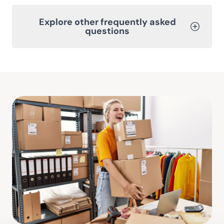
Explore other frequently asked
questions