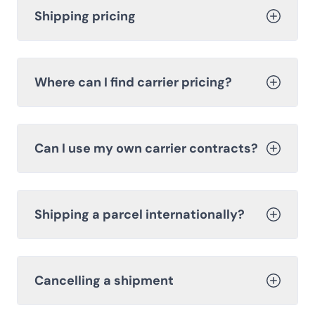
Shipping pricing
Where can I find carrier pricing?
Can I use my own carrier contracts?
Shipping a parcel internationally?
Cancelling a shipment