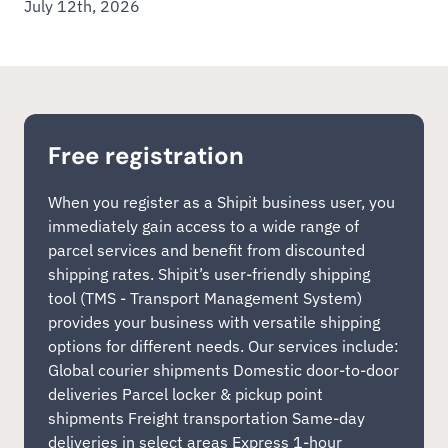
July 12th, 2026
Free registration
When you register as a Shipit business user, you
immediately gain access to a wide range of
parcel services and benefit from discounted
shipping rates. Shipit’s user-friendly shipping
tool (TMS - Transport Management System)
provides your business with versatile shipping
options for different needs. Our services include:
Global courier shipments Domestic door-to-door
deliveries Parcel locker & pickup point
shipments Freight transportation Same-day
deliveries in select areas Express 1-hour