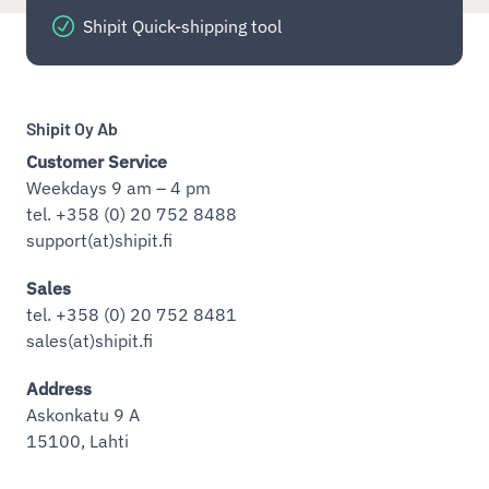
Shipit Quick-shipping tool
Shipit Oy Ab
Customer Service
Weekdays 9 am – 4 pm
tel. +358 (0) 20 752 8488
support(at)shipit.fi
Sales
tel. +358 (0) 20 752 8481
sales(at)shipit.fi
Address
Askonkatu 9 A
15100, Lahti