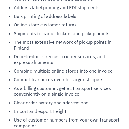
Address label printing and EDI shipments
Bulk printing of address labels
Online store customer returns
Shipments to parcel lockers and pickup points
The most extensive network of pickup points in
Finland
Door-to-door services, courier services, and
express shipments
Combine multiple online stores into one invoice
Competitive prices even for larger shippers
As a billing customer, get all transport services
conveniently on a single invoice
Clear order history and address book
Import and export freight
Use of customer numbers from your own transport
companies