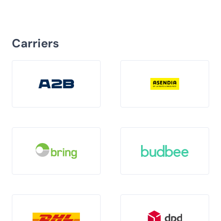
Carriers