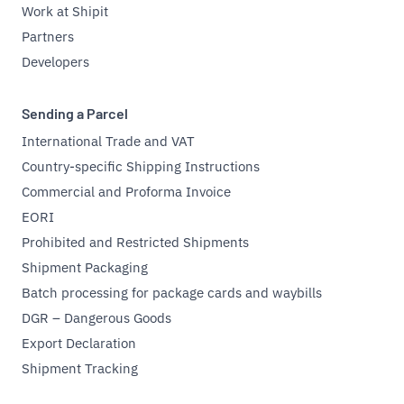
Work at Shipit
Partners
Developers
Sending a Parcel
International Trade and VAT
Country-specific Shipping Instructions
Commercial and Proforma Invoice
EORI
Prohibited and Restricted Shipments
Shipment Packaging
Batch processing for package cards and waybills
DGR – Dangerous Goods
Export Declaration
Shipment Tracking