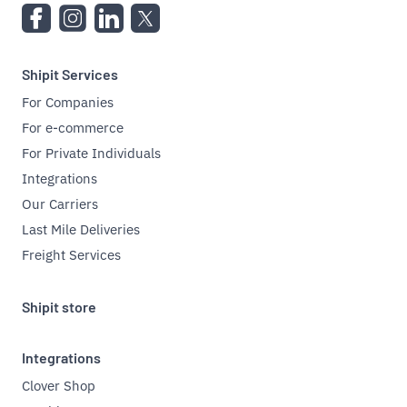
Shipit Services
For Companies
For e-commerce
For Private Individuals
Integrations
Our Carriers
Last Mile Deliveries
Freight Services
Shipit store
Integrations
Clover Shop