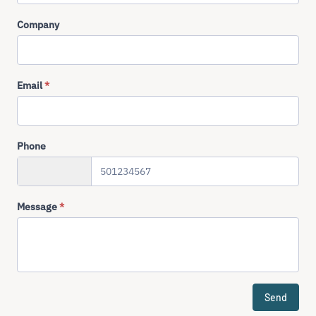
Company
Email
*
Phone
+358
Message
*
Send