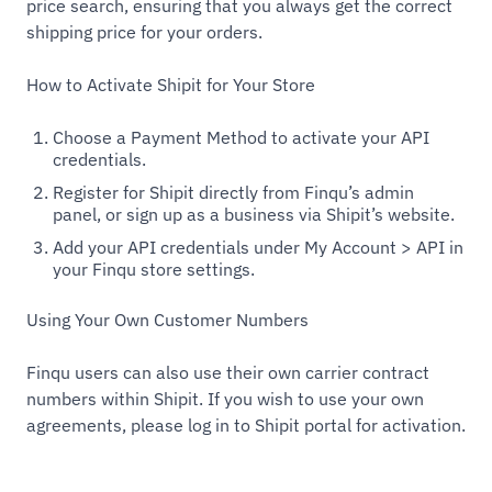
price search, ensuring that you always get the correct
shipping price for your orders.
How to Activate Shipit for Your Store
Choose a Payment Method to activate your API
credentials.
Register for Shipit directly from Finqu’s admin
panel, or sign up as a business via Shipit’s website.
Add your API credentials under My Account > API in
your Finqu store settings.
Using Your Own Customer Numbers
Finqu users can also use their own carrier contract
numbers within Shipit. If you wish to use your own
agreements, please log in to Shipit portal for activation.