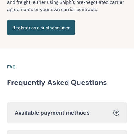
and freight, either using Shipit’s pre-negotiated carrier
agreements or your own carrier contracts.
Register as a business user
FAQ
Frequently Asked Questions
Available payment methods