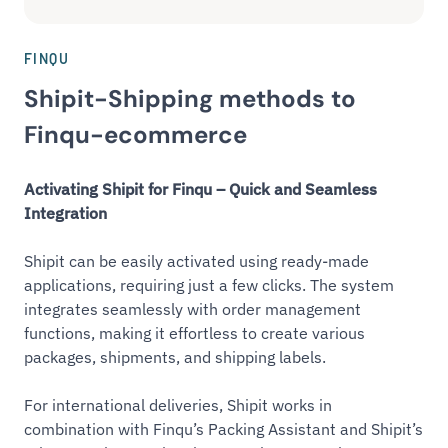
FINQU
Shipit-Shipping methods to
Finqu-ecommerce
Activating Shipit for Finqu – Quick and Seamless
Integration
Shipit can be easily activated using ready-made
applications, requiring just a few clicks. The system
integrates seamlessly with order management
functions, making it effortless to create various
packages, shipments, and shipping labels.
For international deliveries, Shipit works in
combination with Finqu’s Packing Assistant and Shipit’s