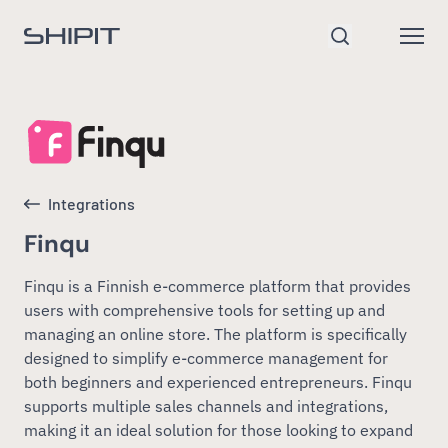
Go to homepage
Open
Search
Integrations
Finqu
Finqu is a Finnish e-commerce platform that provides
users with comprehensive tools for setting up and
managing an online store. The platform is specifically
designed to simplify e-commerce management for
both beginners and experienced entrepreneurs. Finqu
supports multiple sales channels and integrations,
making it an ideal solution for those looking to expand