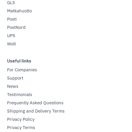
GLS
Matkahuolto
Posti
PostNord
UPS
Wolt
Useful links
For Companies
Support
News
Testimonials
Frequently Asked Questions
Shipping and Delivery Terms
Privacy Policy
Privacy Terms