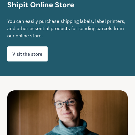
Shipit Online Store
You can easily purchase shipping labels, label printers,
and other essential products for sending parcels from
our online store.
Visit the store