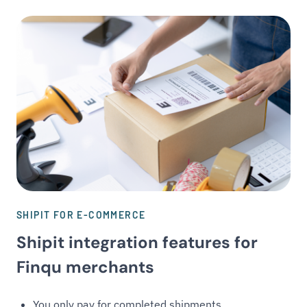
SHIPIT FOR E-COMMERCE
Shipit integration features for
Finqu merchants
You only pay for completed shipments