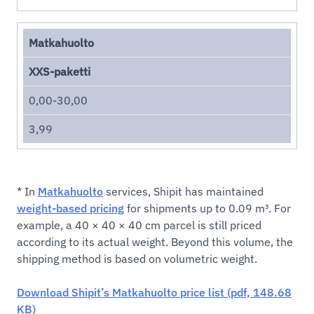
Matkahuolto
XXS-paketti
0,00-30,00
3,99
* In
Matkahuolto
services, Shipit has maintained
weight-based pricing
for shipments up to 0.09 m³. For
example, a 40 × 40 × 40 cm parcel is still priced
according to its actual weight. Beyond this volume, the
shipping method is based on volumetric weight.
Download Shipit’s Matkahuolto price list (pdf, 148.68
KB)