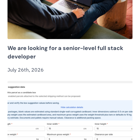
We are looking for a senior-level full stack
developer
July 26th, 2026