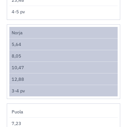
4-5 pv
Norja
5,64
8,05
10,47
12,88
3-4 pv
Puola
7,23