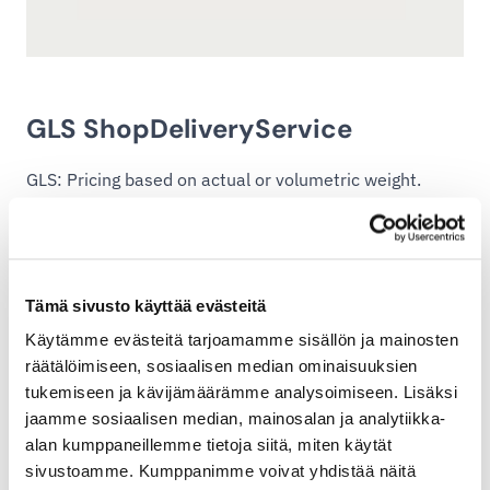
GLS ShopDeliveryService
GLS: Pricing based on actual or volumetric weight.
Volumetric factor: 167 kg/m³.
Download the GLS ShopDeliveryService price list (pdf,
146.88 KB)
Tämä sivusto käyttää evästeitä
Käytämme evästeitä tarjoamamme sisällön ja mainosten
räätälöimiseen, sosiaalisen median ominaisuuksien
tukemiseen ja kävijämäärämme analysoimiseen. Lisäksi
jaamme sosiaalisen median, mainosalan ja analytiikka-
alan kumppaneillemme tietoja siitä, miten käytät
sivustoamme. Kumppanimme voivat yhdistää näitä