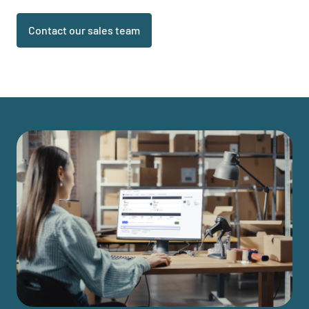
Contact our sales team