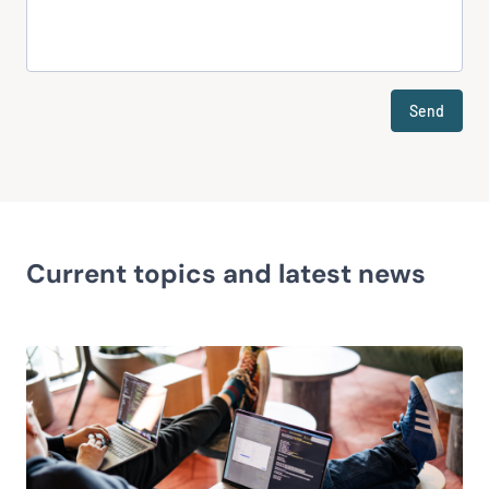
Send
Current topics and latest news