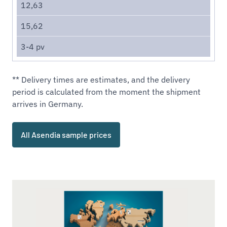
12,63
15,62
3-4 pv
** Delivery times are estimates, and the delivery
period is calculated from the moment the shipment
arrives in Germany.
All Asendia sample prices