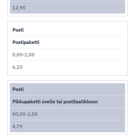
12,90
Posti
Postipaketti
0,00-2,00
6,10
Posti
Pikkupaketti ovelle tai postilaatikkoon
00,00-2,00
4,79