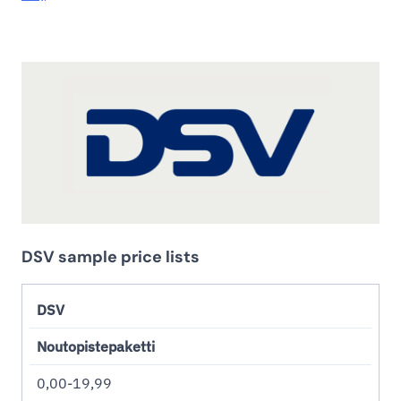
DSV sample price lists
DSV
Noutopistepaketti
0,00-19,99