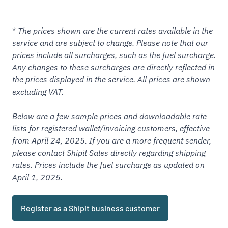
*
The prices shown are the current rates available in the
service and are subject to change. Please note that our
prices include all surcharges, such as the fuel surcharge.
Any changes to these surcharges are directly reflected in
the prices displayed in the service. All prices are shown
excluding VAT.
Below are a few sample prices and downloadable rate
lists for
registered
wallet/invoicing customers, effective
from April 24, 2025. If you are a more frequent sender,
please contact Shipit Sales directly regarding shipping
rates. Prices include the fuel surcharge as updated on
April 1, 2025.
Register as a Shipit business customer