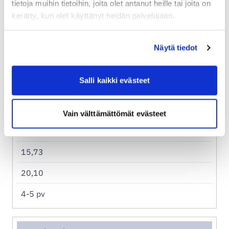
tietoja muihin tietoihin, joita olet antanut heille tai joita on
kerätty, kun olet käyttänyt heidän palvelujaan.
Näytä tiedot
Asendia sample prices
Salli kaikki evästeet
Espanja
6,99
Vain välttämättömät evästeet
11,36
15,73
20,10
4-5 pv