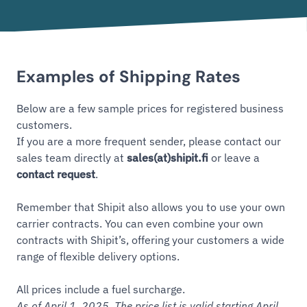
Examples of Shipping Rates
Below are a few sample prices for registered business
customers.
If you are a more frequent sender, please contact our
sales team directly at
sales(at)shipit.fi
or leave a
contact request
.
Remember that Shipit also allows you to use your own
carrier contracts. You can even combine your own
contracts with Shipit’s, offering your customers a wide
range of flexible delivery options.
All prices include a fuel surcharge.
As of April 1, 2025. The price list is valid starting April