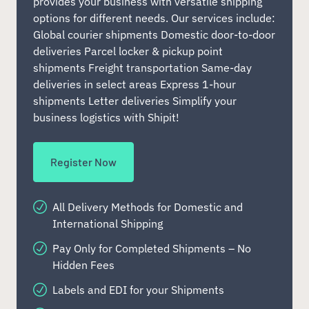
provides your business with versatile shipping
options for different needs. Our services include:
Global courier shipments Domestic door-to-door
deliveries Parcel locker & pickup point
shipments Freight transportation Same-day
deliveries in select areas Express 1-hour
shipments Letter deliveries Simplify your
business logistics with Shipit!
Register Now
All Delivery Methods for Domestic and
International Shipping
Pay Only for Completed Shipments – No
Hidden Fees
Labels and EDI for your Shipments