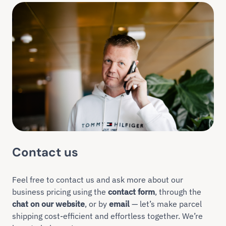
Contact us
Feel free to contact us and ask more about our
business pricing using the
contact form
, through the
chat on our website
, or by
email
— let’s make parcel
shipping cost-efficient and effortless together. We’re