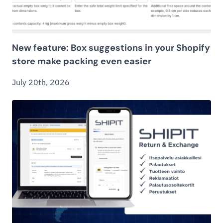
New feature: Box suggestions in your Shopify
store make packing even easier
July 20th, 2026