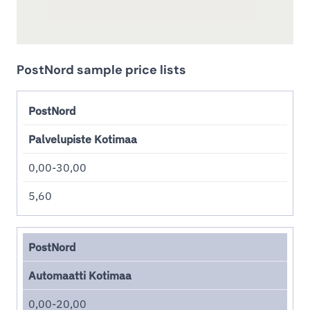
PostNord sample price lists
PostNord
Palvelupiste Kotimaa
0,00-30,00
5,60
PostNord
Automaatti Kotimaa
0,00-20,00