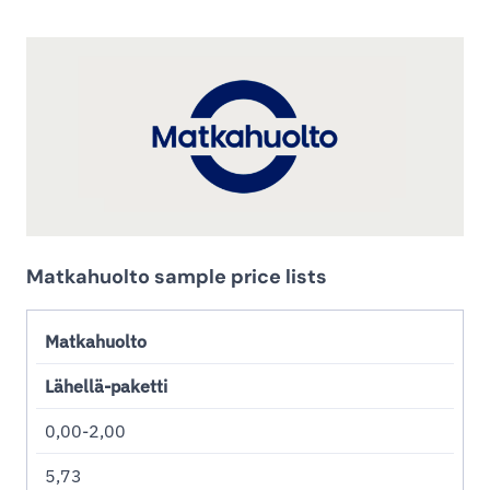
Matkahuolto sample price lists
Matkahuolto
Lähellä-paketti
0,00-2,00
5,73