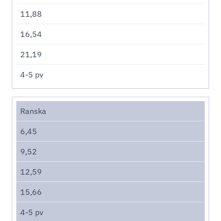
11,88
16,54
21,19
4-5 pv
Ranska
6,45
9,52
12,59
15,66
4-5 pv