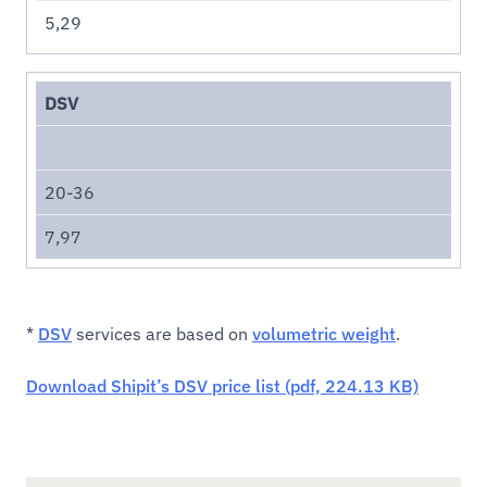
5,29
DSV
20-36
7,97
*
DSV
services are based on
volumetric weight
.
Download Shipit’s DSV price list (pdf, 224.13 KB)