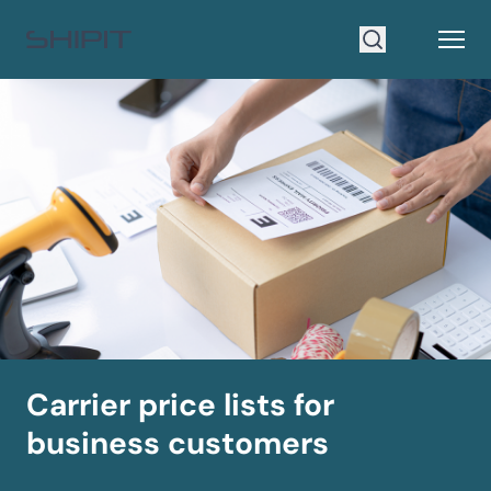
Go to homepage
Open
Search
Carrier price lists for
business customers