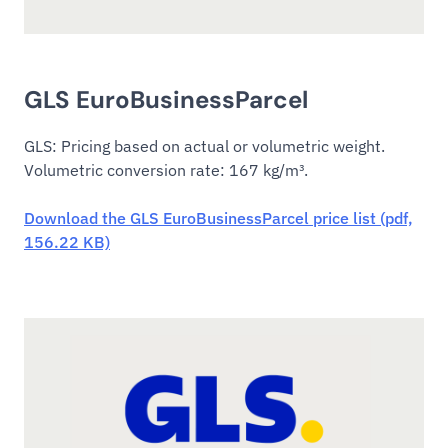
GLS EuroBusinessParcel
GLS: Pricing based on actual or volumetric weight.
Volumetric conversion rate: 167 kg/m³.
Download the GLS EuroBusinessParcel price list (pdf,
156.22 KB)