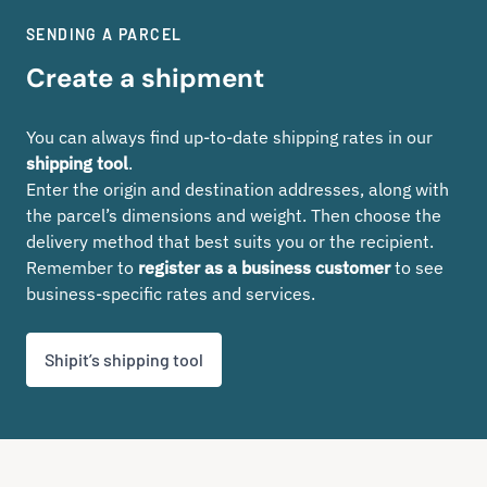
SENDING A PARCEL
Create a shipment
You can always find up-to-date shipping rates in our
shipping tool
.
Enter the origin and destination addresses, along with
the parcel’s dimensions and weight. Then choose the
delivery method that best suits you or the recipient.
Remember to
register as a business customer
to see
business-specific rates and services.
Shipit’s shipping tool