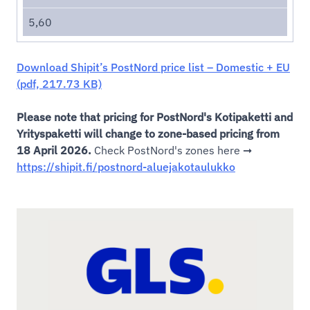
5,60
Download Shipit’s PostNord price list – Domestic + EU
(pdf, 217.73 KB)
Please note that pricing for PostNord's Kotipaketti and
Yrityspaketti will change to zone-based pricing from
18 April 2026.
Check PostNord's zones here ➞
https://shipit.fi/postnord-aluejakotaulukko