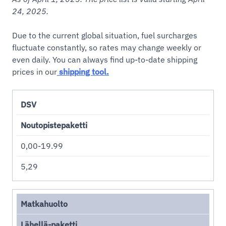
24, 2025.
Due to the current global situation, fuel surcharges
fluctuate constantly, so rates may change weekly or
even daily. You can always find up-to-date shipping
prices in our
shipping tool.
DSV
Noutopistepaketti
0,00-19.99
5,29
Matkahuolto
Lähellä-paketti