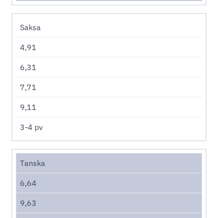
Saksa
4,91
6,31
7,71
9,11
3-4 pv
Tanska
6,64
9,63