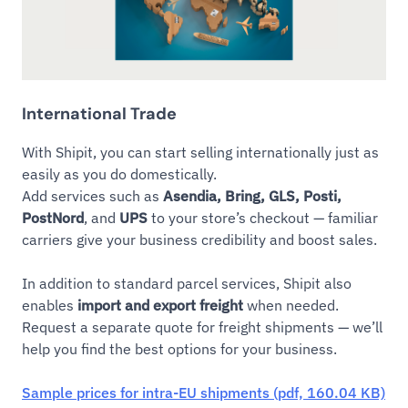
International Trade
With Shipit, you can start selling internationally just as
easily as you do domestically.
Add services such as
Asendia, Bring, GLS, Posti,
PostNord
, and
UPS
to your store’s checkout — familiar
carriers give your business credibility and boost sales.
In addition to standard parcel services, Shipit also
enables
import and export freight
when needed.
Request a separate quote for freight shipments — we’ll
help you find the best options for your business.
Sample prices for intra-EU shipments (pdf, 160.04 KB)