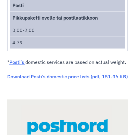
Posti
Pikkupaketti ovelle tai postilaatikkoon
0,00-2,00
4,79
*
Posti’s
domestic services are based on actual weight.
Download Posti’s domestic price lists (pdf, 151.96 KB)