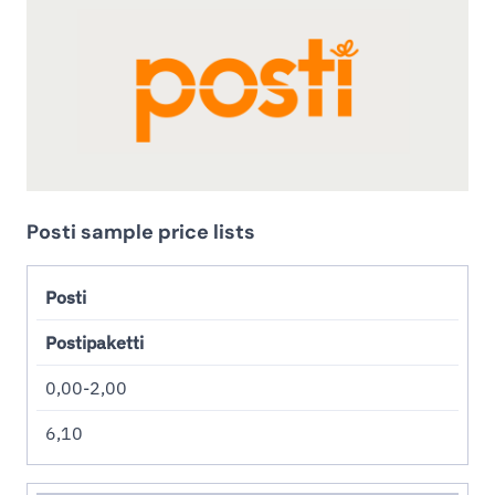
Posti sample price lists
Posti
Postipaketti
0,00-2,00
6,10