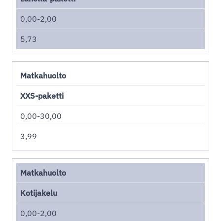
0,00-2,00
5,73
Matkahuolto
XXS-paketti
0,00-30,00
3,99
Matkahuolto
Kotijakelu
0,00-2,00