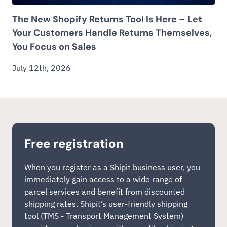
The New Shopify Returns Tool Is Here – Let
Your Customers Handle Returns Themselves,
You Focus on Sales
July 12th, 2026
Free registration
When you register as a Shipit business user, you
immediately gain access to a wide range of
parcel services and benefit from discounted
shipping rates. Shipit’s user-friendly shipping
tool (TMS - Transport Management System)