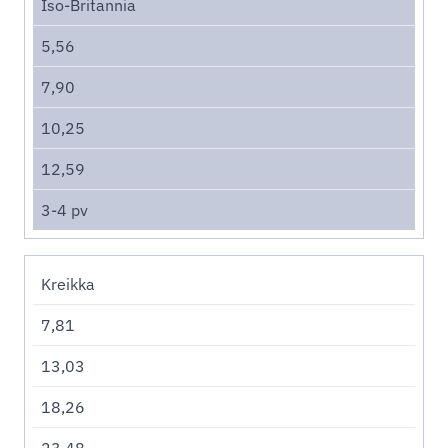
Iso-Britannia
5,56
7,90
10,25
12,59
3-4 pv
Kreikka
7,81
13,03
18,26
23,48