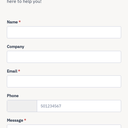
here to help you!
Name
*
Company
Email
*
Phone
+358
Message
*