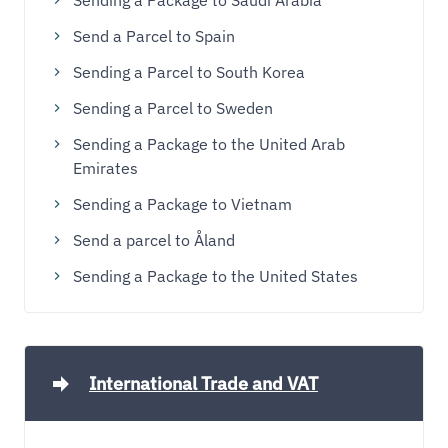
Sending a Package to Saudi Arabia
Send a Parcel to Spain
Sending a Parcel to South Korea
Sending a Parcel to Sweden
Sending a Package to the United Arab
Emirates
Sending a Package to Vietnam
Send a parcel to Åland
Sending a Package to the United States
International Trade and VAT