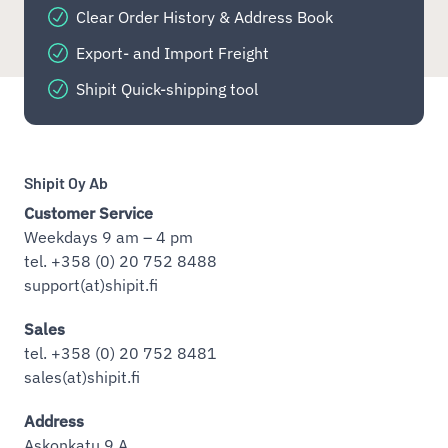
Clear Order History & Address Book
Export- and Import Freight
Shipit Quick-shipping tool
Shipit Oy Ab
Customer Service
Weekdays 9 am – 4 pm
tel. +358 (0) 20 752 8488
support(at)shipit.fi
Sales
tel. +358 (0) 20 752 8481
sales(at)shipit.fi
Address
Askonkatu 9 A