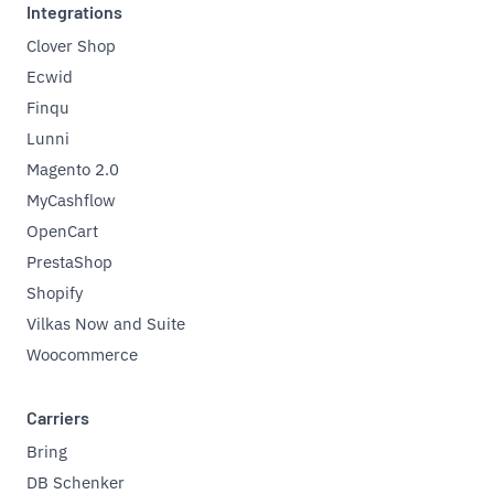
Integrations
Clover Shop
Ecwid
Finqu
Lunni
Magento 2.0
MyCashflow
OpenCart
PrestaShop
Shopify
Vilkas Now and Suite
Woocommerce
Carriers
Bring
DB Schenker