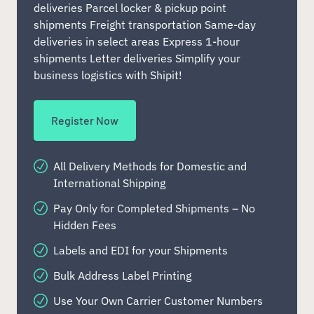
deliveries Parcel locker & pickup point
shipments Freight transportation Same-day
deliveries in select areas Express 1-hour
shipments Letter deliveries Simplify your
business logistics with Shipit!
Register Now
All Delivery Methods for Domestic and
International Shipping
Pay Only for Completed Shipments – No
Hidden Fees
Labels and EDI for your Shipments
Bulk Address Label Printing
Use Your Own Carrier Customer Numbers