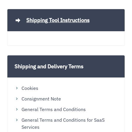
Shipping Tool Instructions
Shipping and Delivery Terms
Cookies
Consignment Note
General Terms and Conditions
General Terms and Conditions for SaaS
Services