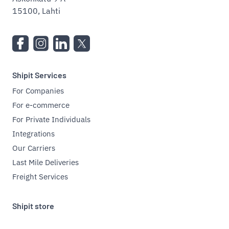
15100, Lahti
Shipit Services
For Companies
For e-commerce
For Private Individuals
Integrations
Our Carriers
Last Mile Deliveries
Freight Services
Shipit store