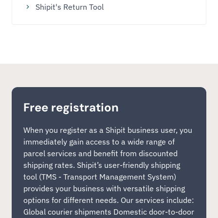
Shipit's Return Tool
Free registration
When you register as a Shipit business user, you
immediately gain access to a wide range of
parcel services and benefit from discounted
shipping rates. Shipit’s user-friendly shipping
tool (TMS - Transport Management System)
provides your business with versatile shipping
options for different needs. Our services include:
Global courier shipments Domestic door-to-door