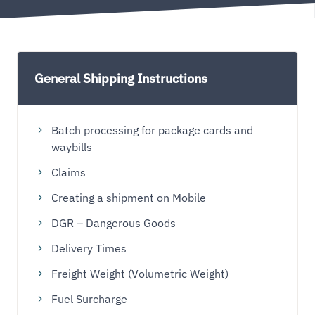
General Shipping Instructions
Batch processing for package cards and
waybills
Claims
Creating a shipment on Mobile
DGR – Dangerous Goods
Delivery Times
Freight Weight (Volumetric Weight)
Fuel Surcharge