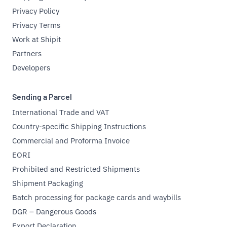
Privacy Policy
Privacy Terms
Work at Shipit
Partners
Developers
Sending a Parcel
International Trade and VAT
Country-specific Shipping Instructions
Commercial and Proforma Invoice
EORI
Prohibited and Restricted Shipments
Shipment Packaging
Batch processing for package cards and waybills
DGR – Dangerous Goods
Export Declaration