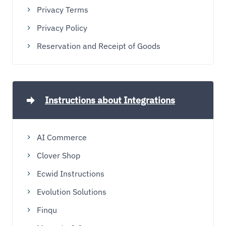
Privacy Terms
Privacy Policy
Reservation and Receipt of Goods
Instructions about Integrations
AI Commerce
Clover Shop
Ecwid Instructions
Evolution Solutions
Finqu