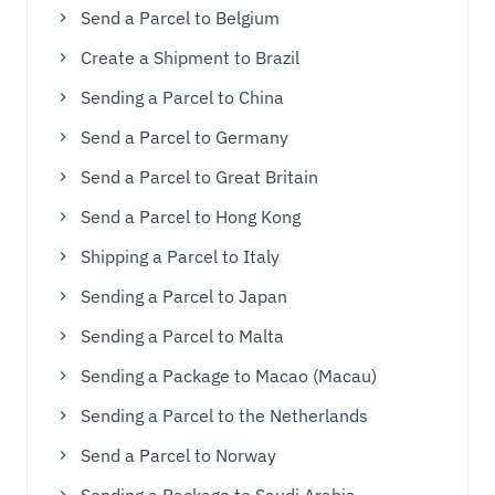
Send a Parcel to Belgium
Create a Shipment to Brazil
Sending a Parcel to China
Send a Parcel to Germany
Send a Parcel to Great Britain
Send a Parcel to Hong Kong
Shipping a Parcel to Italy
Sending a Parcel to Japan
Sending a Parcel to Malta
Sending a Package to Macao (Macau)
Sending a Parcel to the Netherlands
Send a Parcel to Norway