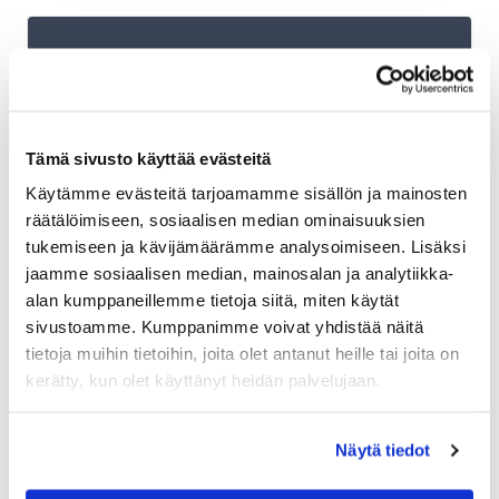
Shopify plans and Shipit Delivery
Checkout
Tämä sivusto käyttää evästeitä
Shipit Delivery Checkout – general
Käytämme evästeitä tarjoamamme sisällön ja mainosten
installation instructions
räätälöimiseen, sosiaalisen median ominaisuuksien
Additional services for Shipit Delivery
tukemiseen ja kävijämäärämme analysoimiseen. Lisäksi
Checkout
jaamme sosiaalisen median, mainosalan ja analytiikka-
alan kumppaneillemme tietoja siitä, miten käytät
Shipit Delivery Checkout – installation
sivustoamme. Kumppanimme voivat yhdistää näitä
service
tietoja muihin tietoihin, joita olet antanut heille tai joita on
Shipit Delivery Checkout on the Shopify Basic
kerätty, kun olet käyttänyt heidän palvelujaan.
plan
Shipit Delivery Checkout on the Shopify Grow
Näytä tiedot
plan