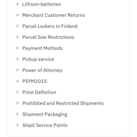
Lithium-batteries
Merchant Customer Returns
Parcel Lockers in Finland
Parcel Size Restrictions
Payment Methods
Pickup service
Power of Attorney
PSYM2015
Price Definition
Prohibited and Restricted Shipments
Shipment Packaging
Shipit Service Points