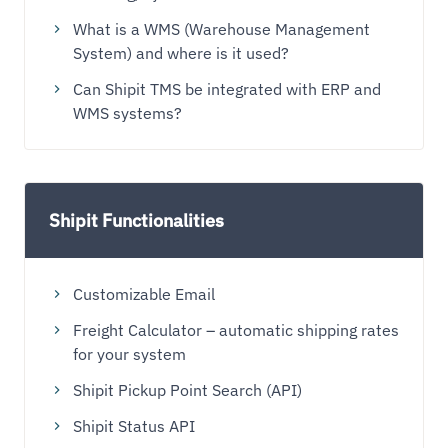
What is a WMS (Warehouse Management
System) and where is it used?
Can Shipit TMS be integrated with ERP and
WMS systems?
Shipit Functionalities
Customizable Email
Freight Calculator – automatic shipping rates
for your system
Shipit Pickup Point Search (API)
Shipit Status API