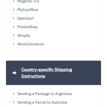
Magento 2.0
MyCashflow
OpenCart
PrestaShop
Shopify
WooCommerce
Country-specific Shipping
Instructions
Sending a Package to Argentina
Sending a Parcel to Australia