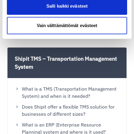
Shipit Delivery Checkout on the Shopify
Salli kaikki evästeet
Advanced plan
Shipit Delivery Checkout on the Shopify Plus
Vain välttämättömät evästeet
plan
Shipit TMS – Transportation Management
System
What is a TMS (Transportation Management
System) and when is it needed?
Does Shipit offer a flexible TMS solution for
businesses of different sizes?
What is an ERP (Enterprise Resource
Planning) system and where is it used?