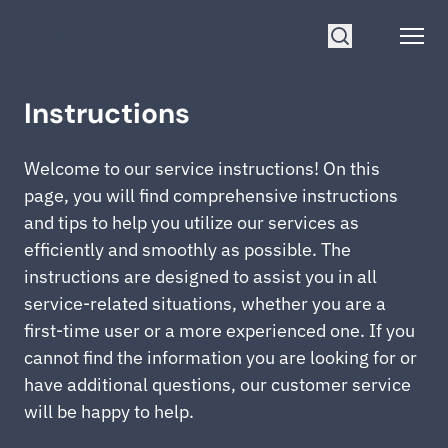
Go to homepage
Open
Search
Instructions
Welcome to our service instructions! On this
page, you will find comprehensive instructions
and tips to help you utilize our services as
efficiently and smoothly as possible. The
instructions are designed to assist you in all
service-related situations, whether you are a
first-time user or a more experienced one. If you
cannot find the information you are looking for or
have additional questions, our customer service
will be happy to help.