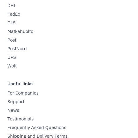
DHL
FedEx
GLS
Matkahuolto
Posti
PostNord
UPS
Wolt
Useful links
For Companies
Support
News
Testimonials
Frequently Asked Questions
Shipping and Delivery Terms