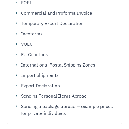
EORI
Commercial and Proforma Invoice
Temporary Export Declaration
Incoterms
VOEC
EU Countries
International Postal Shipping Zones
Import Shipments
Export Declaration
Sending Personal Items Abroad
Sending a package abroad — example prices
for private individuals