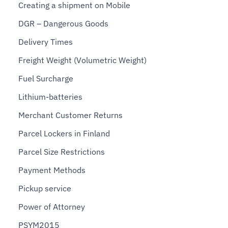
Creating a shipment on Mobile
DGR – Dangerous Goods
Delivery Times
Freight Weight (Volumetric Weight)
Fuel Surcharge
Lithium-batteries
Merchant Customer Returns
Parcel Lockers in Finland
Parcel Size Restrictions
Payment Methods
Pickup service
Power of Attorney
PSYM2015