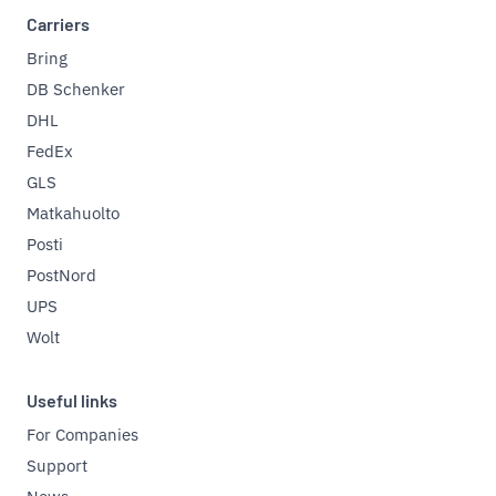
Carriers
Bring
DB Schenker
DHL
FedEx
GLS
Matkahuolto
Posti
PostNord
UPS
Wolt
Useful links
For Companies
Support