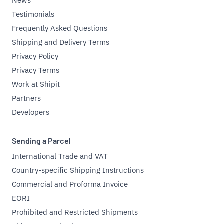
News
Testimonials
Frequently Asked Questions
Shipping and Delivery Terms
Privacy Policy
Privacy Terms
Work at Shipit
Partners
Developers
Sending a Parcel
International Trade and VAT
Country-specific Shipping Instructions
Commercial and Proforma Invoice
EORI
Prohibited and Restricted Shipments