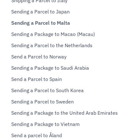
Shipping a Parcel to Italy
Sending a Parcel to Japan
Sending a Parcel to Malta
Sending a Package to Macao (Macau)
Sending a Parcel to the Netherlands
Send a Parcel to Norway
Sending a Package to Saudi Arabia
Send a Parcel to Spain
Sending a Parcel to South Korea
Sending a Parcel to Sweden
Sending a Package to the United Arab Emirates
Sending a Package to Vietnam
Send a parcel to Åland