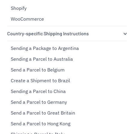
Shopify
WooCommerce
Country-specific Shipping Instructions
Sending a Package to Argentina
Sending a Parcel to Australia
Send a Parcel to Belgium
Create a Shipment to Brazil
Sending a Parcel to China
Send a Parcel to Germany
Send a Parcel to Great Britain
Send a Parcel to Hong Kong