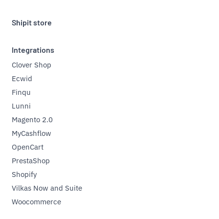
Shipit store
Integrations
Clover Shop
Ecwid
Finqu
Lunni
Magento 2.0
MyCashflow
OpenCart
PrestaShop
Shopify
Vilkas Now and Suite
Woocommerce