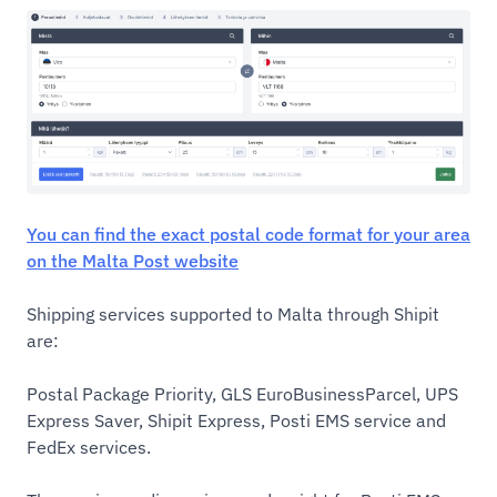
You can find the exact postal code format for your area
on the Malta Post website
Shipping services supported to Malta through Shipit
are:
Postal Package Priority, GLS EuroBusinessParcel, UPS
Express Saver, Shipit Express, Posti EMS service and
FedEx services.