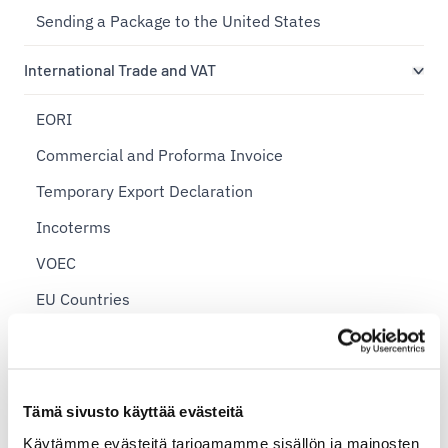
Sending a Package to the United States
International Trade and VAT
EORI
Commercial and Proforma Invoice
Temporary Export Declaration
Incoterms
VOEC
EU Countries
International Postal Shipping Zones
Import Shipments
Export Declaration
Tämä sivusto käyttää evästeitä
Sending Personal Items Abroad
Käytämme evästeitä tarjoamamme sisällön ja mainosten