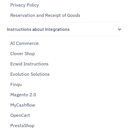
Privacy Policy
Reservation and Receipt of Goods
Instructions about Integrations
AI Commerce
Clover Shop
Ecwid Instructions
Evolution Solutions
Finqu
Magento 2.0
MyCashflow
OpenCart
PrestaShop