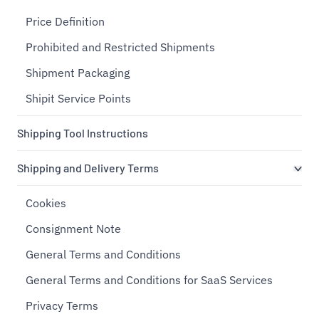
Price Definition
Prohibited and Restricted Shipments
Shipment Packaging
Shipit Service Points
Shipping Tool Instructions
Shipping and Delivery Terms
Cookies
Consignment Note
General Terms and Conditions
General Terms and Conditions for SaaS Services
Privacy Terms