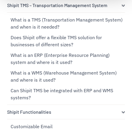
Shipit TMS – Transportation Management System
What is a TMS (Transportation Management System)
and when is it needed?
Does Shipit offer a flexible TMS solution for
businesses of different sizes?
What is an ERP (Enterprise Resource Planning)
system and where is it used?
What is a WMS (Warehouse Management System)
and where is it used?
Can Shipit TMS be integrated with ERP and WMS
systems?
Shipit Functionalities
Customizable Email