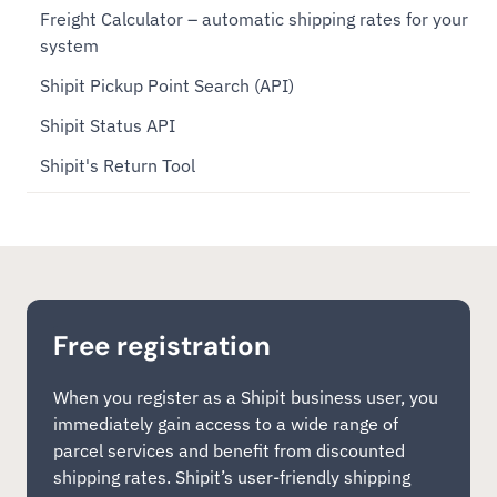
Freight Calculator – automatic shipping rates for your
system
Shipit Pickup Point Search (API)
Shipit Status API
Shipit's Return Tool
Free registration
When you register as a Shipit business user, you
immediately gain access to a wide range of
parcel services and benefit from discounted
shipping rates. Shipit’s user-friendly shipping