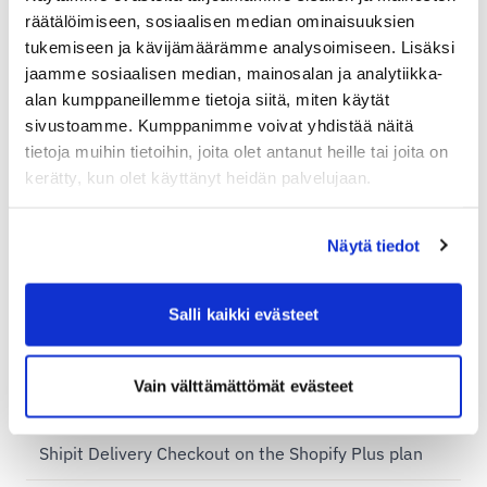
räätälöimiseen, sosiaalisen median ominaisuuksien
Sending a package abroad — example prices for
tukemiseen ja kävijämäärämme analysoimiseen. Lisäksi
private individuals
jaamme sosiaalisen median, mainosalan ja analytiikka-
alan kumppaneillemme tietoja siitä, miten käytät
Shopify plans and Shipit Delivery Checkout
sivustoamme. Kumppanimme voivat yhdistää näitä
tietoja muihin tietoihin, joita olet antanut heille tai joita on
Shipit Delivery Checkout – general installation
kerätty, kun olet käyttänyt heidän palvelujaan.
instructions
Additional services for Shipit Delivery Checkout
Näytä tiedot
Shipit Delivery Checkout – installation service
Shipit Delivery Checkout on the Shopify Basic plan
Salli kaikki evästeet
Shipit Delivery Checkout on the Shopify Grow plan
Vain välttämättömät evästeet
Shipit Delivery Checkout on the Shopify Advanced
plan
Shipit Delivery Checkout on the Shopify Plus plan