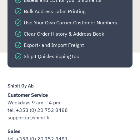
Labels and EDI for your Shipments
Bulk Address Label Printing
Use Your Own Carrier Customer Numbers
Clear Order History & Address Book
Export- and Import Freight
Shipit Quick-shipping tool
Shipit Oy Ab
Customer Service
Weekdays 9 am – 4 pm
tel. +358 (0) 20 752 8488
support(at)shipit.fi
Sales
tel. +358 (0) 20 752 8481