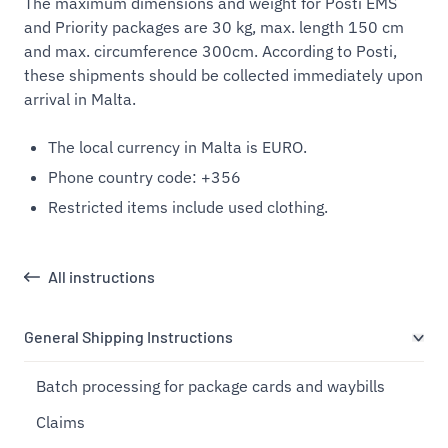
The maximum dimensions and weight for Posti EMS
and Priority packages are 30 kg, max. length 150 cm
and max. circumference 300cm. According to Posti,
these shipments should be collected immediately upon
arrival in Malta.
The local currency in Malta is EURO.
Phone country code: +356
Restricted items include used clothing.
All instructions
General Shipping Instructions
Batch processing for package cards and waybills
Claims