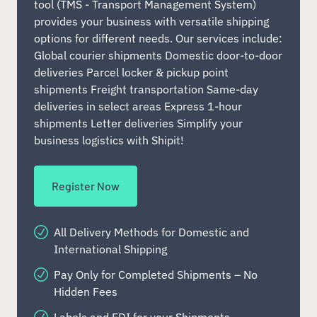
tool (TMS - Transport Management System)
provides your business with versatile shipping
options for different needs. Our services include:
Global courier shipments Domestic door-to-door
deliveries Parcel locker & pickup point
shipments Freight transportation Same-day
deliveries in select areas Express 1-hour
shipments Letter deliveries Simplify your
business logistics with Shipit!
Register Now
All Delivery Methods for Domestic and
International Shipping
Pay Only for Completed Shipments – No
Hidden Fees