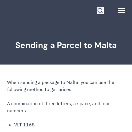
Go to homepage
Open
Search
Sending a Parcel to Malta
When sending a package to Malta, you can use the
following method to get prices.
A combination of three letters, a space, and four
numbers.
VLT 1168