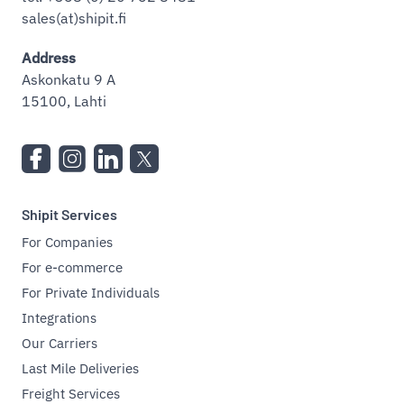
sales(at)shipit.fi
Address
Askonkatu 9 A
15100, Lahti
Shipit Services
For Companies
For e-commerce
For Private Individuals
Integrations
Our Carriers
Last Mile Deliveries
Freight Services