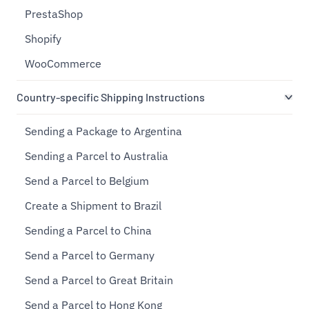
PrestaShop
Shopify
WooCommerce
Country-specific Shipping Instructions
Sending a Package to Argentina
Sending a Parcel to Australia
Send a Parcel to Belgium
Create a Shipment to Brazil
Sending a Parcel to China
Send a Parcel to Germany
Send a Parcel to Great Britain
Send a Parcel to Hong Kong