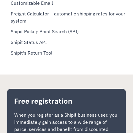
Customizable Email
Freight Calculator – automatic shipping rates for your
system
Shipit Pickup Point Search (API)
Shipit Status API
Shipit's Return Tool
Free registration
When you register as a Shipit business user, you
immediately gain access to a wide range of
parcel services and benefit from discounted