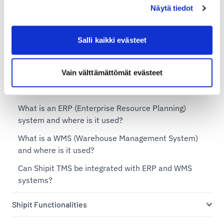
Näytä tiedot
Shipit TMS – Transportation Management System
Salli kaikki evästeet
What is a TMS (Transportation Management System)
and when is it needed?
Vain välttämättömät evästeet
Does Shipit offer a flexible TMS solution for
businesses of different sizes?
What is an ERP (Enterprise Resource Planning)
system and where is it used?
What is a WMS (Warehouse Management System)
and where is it used?
Can Shipit TMS be integrated with ERP and WMS
systems?
Shipit Functionalities