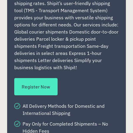
shipping rates. Shipit’s user-friendly shipping
tool (TMS - Transport Management System)
provides your business with versatile shipping
options for different needs. Our services include:
Global courier shipments Domestic door-to-door
deliveries Parcel locker & pickup point
shipments Freight transportation Same-day
deliveries in select areas Express 1-hour
shipments Letter deliveries Simplify your
business logistics with Shipit!
Register Now
All Delivery Methods for Domestic and
International Shipping
Pay Only for Completed Shipments – No
Hidden Fees