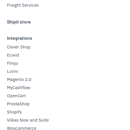
Freight Services
Shipit store
Integrations
Clover Shop
Ecwid
Finqu
Lunni
Magento 2.0
MyCashflow
OpenCart
PrestaShop
Shopify
Vilkas Now and Suite
Woocommerce