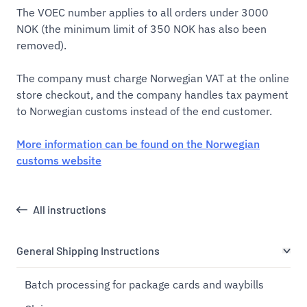
The VOEC number applies to all orders under 3000
NOK (the minimum limit of 350 NOK has also been
removed).
The company must charge Norwegian VAT at the online
store checkout, and the company handles tax payment
to Norwegian customs instead of the end customer.
More information can be found on the Norwegian
customs website
All instructions
General Shipping Instructions
Batch processing for package cards and waybills