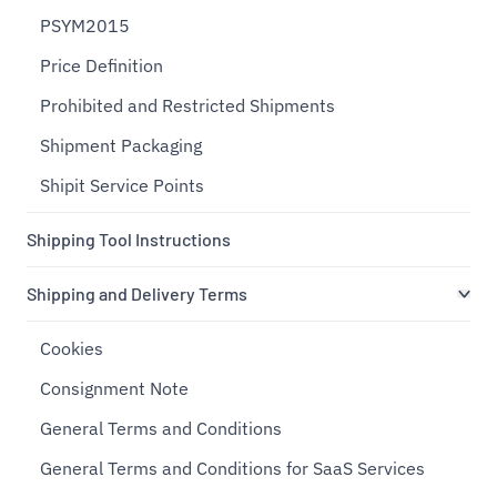
PSYM2015
Price Definition
Prohibited and Restricted Shipments
Shipment Packaging
Shipit Service Points
Shipping Tool Instructions
Shipping and Delivery Terms
Cookies
Consignment Note
General Terms and Conditions
General Terms and Conditions for SaaS Services