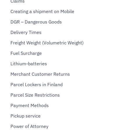
Claims
Creating a shipment on Mobile
DGR – Dangerous Goods
Delivery Times
Freight Weight (Volumetric Weight)
Fuel Surcharge
Lithium-batteries
Merchant Customer Returns
Parcel Lockers in Finland
Parcel Size Restrictions
Payment Methods
Pickup service
Power of Attorney