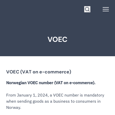
Go to homepage
Open
Search
VOEC
VOEC (VAT on e-commerce)
Norwegian VOEC number (VAT on e-commerce).
From January 1, 2024, a VOEC number is mandatory
when sending goods as a business to consumers in
Norway.