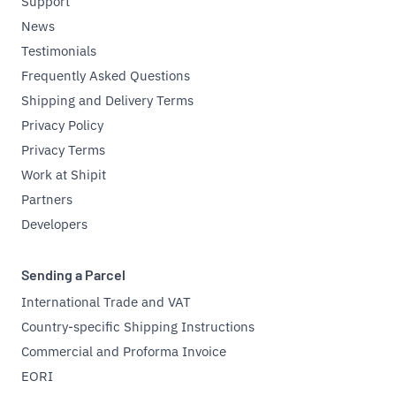
Support
News
Testimonials
Frequently Asked Questions
Shipping and Delivery Terms
Privacy Policy
Privacy Terms
Work at Shipit
Partners
Developers
Sending a Parcel
International Trade and VAT
Country-specific Shipping Instructions
Commercial and Proforma Invoice
EORI