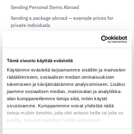
Sending Personal Items Abroad
Sending a package abroad — example prices for
private individuals
Shopify plans and Shipit Delivery Checkout
Shipit Delivery Checkout – general installation
Tämä sivusto käyttää evästeitä
instructions
Käytämme evästeitä tarjoamamme sisällön ja mainosten
Additional services for Shipit Delivery Checkout
räätälöimiseen, sosiaalisen median ominaisuuksien
Shipit Delivery Checkout – installation service
tukemiseen ja kävijämäärämme analysoimiseen. Lisäksi
jaamme sosiaalisen median, mainosalan ja analytiikka-
Shipit Delivery Checkout on the Shopify Basic plan
alan kumppaneillemme tietoja siitä, miten käytät
Shipit Delivery Checkout on the Shopify Grow plan
sivustoamme. Kumppanimme voivat yhdistää näitä
tietoja muihin tietoihin, joita olet antanut heille tai joita on
Shipit Delivery Checkout on the Shopify Advanced
kerätty, kun olet käyttänyt heidän palvelujaan.
plan
Shipit Delivery Checkout on the Shopify Plus plan