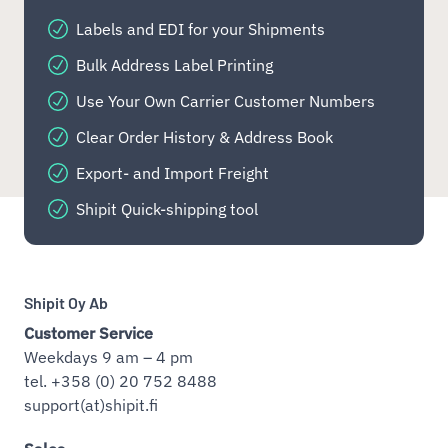
Labels and EDI for your Shipments
Bulk Address Label Printing
Use Your Own Carrier Customer Numbers
Clear Order History & Address Book
Export- and Import Freight
Shipit Quick-shipping tool
Shipit Oy Ab
Customer Service
Weekdays 9 am – 4 pm
tel. +358 (0) 20 752 8488
support(at)shipit.fi