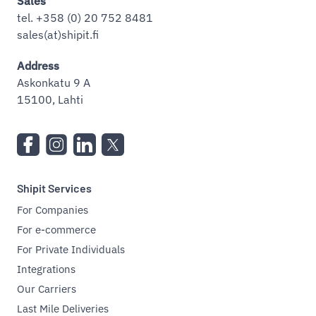
Sales
tel. +358 (0) 20 752 8481
sales(at)shipit.fi
Address
Askonkatu 9 A
15100, Lahti
Shipit Services
For Companies
For e-commerce
For Private Individuals
Integrations
Our Carriers
Last Mile Deliveries