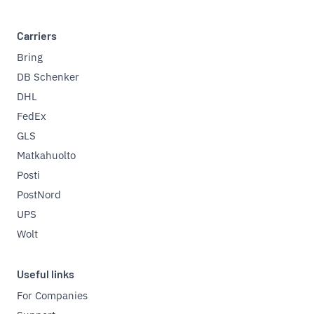
Carriers
Bring
DB Schenker
DHL
FedEx
GLS
Matkahuolto
Posti
PostNord
UPS
Wolt
Useful links
For Companies