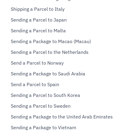
Shipping a Parcel to Italy
Sending a Parcel to Japan
Sending a Parcel to Malta
Sending a Package to Macao (Macau)
Sending a Parcel to the Netherlands
Send a Parcel to Norway
Sending a Package to Saudi Arabia
Send a Parcel to Spain
Sending a Parcel to South Korea
Sending a Parcel to Sweden
Sending a Package to the United Arab Emirates
Sending a Package to Vietnam