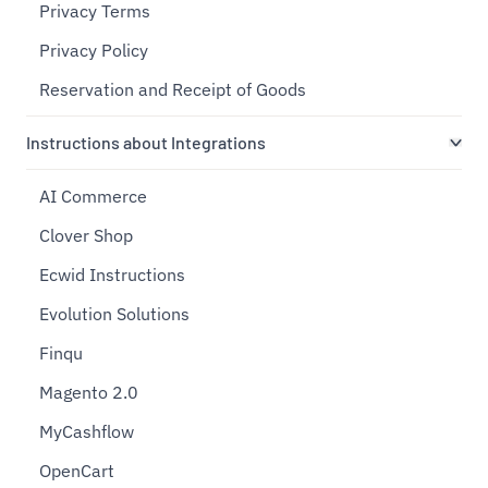
Privacy Terms
Privacy Policy
Reservation and Receipt of Goods
Instructions about Integrations
AI Commerce
Clover Shop
Ecwid Instructions
Evolution Solutions
Finqu
Magento 2.0
MyCashflow
OpenCart