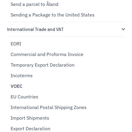
Send a parcel to Åland
Sending a Package to the United States
International Trade and VAT
EORI
Commercial and Proforma Invoice
Temporary Export Declaration
Incoterms
VOEC
EU Countries
International Postal Shipping Zones
Import Shipments
Export Declaration