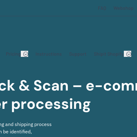
FAQ
Webshop
Pricing
Instructions
Support
Shipit Shopify
Pack & Scan – e-co
er processing
ng and shipping process
 be identified,