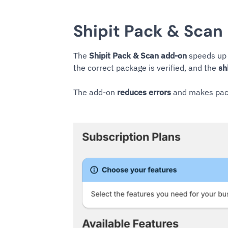
Shipit Pack & Scan
The
Shipit Pack & Scan add-on
speeds up 
the correct package is verified, and the
sh
The add-on
reduces errors
and makes pack