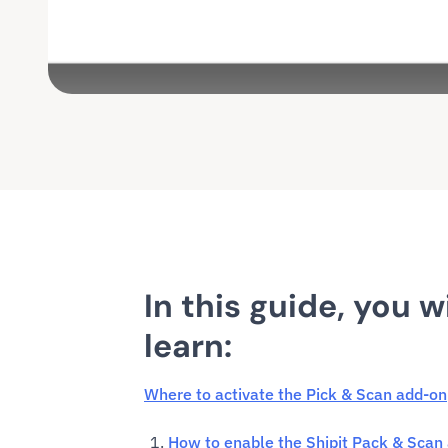
In this guide, you wi
learn:
Where to activate the Pick & Scan add-on
How to enable the Shipit Pack & Scan