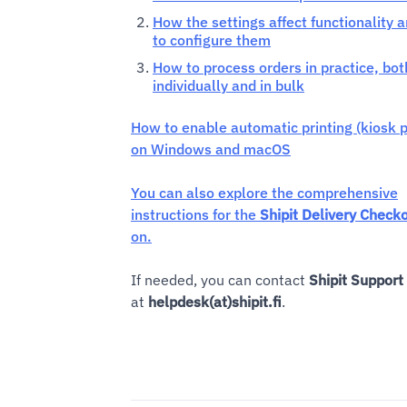
How the settings affect functionality 
to configure them
How to process orders in practice, bot
individually and in bulk
How to enable automatic printing (kiosk p
on Windows and macOS
You can also explore the comprehensive
instructions for the
Shipit Delivery Check
on.
If needed, you can contact
Shipit Support
at
helpdesk(at)shipit.fi
.