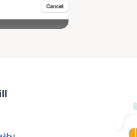
ll
 add-on