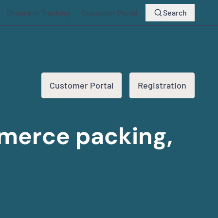
Shipment Tracking
Customer Portal
Search
Customer Portal
Registration
mmerce packing,