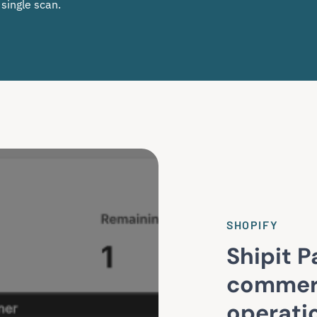
 single scan.
SHOPIFY
Shipit P
commer
operati