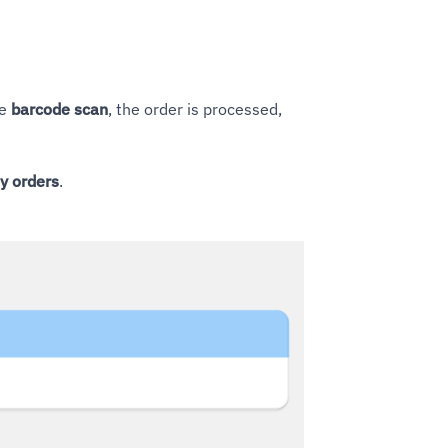
le
barcode scan
, the order is processed,
ly orders
.