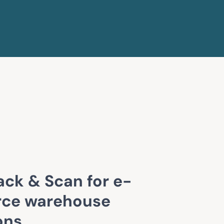
ack & Scan for e-
ce warehouse
ons