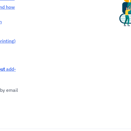
and how
h
rinting)
out
add-
by email