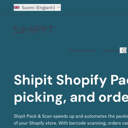
Suomi (Englanti)
Go to homepage
Send a Parcel
Services
Shipit Shopify 
picking, and ord
Shipit Pack & Scan speeds up and automates the packi
of your Shopify store. With barcode scanning, orders can