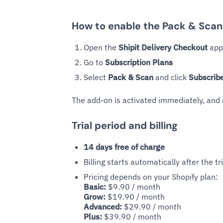
How to enable the Pack & Sca
Open the
Shipit Delivery Checkout
app 
Go to
Subscription Plans
Select
Pack & Scan
and click
Subscrib
The add-on is activated immediately, and
Trial period and billing
14 days free of charge
Billing starts automatically after the tr
Pricing depends on your Shopify plan:
Basic:
$9.90 / month
Grow:
$19.90 / month
Advanced:
$29.90 / month
Plus:
$39.90 / month