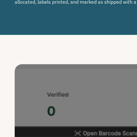
allocated, labels printed, and marked as shipped with a