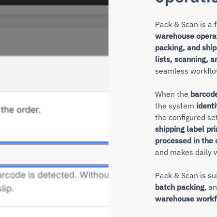
Pack & Scan is a 
warehouse opera
packing, and shi
lists, scanning, a
seamless workflo
When the
barcod
the system
identi
the configured se
shipping label pr
processed in the 
and makes daily w
Pack & Scan is su
batch packing
, a
warehouse workf