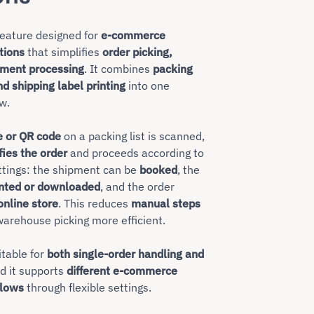
feature designed for
e-commerce
tions
that simplifies
order picking,
pment processing
. It combines
packing
nd shipping label printing
into one
w.
e or QR code
on a packing list is scanned,
fies the order
and proceeds according to
ttings: the shipment can be
booked
, the
inted or downloaded
, and the order
online store
. This reduces
manual steps
arehouse picking more efficient.
itable for
both single-order handling and
nd it supports
different e-commerce
lows
through flexible settings.