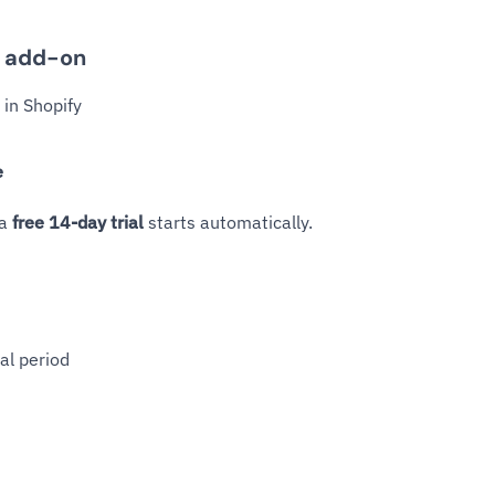
n add-on
in Shopify
e
 a
free 14-day trial
starts automatically.
ial period