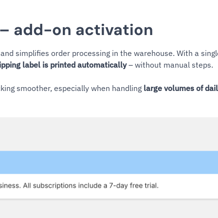
 – add-on activation
and simplifies order processing in the warehouse. With a sing
ipping label is printed automatically
– without manual steps.
ing smoother, especially when handling
large volumes of dai