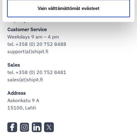
Vain välttämättömät evästeet
Shipit Oy Ab
Customer Service
Weekdays 9 am – 4 pm
tel. +358 (0) 20 752 8488
support(at)shipit.fi
Sales
tel. +358 (0) 20 752 8481
sales(at)shipit.fi
Address
Askonkatu 9 A
15100, Lahti