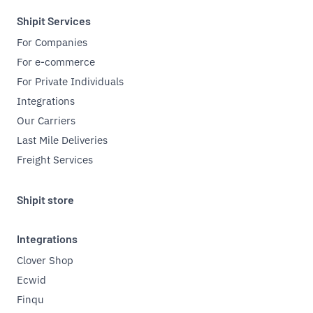
Shipit Services
For Companies
For e-commerce
For Private Individuals
Integrations
Our Carriers
Last Mile Deliveries
Freight Services
Shipit store
Integrations
Clover Shop
Ecwid
Finqu