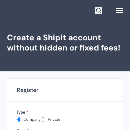
Go to homepage
Open
Search
Create a Shipit account
without hidden or fixed fees!
Register
Type
*
Company
Private