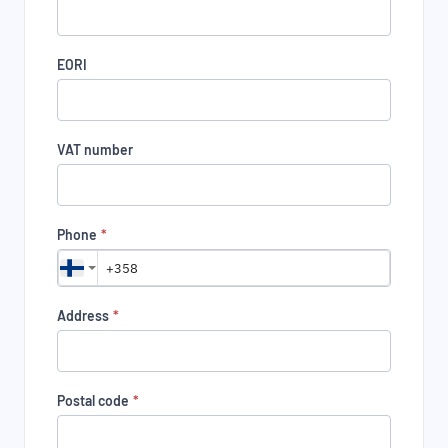
EORI
VAT number
Phone
*
Address
*
Postal code
*