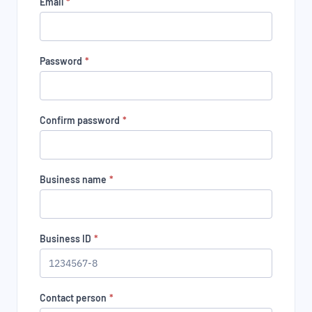
Email
*
Password
*
Confirm password
*
Business name
*
Business ID
*
Contact person
*