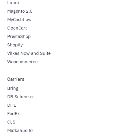
Lunni
Magento 2.0
MyCashflow
OpenCart
PrestaShop
Shopify
Vilkas Now and Suite
Woocommerce
Carriers
Bring
DB Schenker
DHL
FedEx
GLS
Matkahuolto