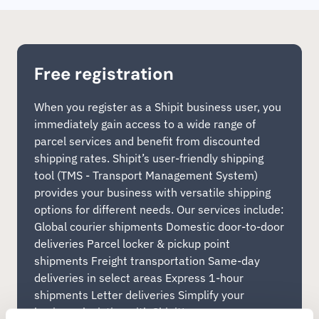
Free registration
When you register as a Shipit business user, you
immediately gain access to a wide range of
parcel services and benefit from discounted
shipping rates. Shipit’s user-friendly shipping
tool (TMS - Transport Management System)
provides your business with versatile shipping
options for different needs. Our services include:
Global courier shipments Domestic door-to-door
deliveries Parcel locker & pickup point
shipments Freight transportation Same-day
deliveries in select areas Express 1-hour
shipments Letter deliveries Simplify your
business logistics with Shipit!