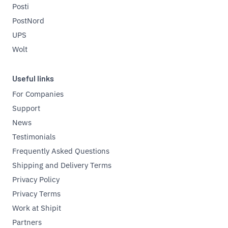
Posti
PostNord
UPS
Wolt
Useful links
For Companies
Support
News
Testimonials
Frequently Asked Questions
Shipping and Delivery Terms
Privacy Policy
Privacy Terms
Work at Shipit
Partners