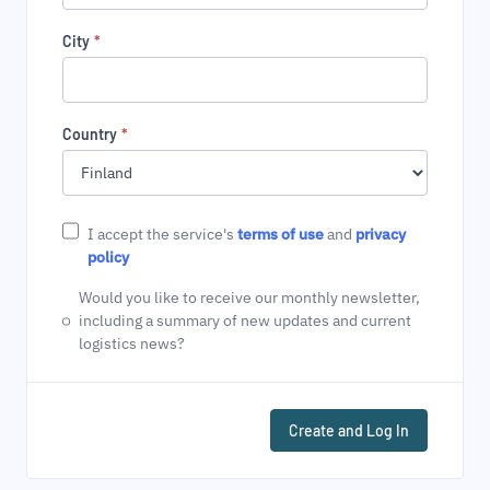
City
*
Country
*
I accept the service's
terms of use
and
privacy
policy
Would you like to receive our monthly newsletter,
including a summary of new updates and current
logistics news?
Create and Log In