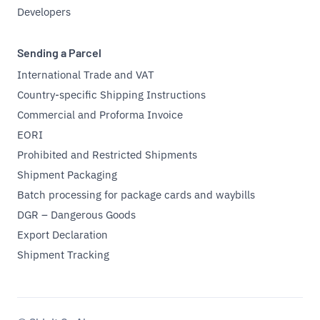
Developers
Sending a Parcel
International Trade and VAT
Country-specific Shipping Instructions
Commercial and Proforma Invoice
EORI
Prohibited and Restricted Shipments
Shipment Packaging
Batch processing for package cards and waybills
DGR – Dangerous Goods
Export Declaration
Shipment Tracking