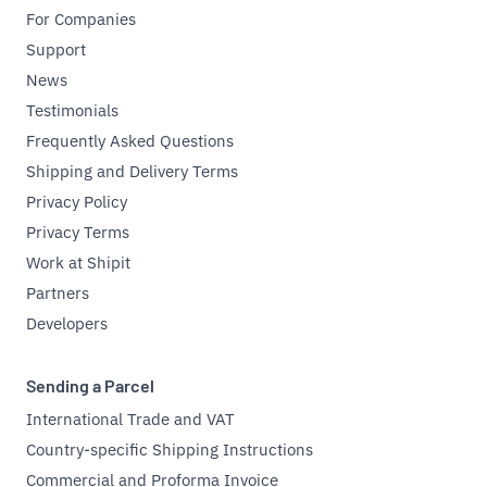
For Companies
Support
News
Testimonials
Frequently Asked Questions
Shipping and Delivery Terms
Privacy Policy
Privacy Terms
Work at Shipit
Partners
Developers
Sending a Parcel
International Trade and VAT
Country-specific Shipping Instructions
Commercial and Proforma Invoice