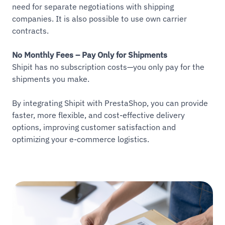
need for separate negotiations with shipping
companies. It is also possible to use own carrier
contracts.
No Monthly Fees – Pay Only for Shipments
Shipit has no subscription costs—you only pay for the
shipments you make.
By integrating Shipit with PrestaShop, you can provide
faster, more flexible, and cost-effective delivery
options, improving customer satisfaction and
optimizing your e-commerce logistics.