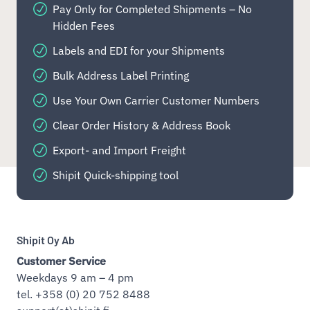
Pay Only for Completed Shipments – No
Hidden Fees
Labels and EDI for your Shipments
Bulk Address Label Printing
Use Your Own Carrier Customer Numbers
Clear Order History & Address Book
Export- and Import Freight
Shipit Quick-shipping tool
Shipit Oy Ab
Customer Service
Weekdays 9 am – 4 pm
tel. +358 (0) 20 752 8488