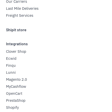
Our Carriers
Last Mile Deliveries
Freight Services
Shipit store
Integrations
Clover Shop
Ecwid
Finqu
Lunni
Magento 2.0
MyCashflow
OpenCart
PrestaShop
Shopify