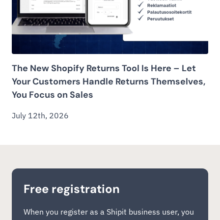
The New Shopify Returns Tool Is Here – Let
Your Customers Handle Returns Themselves,
You Focus on Sales
July 12th, 2026
Free registration
When you register as a Shipit business user, you