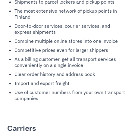
Shipments to parcel lockers and pickup points
The most extensive network of pickup points in
Finland
Door-to-door services, courier services, and
express shipments
Combine multiple online stores into one invoice
Competitive prices even for larger shippers
As a billing customer, get all transport services
conveniently on a single invoice
Clear order history and address book
Import and export freight
Use of customer numbers from your own transport
companies
Carriers