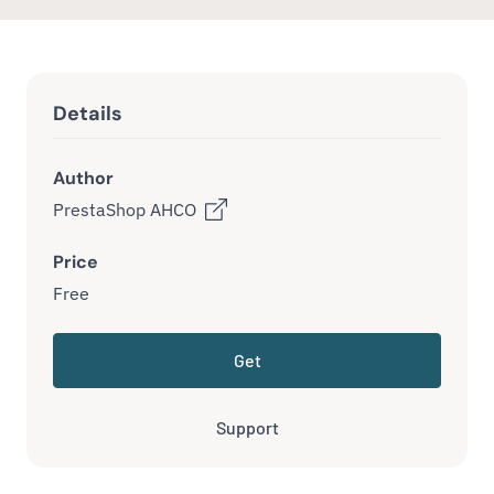
Details
Author
PrestaShop AHCO
Price
Free
Get
Support