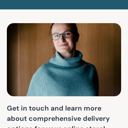
Get in touch and learn more
about comprehensive delivery