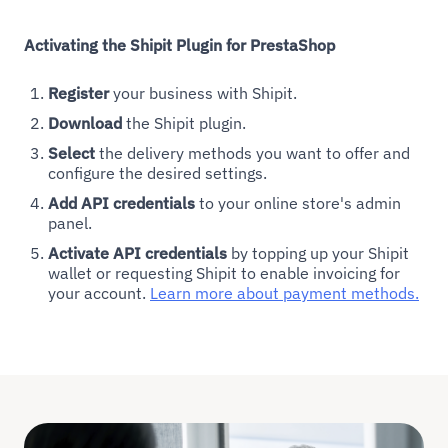
Activating the Shipit Plugin for PrestaShop
Register
your business with Shipit.
Download
the Shipit plugin.
Select
the delivery methods you want to offer and
configure the desired settings.
Add API credentials
to your online store's admin
panel.
Activate API credentials
by topping up your Shipit
wallet or requesting Shipit to enable invoicing for
your account.
Learn more about payment methods.