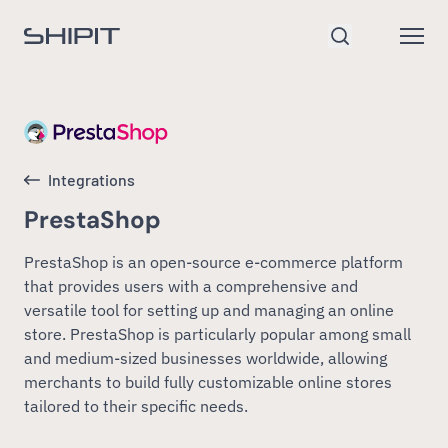
Go to homepage
Open
Search
Integrations
PrestaShop
PrestaShop is an open-source e-commerce platform
that provides users with a comprehensive and
versatile tool for setting up and managing an online
store. PrestaShop is particularly popular among small
and medium-sized businesses worldwide, allowing
merchants to build fully customizable online stores
tailored to their specific needs.