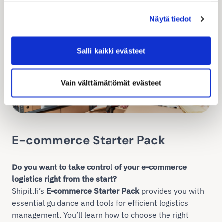
Näytä tiedot
Salli kaikki evästeet
Vain välttämättömät evästeet
E-commerce Starter Pack
Do you want to take control of your e-commerce
logistics right from the start?
Shipit.fi’s
E-commerce Starter Pack
provides you with
essential guidance and tools for efficient logistics
management. You’ll learn how to choose the right