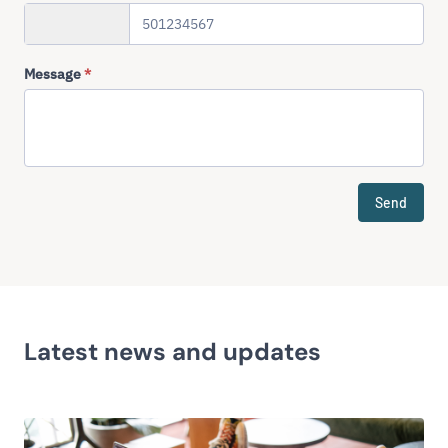
+358
Message
*
Send
Latest news and updates