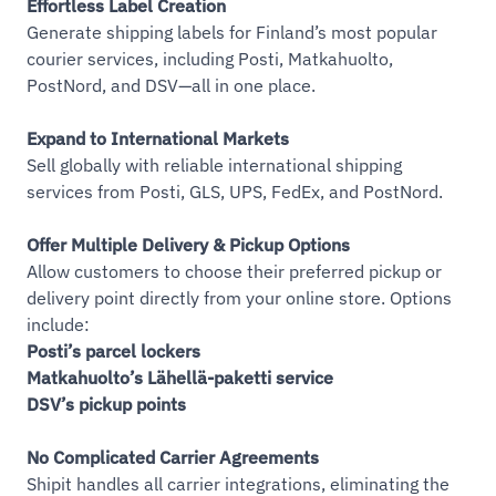
Effortless Label Creation
Generate shipping labels for Finland’s most popular
courier services, including Posti, Matkahuolto,
PostNord, and DSV—all in one place.
Expand to International Markets
Sell globally with reliable international shipping
services from Posti, GLS, UPS, FedEx, and PostNord.
Offer Multiple Delivery & Pickup Options
Allow customers to choose their preferred pickup or
delivery point directly from your online store. Options
include:
Posti’s parcel lockers
Matkahuolto’s Lähellä-paketti service
DSV’s pickup points
No Complicated Carrier Agreements
Shipit handles all carrier integrations, eliminating the