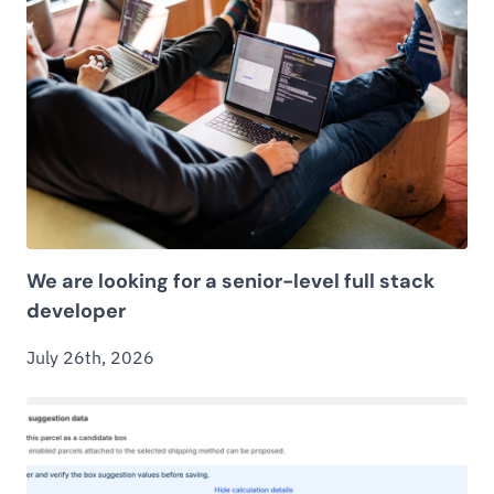
We are looking for a senior-level full stack
developer
July 26th, 2026