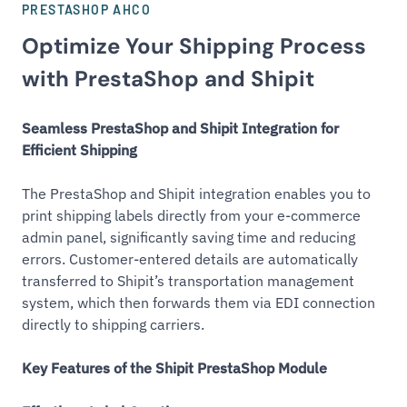
PRESTASHOP AHCO
Optimize Your Shipping Process
with PrestaShop and Shipit
Seamless PrestaShop and Shipit Integration for
Efficient Shipping
The PrestaShop and Shipit integration enables you to
print shipping labels directly from your e-commerce
admin panel, significantly saving time and reducing
errors. Customer-entered details are automatically
transferred to Shipit’s transportation management
system, which then forwards them via EDI connection
directly to shipping carriers.
Key Features of the Shipit PrestaShop Module