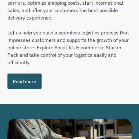
carriers, optimize shipping costs, start international
sales, and offer your customers the best possible
delivery experience.
Let us help you build a seamless logistics process that
impresses customers and supports the growth of your
online store. Explore Shipit.fi’s E-commerce Starter
Pack and take control of your logistics easily and
efficiently.
Read more