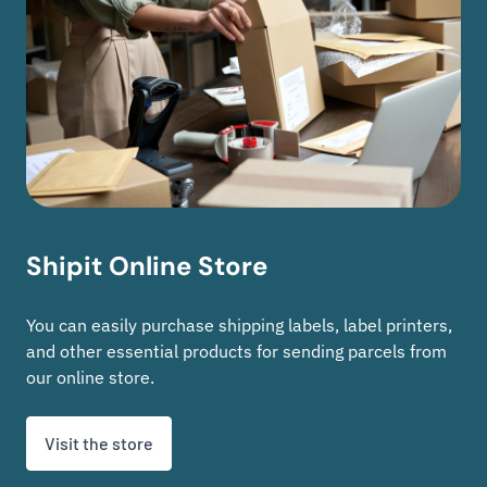
Shipit Online Store
You can easily purchase shipping labels, label printers,
and other essential products for sending parcels from
our online store.
Visit the store