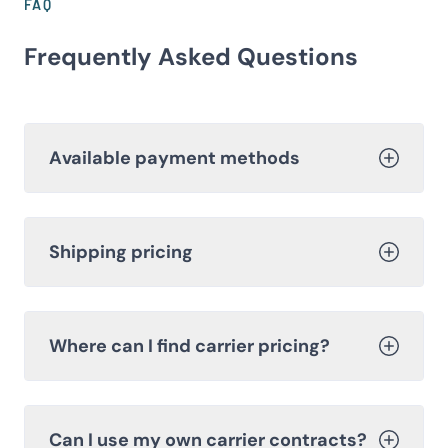
FAQ
Frequently Asked Questions
Available payment methods
Shipping pricing
Where can I find carrier pricing?
Can I use my own carrier contracts?