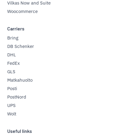
Vilkas Now and Suite
Woocommerce
Carriers
Bring
DB Schenker
DHL
FedEx
GLS
Matkahuolto
Posti
PostNord
UPS
Wolt
Useful links