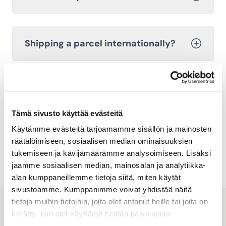
Shipping a parcel internationally?
Cancelling a shipment
Tämä sivusto käyttää evästeitä
Käytämme evästeitä tarjoamamme sisällön ja mainosten
Explore other frequently asked
räätälöimiseen, sosiaalisen median ominaisuuksien
questions
tukemiseen ja kävijämäärämme analysoimiseen. Lisäksi
jaamme sosiaalisen median, mainosalan ja analytiikka-
alan kumppaneillemme tietoja siitä, miten käytät
sivustoamme. Kumppanimme voivat yhdistää näitä
tietoja muihin tietoihin, joita olet antanut heille tai joita on
kerätty, kun olet käyttänyt heidän palvelujaan.