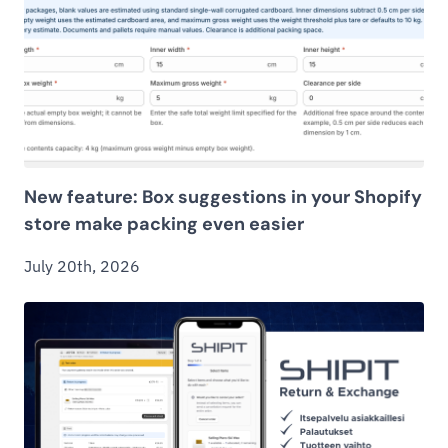
New feature: Box suggestions in your Shopify
store make packing even easier
July 20th, 2026