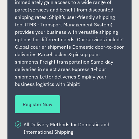
immediately gain access to a wide range of
parcel services and benefit from discounted
shipping rates. Shipit’s user-friendly shipping
tool (TMS - Transport Management System)
provides your business with versatile shipping
options for different needs. Our services include:
Global courier shipments Domestic door-to-door
deliveries Parcel locker & pickup point
shipments Freight transportation Same-day
deliveries in select areas Express 1-hour
shipments Letter deliveries Simplify your
business logistics with Shipit!
Register Now
All Delivery Methods for Domestic and
International Shipping