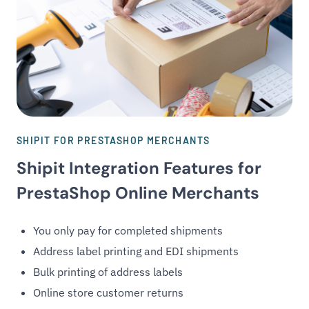
SHIPIT FOR PRESTASHOP MERCHANTS
Shipit Integration Features for
PrestaShop Online Merchants
You only pay for completed shipments
Address label printing and EDI shipments
Bulk printing of address labels
Online store customer returns