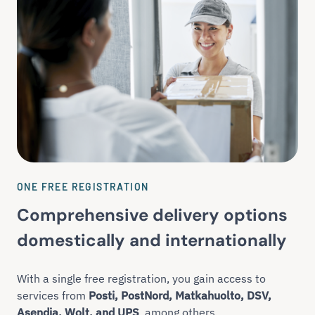
ONE FREE REGISTRATION
Comprehensive delivery options
domestically and internationally
With a single free registration, you gain access to
services from
Posti, PostNord, Matkahuolto, DSV,
Asendia, Wolt, and UPS
, among others.