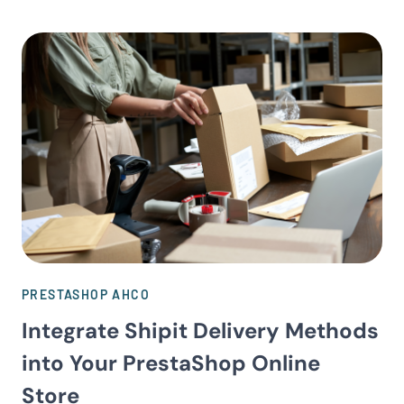
PRESTASHOP AHCO
Integrate Shipit Delivery Methods
into Your PrestaShop Online
Store