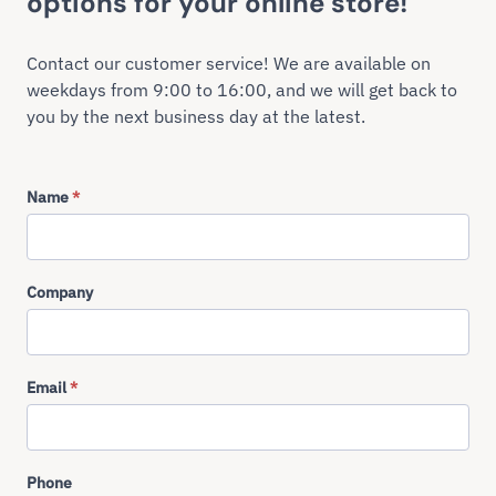
options for your online store!
Contact our customer service! We are available on
weekdays from 9:00 to 16:00, and we will get back to
you by the next business day at the latest.
Name
*
Company
Email
*
Phone