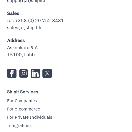
support(at)shipit.fi
Sales
tel. +358 (0) 20 752 8481
sales(at)shipit.fi
Address
Askonkatu 9 A
15100, Lahti
Shipit Services
For Companies
For e-commerce
For Private Individuals
Integrations