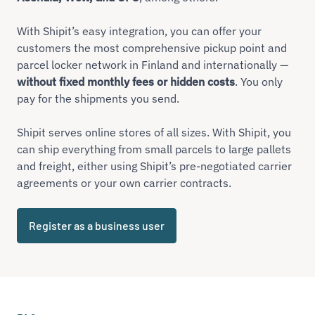
With Shipit’s easy integration, you can offer your
customers the most comprehensive pickup point and
parcel locker network in Finland and internationally —
without fixed monthly fees or hidden costs
. You only
pay for the shipments you send.
Shipit serves online stores of all sizes. With Shipit, you
can ship everything from small parcels to large pallets
and freight, either using Shipit’s pre-negotiated carrier
agreements or your own carrier contracts.
Register as a business user