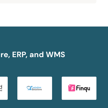
ore, ERP, and WMS