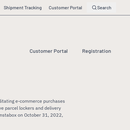
Shipment Tracking
Customer Portal
Search
Customer Portal
Registration
ilitating e-commerce purchases
e parcel lockers and delivery
Instabox on October 31, 2022,