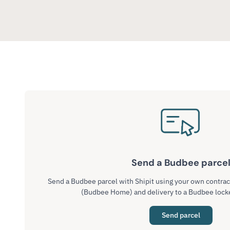
Send a Budbee parce
Send a Budbee parcel with Shipit using your own contra
(Budbee Home) and delivery to a Budbee lock
Send parcel