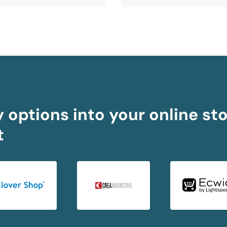
 options into your online st
t