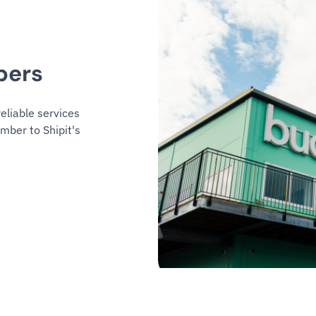
bers
eliable services
mber to Shipit's