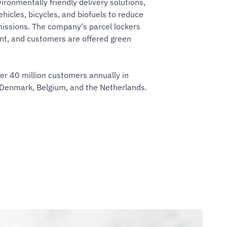
ironmentally friendly delivery solutions,
ehicles, bicycles, and biofuels to reduce
issions. The company's parcel lockers
ent, and customers are offered green
r 40 million customers annually in
 Denmark, Belgium, and the Netherlands.