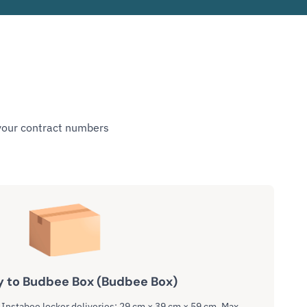
 your contract numbers
y to Budbee Box (Budbee Box)
nstabee locker deliveries: 29 cm × 39 cm × 59 cm. Max.