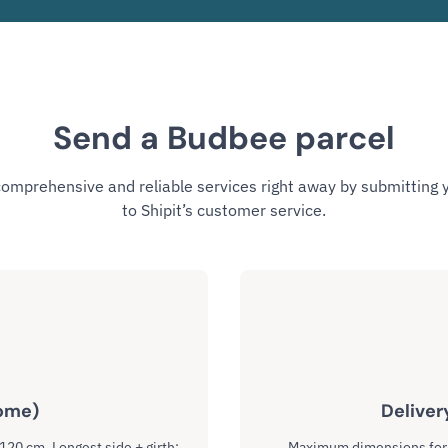
Send a Budbee parcel
comprehensive and reliable services right away by submitting
to Shipit’s customer service.
ome)
Deliver
 120 cm. Longest side + girth:
Maximum dimensions for I