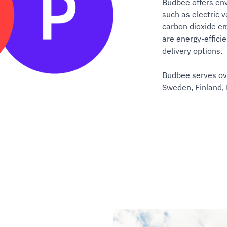
Budbee offers env
such as electric v
carbon dioxide em
are energy-effici
delivery options.
Budbee serves ove
Sweden, Finland,