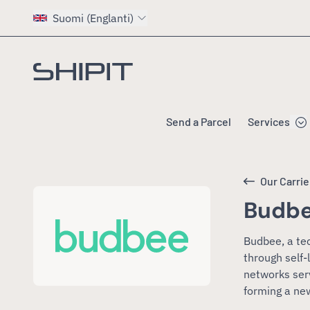
Suomi (Englanti)
Go to homepage
Send a Parcel
Services
Our Carrie
Budb
Budbee, a te
through self
networks ser
forming a ne