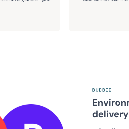
BUDBEE
Environ
delivery