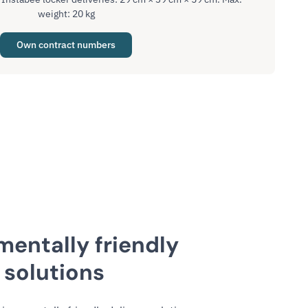
weight: 20 kg
Own contract numbers
mentally friendly
 solutions