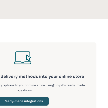
delivery methods into your online store
y options to your online store using Shipit’s ready-made
integrations.
Ready-made integrations