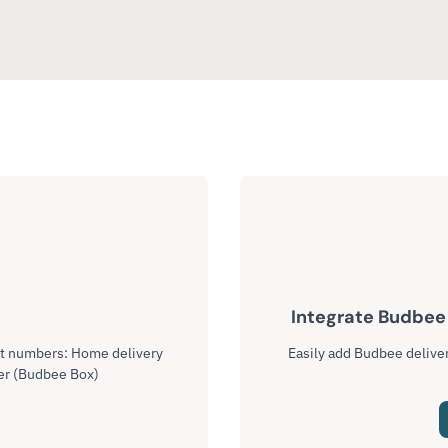
l
Integrate Budbee 
ct numbers: Home delivery
Easily add Budbee deliver
er (Budbee Box)