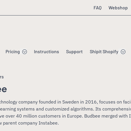
FAQ
Webshop
Pricing
Instructions
Support
Shipit Shopify
rs
ee
chnology company founded in Sweden in 2016, focuses on fac
-learning systems and customized algorithms. Its comprehensiv
ve over 40 million customers in Europe. Budbee merged with 
w parent company Instabee.