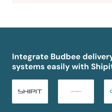
Integrate Budbee delivery
systems easily with Shipi