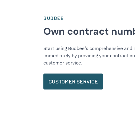
BUDBEE
Own contract num
Start using Budbee's comprehensive and r
immediately by providing your contract nu
customer service.
CUSTOMER SERVICE