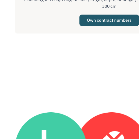
300 cm
Own contract numbers