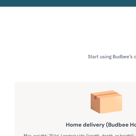
Start using Budbee’s 
Home delivery (Budbee H
Max. weight: 20 kg. Longest side (length, depth, or height):