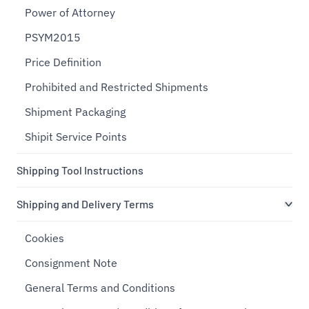
Power of Attorney
PSYM2015
Price Definition
Prohibited and Restricted Shipments
Shipment Packaging
Shipit Service Points
Shipping Tool Instructions
Shipping and Delivery Terms
Cookies
Consignment Note
General Terms and Conditions