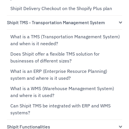
Shipit Delivery Checkout on the Shopify Plus plan
Shipit TMS – Transportation Management System
What is a TMS (Transportation Management System)
and when is it needed?
Does Shipit offer a flexible TMS solution for
businesses of different sizes?
What is an ERP (Enterprise Resource Planning)
system and where is it used?
What is a WMS (Warehouse Management System)
and where is it used?
Can Shipit TMS be integrated with ERP and WMS
systems?
Shipit Functionalities