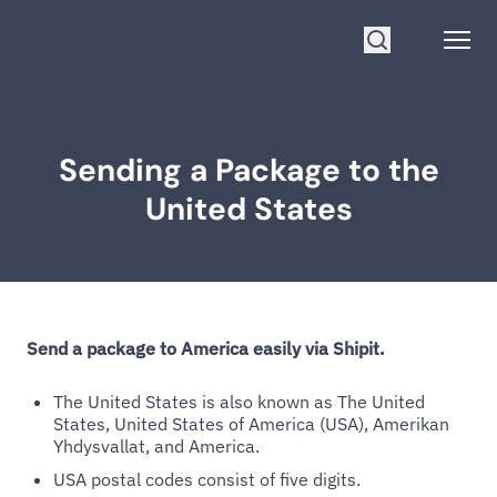
Go to homepage
Open
Search
Sending a Package to the
United States
Send a package to America easily via Shipit.
The United States is also known as The United
States, United States of America (USA), Amerikan
Yhdysvallat, and America.
USA postal codes consist of five digits.