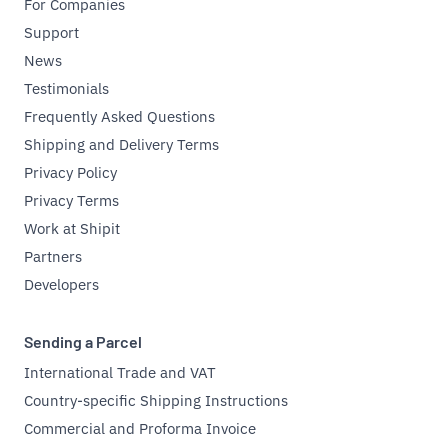
For Companies
Support
News
Testimonials
Frequently Asked Questions
Shipping and Delivery Terms
Privacy Policy
Privacy Terms
Work at Shipit
Partners
Developers
Sending a Parcel
International Trade and VAT
Country-specific Shipping Instructions
Commercial and Proforma Invoice