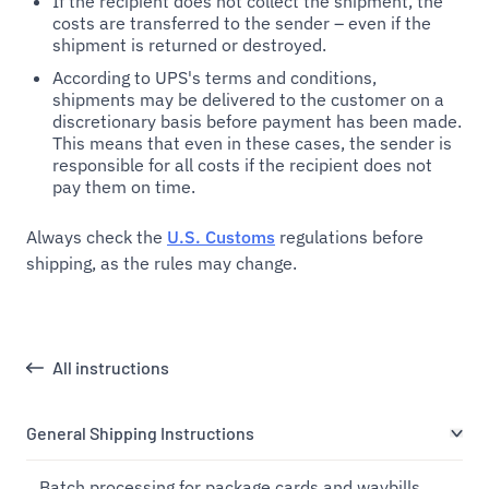
If the recipient does not collect the shipment, the
costs are transferred to the sender – even if the
shipment is returned or destroyed.
According to UPS's terms and conditions,
shipments may be delivered to the customer on a
discretionary basis before payment has been made.
This means that even in these cases, the sender is
responsible for all costs if the recipient does not
pay them on time.
Always check the
U.S. Customs
regulations before
shipping, as the rules may change.
All instructions
General Shipping Instructions
Batch processing for package cards and waybills