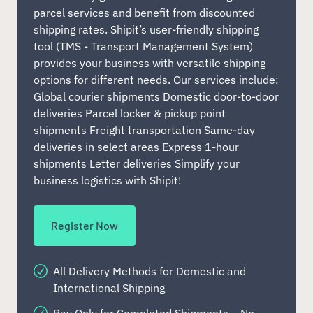
parcel services and benefit from discounted
shipping rates. Shipit’s user-friendly shipping
tool (TMS - Transport Management System)
provides your business with versatile shipping
options for different needs. Our services include:
Global courier shipments Domestic door-to-door
deliveries Parcel locker & pickup point
shipments Freight transportation Same-day
deliveries in select areas Express 1-hour
shipments Letter deliveries Simplify your
business logistics with Shipit!
Register Now
All Delivery Methods for Domestic and
International Shipping
Pay Only for Completed Shipments – No