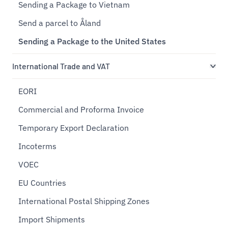
Sending a Package to Vietnam
Send a parcel to Åland
Sending a Package to the United States
International Trade and VAT
EORI
Commercial and Proforma Invoice
Temporary Export Declaration
Incoterms
VOEC
EU Countries
International Postal Shipping Zones
Import Shipments