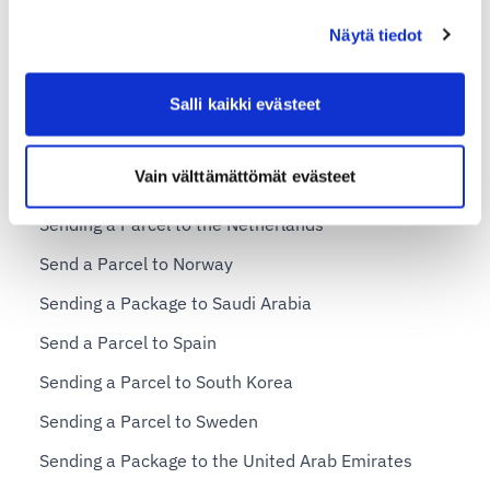
Send a Parcel to Hong Kong
Näytä tiedot
Shipping a Parcel to Italy
Salli kaikki evästeet
Sending a Parcel to Japan
Sending a Parcel to Malta
Vain välttämättömät evästeet
Sending a Package to Macao (Macau)
Sending a Parcel to the Netherlands
Send a Parcel to Norway
Sending a Package to Saudi Arabia
Send a Parcel to Spain
Sending a Parcel to South Korea
Sending a Parcel to Sweden
Sending a Package to the United Arab Emirates