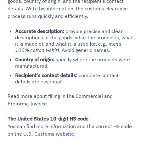
goods, country of origin, and the recipient’s contact
details. With this information, the customs clearance
process runs quickly and efficiently.
Accurate description:
provide precise and clear
descriptions of the goods, what the product is, what
it is made of, and what it is used for, e.g.,
men’s
100% cotton t-shirt
. Avoid generic names.
Country of origin:
specify where the products were
manufactured.
Recipient’s contact details:
complete contact
details are essential.
Read more about filling in the Commercial and
Proforma Invoice.
The United States 10-digit HS code
You can find more information and the correct HS code
on the
U.S. Customs website.