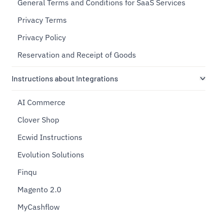
General Terms and Conditions for SaaS Services
Privacy Terms
Privacy Policy
Reservation and Receipt of Goods
Instructions about Integrations
AI Commerce
Clover Shop
Ecwid Instructions
Evolution Solutions
Finqu
Magento 2.0
MyCashflow