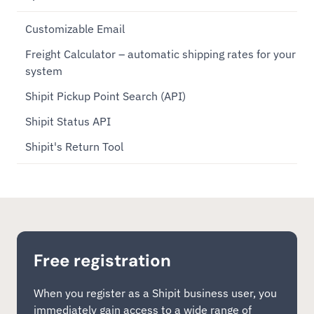
Customizable Email
Freight Calculator – automatic shipping rates for your
system
Shipit Pickup Point Search (API)
Shipit Status API
Shipit's Return Tool
Free registration
When you register as a Shipit business user, you
immediately gain access to a wide range of