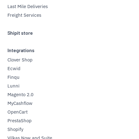
Last Mile Deliveries
Freight Services
Shipit store
Integrations
Clover Shop
Ecwid
Finqu
Lunni
Magento 2.0
MyCashflow
OpenCart
PrestaShop
Shopify
Vilkas Now and Suite