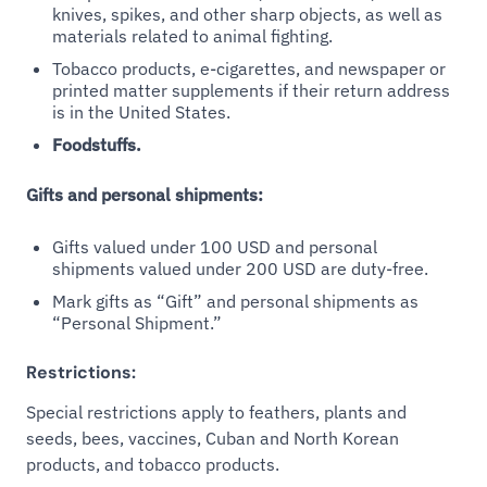
knives, spikes, and other sharp objects, as well as
materials related to animal fighting.
Tobacco products, e-cigarettes, and newspaper or
printed matter supplements if their return address
is in the United States.
Foodstuffs.
Gifts and personal shipments:
Gifts valued under 100 USD and personal
shipments valued under 200 USD are duty-free.
Mark gifts as “Gift” and personal shipments as
“Personal Shipment.”
Restrictions:
Special restrictions apply to feathers, plants and
seeds, bees, vaccines, Cuban and North Korean
products, and tobacco products.