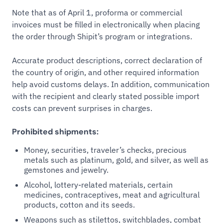
Note that as of April 1, proforma or commercial
invoices must be filled in electronically when placing
the order through Shipit’s program or integrations.
Accurate product descriptions, correct declaration of
the country of origin, and other required information
help avoid customs delays. In addition, communication
with the recipient and clearly stated possible import
costs can prevent surprises in charges.
Prohibited shipments:
Money, securities, traveler’s checks, precious
metals such as platinum, gold, and silver, as well as
gemstones and jewelry.
Alcohol, lottery-related materials, certain
medicines, contraceptives, meat and agricultural
products, cotton and its seeds.
Weapons such as stilettos, switchblades, combat