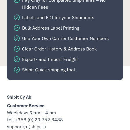
Hidden Fees
Labels and EDI for your Shipments
Bulk Address Label Printing
Use Your Own Carrier Customer Numbers
Clear Order History & Address Book
Export- and Import Freight
Shipit Quick-shipping tool
Shipit Oy Ab
Customer Service
Weekdays 9 am – 4 pm
tel. +358 (0) 20 752 8488
support(at)shipit.fi