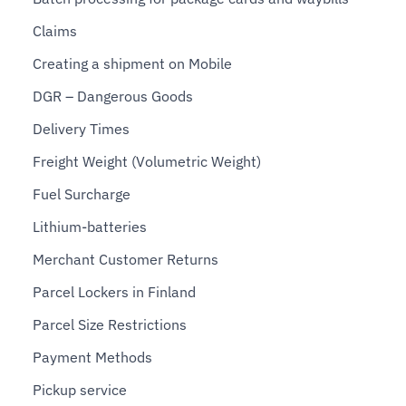
Claims
Creating a shipment on Mobile
DGR – Dangerous Goods
Delivery Times
Freight Weight (Volumetric Weight)
Fuel Surcharge
Lithium-batteries
Merchant Customer Returns
Parcel Lockers in Finland
Parcel Size Restrictions
Payment Methods
Pickup service