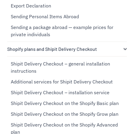
Export Declaration
Sending Personal Items Abroad
Sending a package abroad — example prices for
private individuals
Shopify plans and Shipit Delivery Checkout
Shipit Delivery Checkout – general installation
instructions
Additional services for Shipit Delivery Checkout
Shipit Delivery Checkout – installation service
Shipit Delivery Checkout on the Shopify Basic plan
Shipit Delivery Checkout on the Shopify Grow plan
Shipit Delivery Checkout on the Shopify Advanced
plan