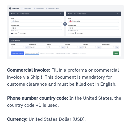
Commercial invoice:
Fill in a proforma or commercial
invoice via Shipit. This document is mandatory for
customs clearance and must be filled out in English.
Phone number country code:
In the United States, the
country code +1 is used.
Currency:
United States Dollar (USD).