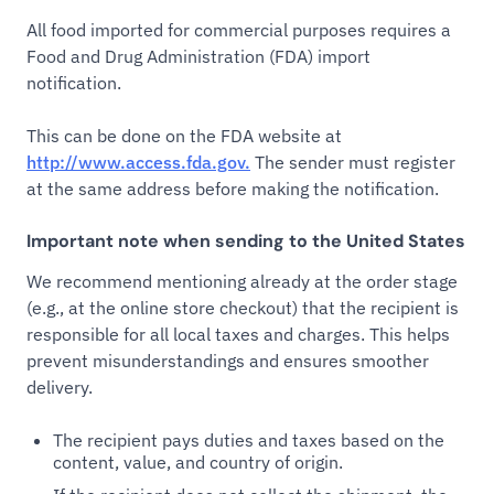
All food imported for commercial purposes requires a
Food and Drug Administration (FDA) import
notification.
This can be done on the FDA website at
http://www.access.fda.gov.
The sender must register
at the same address before making the notification.
Important note when sending to the United States
We recommend mentioning already at the order stage
(e.g., at the online store checkout) that the recipient is
responsible for all local taxes and charges. This helps
prevent misunderstandings and ensures smoother
delivery.
The recipient pays duties and taxes based on the
content, value, and country of origin.