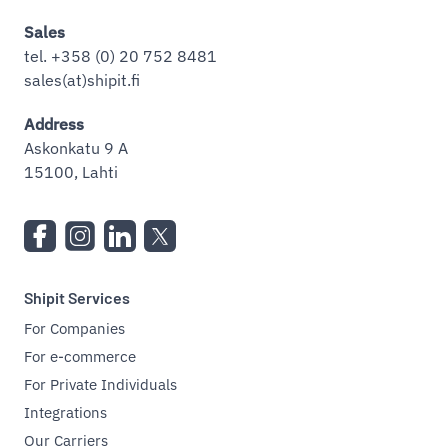
Sales
tel. +358 (0) 20 752 8481
sales(at)shipit.fi
Address
Askonkatu 9 A
15100, Lahti
Shipit Services
For Companies
For e-commerce
For Private Individuals
Integrations
Our Carriers