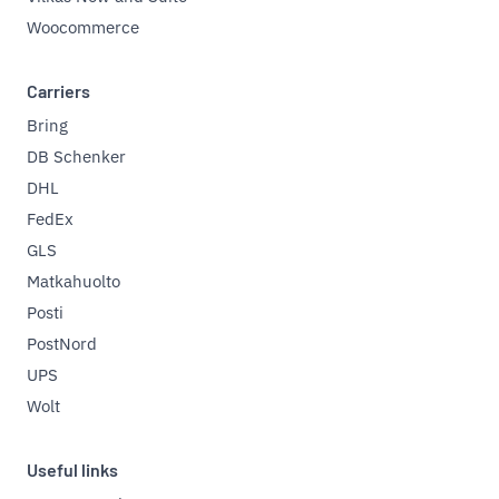
Woocommerce
Carriers
Bring
DB Schenker
DHL
FedEx
GLS
Matkahuolto
Posti
PostNord
UPS
Wolt
Useful links