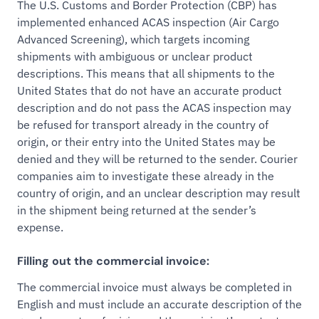
The U.S. Customs and Border Protection (CBP) has
implemented enhanced ACAS inspection (Air Cargo
Advanced Screening), which targets incoming
shipments with ambiguous or unclear product
descriptions. This means that all shipments to the
United States that do not have an accurate product
description and do not pass the ACAS inspection may
be refused for transport already in the country of
origin, or their entry into the United States may be
denied and they will be returned to the sender. Courier
companies aim to investigate these already in the
country of origin, and an unclear description may result
in the shipment being returned at the sender’s
expense.
Filling out the commercial invoice:
The commercial invoice must always be completed in
English and must include an accurate description of the