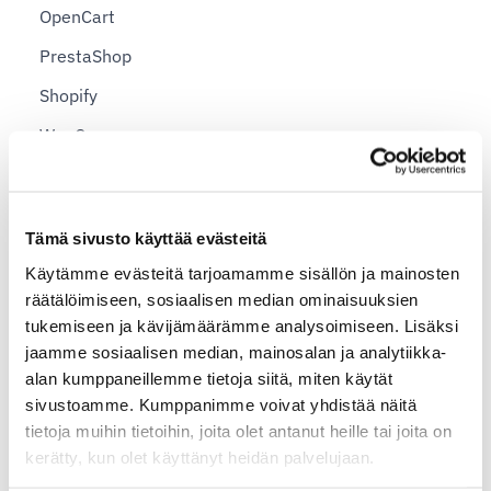
OpenCart
PrestaShop
Shopify
WooCommerce
Country-specific Shipping Instructions
Tämä sivusto käyttää evästeitä
Sending a Package to Argentina
Käytämme evästeitä tarjoamamme sisällön ja mainosten
Sending a Parcel to Australia
räätälöimiseen, sosiaalisen median ominaisuuksien
Send a Parcel to Belgium
tukemiseen ja kävijämäärämme analysoimiseen. Lisäksi
jaamme sosiaalisen median, mainosalan ja analytiikka-
Create a Shipment to Brazil
alan kumppaneillemme tietoja siitä, miten käytät
Sending a Parcel to China
sivustoamme. Kumppanimme voivat yhdistää näitä
tietoja muihin tietoihin, joita olet antanut heille tai joita on
Send a Parcel to Germany
kerätty, kun olet käyttänyt heidän palvelujaan.
Send a Parcel to Great Britain