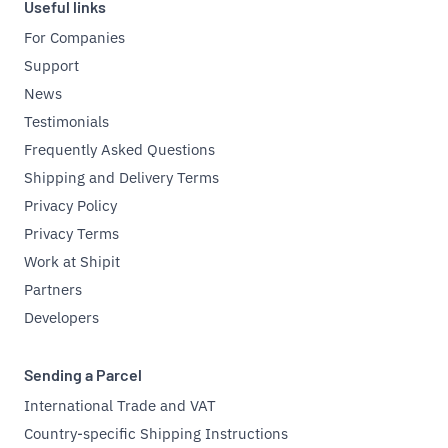
Useful links
For Companies
Support
News
Testimonials
Frequently Asked Questions
Shipping and Delivery Terms
Privacy Policy
Privacy Terms
Work at Shipit
Partners
Developers
Sending a Parcel
International Trade and VAT
Country-specific Shipping Instructions