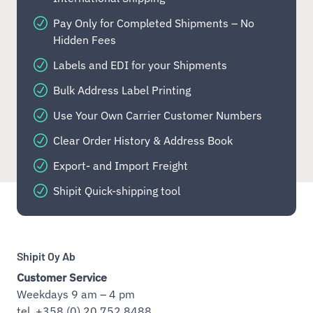
Pay Only for Completed Shipments – No
Hidden Fees
Labels and EDI for your Shipments
Bulk Address Label Printing
Use Your Own Carrier Customer Numbers
Clear Order History & Address Book
Export- and Import Freight
Shipit Quick-shipping tool
Shipit Oy Ab
Customer Service
Weekdays 9 am – 4 pm
tel. +358 (0) 20 752 8488