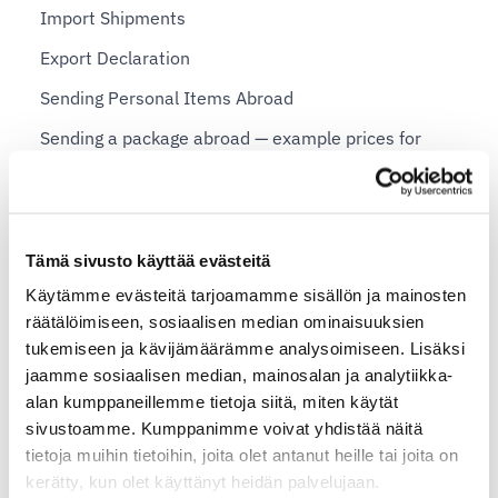
Import Shipments
Export Declaration
Sending Personal Items Abroad
Sending a package abroad — example prices for
private individuals
Shopify plans and Shipit Delivery Checkout
Tämä sivusto käyttää evästeitä
Shipit Delivery Checkout – general installation
Käytämme evästeitä tarjoamamme sisällön ja mainosten
instructions
räätälöimiseen, sosiaalisen median ominaisuuksien
Additional services for Shipit Delivery Checkout
tukemiseen ja kävijämäärämme analysoimiseen. Lisäksi
jaamme sosiaalisen median, mainosalan ja analytiikka-
Shipit Delivery Checkout – installation service
alan kumppaneillemme tietoja siitä, miten käytät
Shipit Delivery Checkout on the Shopify Basic plan
sivustoamme. Kumppanimme voivat yhdistää näitä
tietoja muihin tietoihin, joita olet antanut heille tai joita on
Shipit Delivery Checkout on the Shopify Grow plan
kerätty, kun olet käyttänyt heidän palvelujaan.