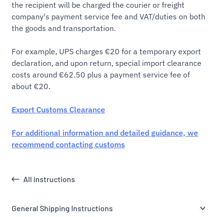
the recipient will be charged the courier or freight
company's payment service fee and VAT/duties on both
the goods and transportation.
For example, UPS charges €20 for a temporary export
declaration, and upon return, special import clearance
costs around €62.50 plus a payment service fee of
about €20.
Export Customs Clearance
For additional information and detailed guidance, we
recommend contacting customs
All instructions
General Shipping Instructions