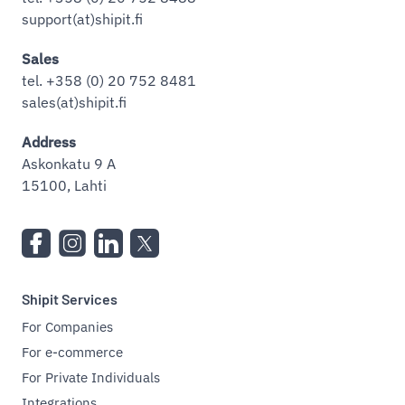
support(at)shipit.fi
Sales
tel. +358 (0) 20 752 8481
sales(at)shipit.fi
Address
Askonkatu 9 A
15100, Lahti
Shipit Services
For Companies
For e-commerce
For Private Individuals
Integrations