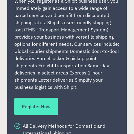
When you register as a Shipit business user, you
immediately gain access to a wide range of
parcel services and benefit from discounted
shipping rates. Shipit’s user-friendly shipping
tool (TMS - Transport Management System)
provides your business with versatile shipping
options for different needs. Our services include:
Global courier shipments Domestic door-to-door
deliveries Parcel locker & pickup point
shipments Freight transportation Same-day
deliveries in select areas Express 1-hour
shipments Letter deliveries Simplify your
business logistics with Shipit!
Register Now
All Delivery Methods for Domestic and
International Shipping