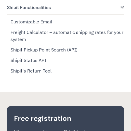
Shipit Functionalities
Customizable Email
Freight Calculator – automatic shipping rates for your
system
Shipit Pickup Point Search (API)
Shipit Status API
Shipit's Return Tool
Free registration