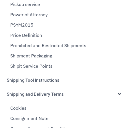
Pickup service
Power of Attorney
PSYM2015
Price Definition
Prohibited and Restricted Shipments
Shipment Packaging
Shipit Service Points
Shipping Tool Instructions
Shipping and Delivery Terms
Cookies
Consignment Note