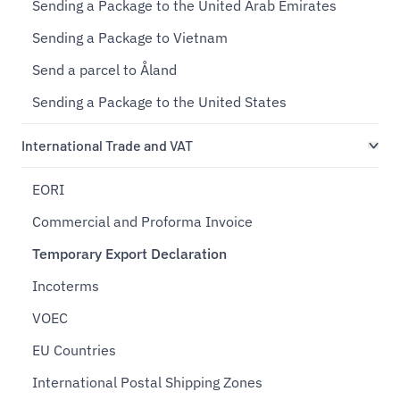
Sending a Package to the United Arab Emirates
Sending a Package to Vietnam
Send a parcel to Åland
Sending a Package to the United States
International Trade and VAT
EORI
Commercial and Proforma Invoice
Temporary Export Declaration
Incoterms
VOEC
EU Countries
International Postal Shipping Zones