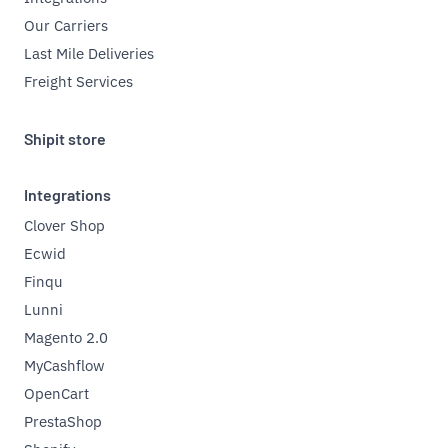
Our Carriers
Last Mile Deliveries
Freight Services
Shipit store
Integrations
Clover Shop
Ecwid
Finqu
Lunni
Magento 2.0
MyCashflow
OpenCart
PrestaShop