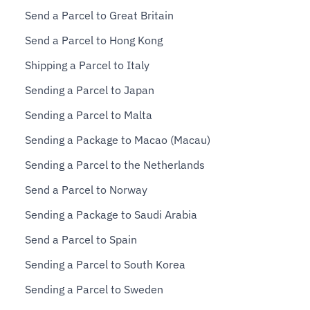
Send a Parcel to Great Britain
Send a Parcel to Hong Kong
Shipping a Parcel to Italy
Sending a Parcel to Japan
Sending a Parcel to Malta
Sending a Package to Macao (Macau)
Sending a Parcel to the Netherlands
Send a Parcel to Norway
Sending a Package to Saudi Arabia
Send a Parcel to Spain
Sending a Parcel to South Korea
Sending a Parcel to Sweden