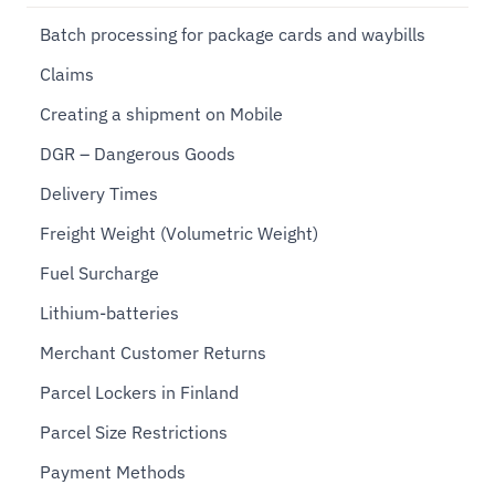
Batch processing for package cards and waybills
Claims
Creating a shipment on Mobile
DGR – Dangerous Goods
Delivery Times
Freight Weight (Volumetric Weight)
Fuel Surcharge
Lithium-batteries
Merchant Customer Returns
Parcel Lockers in Finland
Parcel Size Restrictions
Payment Methods