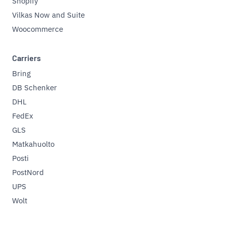
Shopify
Vilkas Now and Suite
Woocommerce
Carriers
Bring
DB Schenker
DHL
FedEx
GLS
Matkahuolto
Posti
PostNord
UPS
Wolt