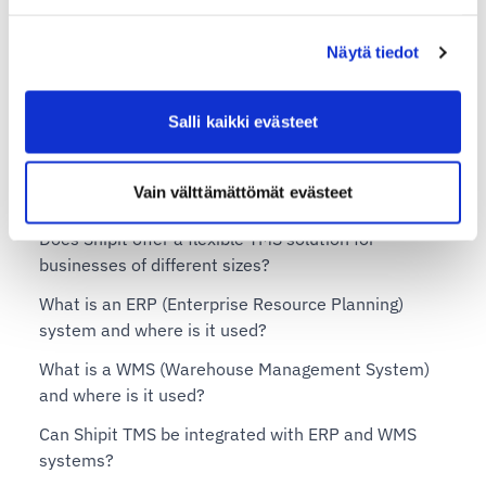
Shipit Delivery Checkout on the Shopify Advanced
plan
Näytä tiedot
Shipit Delivery Checkout on the Shopify Plus plan
Shipit TMS – Transportation Management System
Salli kaikki evästeet
What is a TMS (Transportation Management System)
Vain välttämättömät evästeet
and when is it needed?
Does Shipit offer a flexible TMS solution for
businesses of different sizes?
What is an ERP (Enterprise Resource Planning)
system and where is it used?
What is a WMS (Warehouse Management System)
and where is it used?
Can Shipit TMS be integrated with ERP and WMS
systems?