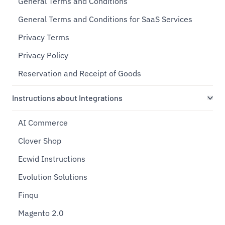
General Terms and Conditions
General Terms and Conditions for SaaS Services
Privacy Terms
Privacy Policy
Reservation and Receipt of Goods
Instructions about Integrations
AI Commerce
Clover Shop
Ecwid Instructions
Evolution Solutions
Finqu
Magento 2.0