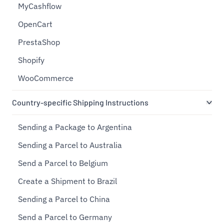
MyCashflow
OpenCart
PrestaShop
Shopify
WooCommerce
Country-specific Shipping Instructions
Sending a Package to Argentina
Sending a Parcel to Australia
Send a Parcel to Belgium
Create a Shipment to Brazil
Sending a Parcel to China
Send a Parcel to Germany