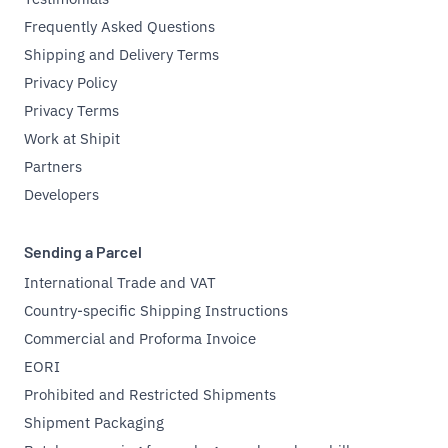
Frequently Asked Questions
Shipping and Delivery Terms
Privacy Policy
Privacy Terms
Work at Shipit
Partners
Developers
Sending a Parcel
International Trade and VAT
Country-specific Shipping Instructions
Commercial and Proforma Invoice
EORI
Prohibited and Restricted Shipments
Shipment Packaging