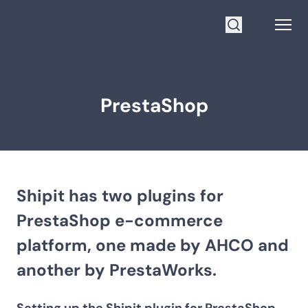
Go to homepage
Open
Search
PrestaShop
Shipit has two plugins for
PrestaShop e-commerce
platform, one made by AHCO and
another by PrestaWorks.