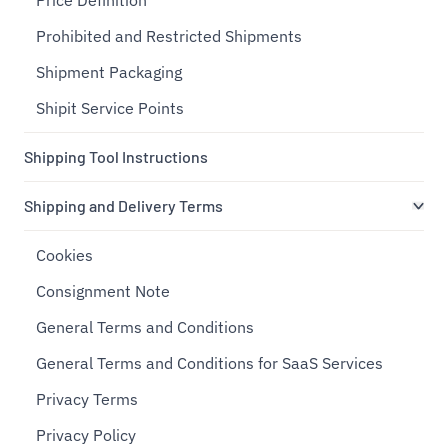
Price Definition
Prohibited and Restricted Shipments
Shipment Packaging
Shipit Service Points
Shipping Tool Instructions
Shipping and Delivery Terms
Cookies
Consignment Note
General Terms and Conditions
General Terms and Conditions for SaaS Services
Privacy Terms
Privacy Policy