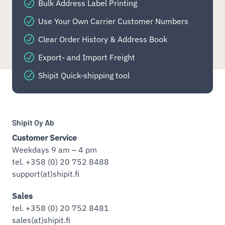
Bulk Address Label Printing
Use Your Own Carrier Customer Numbers
Clear Order History & Address Book
Export- and Import Freight
Shipit Quick-shipping tool
Shipit Oy Ab
Customer Service
Weekdays 9 am – 4 pm
tel. +358 (0) 20 752 8488
support(at)shipit.fi
Sales
tel. +358 (0) 20 752 8481
sales(at)shipit.fi