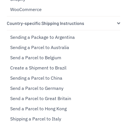
WooCommerce
Country-specific Shipping Instructions
Sending a Package to Argentina
Sending a Parcel to Australia
Send a Parcel to Belgium
Create a Shipment to Brazil
Sending a Parcel to China
Send a Parcel to Germany
Send a Parcel to Great Britain
Send a Parcel to Hong Kong
Shipping a Parcel to Italy