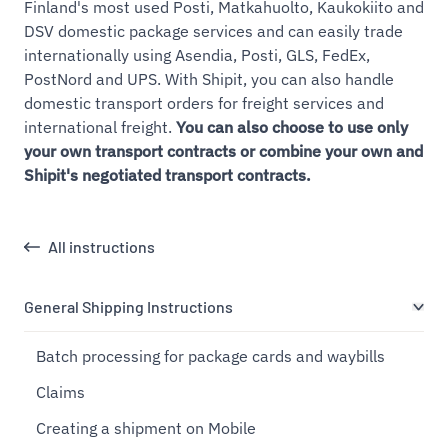
Finland's most used Posti, Matkahuolto, Kaukokiito and
DSV domestic package services and can easily trade
internationally using Asendia, Posti, GLS, FedEx,
PostNord and UPS. With Shipit, you can also handle
domestic transport orders for freight services and
international freight.
You can also choose to use only
your own transport contracts or combine your own and
Shipit's negotiated transport contracts.
All instructions
General Shipping Instructions
Batch processing for package cards and waybills
Claims
Creating a shipment on Mobile