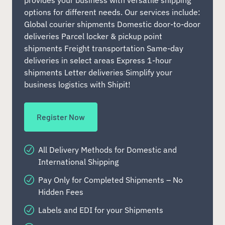
provides your business with versatile shipping
options for different needs. Our services include:
Global courier shipments Domestic door-to-door
deliveries Parcel locker & pickup point
shipments Freight transportation Same-day
deliveries in select areas Express 1-hour
shipments Letter deliveries Simplify your
business logistics with Shipit!
Register Now
All Delivery Methods for Domestic and
International Shipping
Pay Only for Completed Shipments – No
Hidden Fees
Labels and EDI for your Shipments