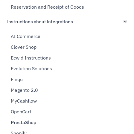
Reservation and Receipt of Goods
Instructions about Integrations
AI Commerce
Clover Shop
Ecwid Instructions
Evolution Solutions
Finqu
Magento 2.0
MyCashflow
OpenCart
PrestaShop
Shopify