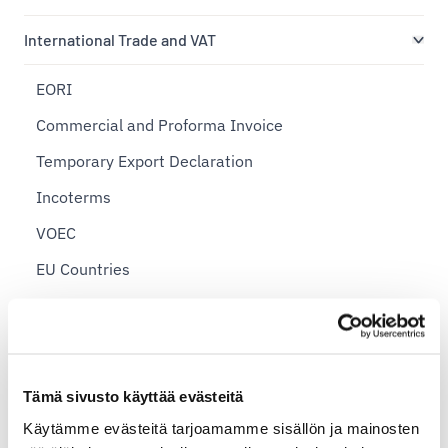
International Trade and VAT
EORI
Commercial and Proforma Invoice
Temporary Export Declaration
Incoterms
VOEC
EU Countries
International Postal Shipping Zones
Import Shipments
Export Declaration
Tämä sivusto käyttää evästeitä
Sending Personal Items Abroad
Käytämme evästeitä tarjoamamme sisällön ja mainosten