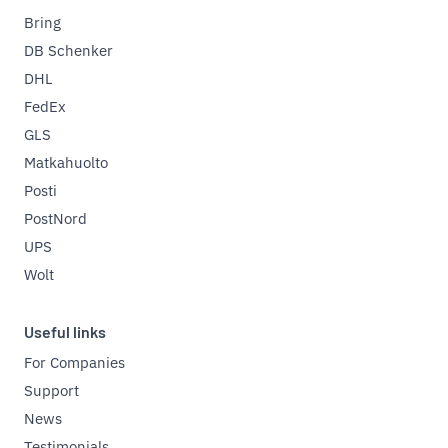
Bring
DB Schenker
DHL
FedEx
GLS
Matkahuolto
Posti
PostNord
UPS
Wolt
Useful links
For Companies
Support
News
Testimonials