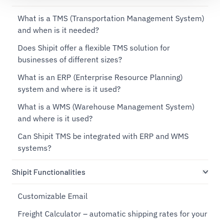
What is a TMS (Transportation Management System)
and when is it needed?
Does Shipit offer a flexible TMS solution for
businesses of different sizes?
What is an ERP (Enterprise Resource Planning)
system and where is it used?
What is a WMS (Warehouse Management System)
and where is it used?
Can Shipit TMS be integrated with ERP and WMS
systems?
Shipit Functionalities
Customizable Email
Freight Calculator – automatic shipping rates for your