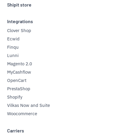
Shipit store
Integrations
Clover Shop
Ecwid
Finqu
Lunni
Magento 2.0
MyCashflow
OpenCart
PrestaShop
Shopify
Vilkas Now and Suite
Woocommerce
Carriers