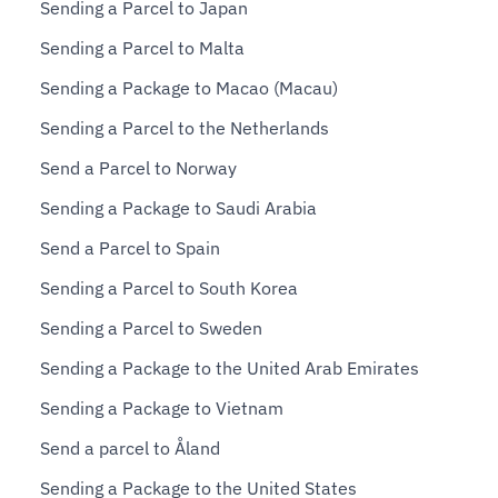
Sending a Parcel to Japan
Sending a Parcel to Malta
Sending a Package to Macao (Macau)
Sending a Parcel to the Netherlands
Send a Parcel to Norway
Sending a Package to Saudi Arabia
Send a Parcel to Spain
Sending a Parcel to South Korea
Sending a Parcel to Sweden
Sending a Package to the United Arab Emirates
Sending a Package to Vietnam
Send a parcel to Åland
Sending a Package to the United States