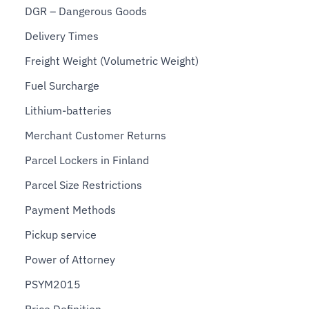
DGR – Dangerous Goods
Delivery Times
Freight Weight (Volumetric Weight)
Fuel Surcharge
Lithium-batteries
Merchant Customer Returns
Parcel Lockers in Finland
Parcel Size Restrictions
Payment Methods
Pickup service
Power of Attorney
PSYM2015