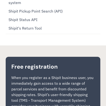
system
Shipit Pickup Point Search (API)
Shipit Status API
Shipit's Return Tool
Free registration
When you register as a Shipit business user, you
immediately gain access to a wide range of
parcel services and benefit from discounted
shipping rates. Shipit’s user-friendly shipping
tool (TMS - Transport Management System)