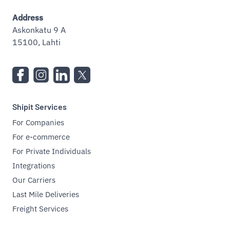
Address
Askonkatu 9 A
15100, Lahti
Shipit Services
For Companies
For e-commerce
For Private Individuals
Integrations
Our Carriers
Last Mile Deliveries
Freight Services