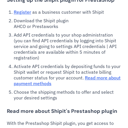
Setting up the Shipit plugin for PrestaShop
Register
as a business customer with Shipit
Download the Shipit plugin
AHCO or Prestaworks
Add API credentials to your shop administration
(you can find API credentials by logging into Shipit
service and going to settings API credentials | API
credentials are available within 5 minutes of
registration)
Activate API credentials by depositing funds to your
Shipit wallet or request Shipit to activate billing
customer status for your account.
Read more about
payment methods
Choose the shipping methods to offer and select
your desired settings
Read more about Shipit's Prestashop plugin
With the Prestashop Shipit plugin, you get access to