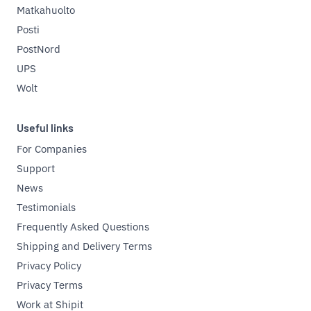
Matkahuolto
Posti
PostNord
UPS
Wolt
Useful links
For Companies
Support
News
Testimonials
Frequently Asked Questions
Shipping and Delivery Terms
Privacy Policy
Privacy Terms
Work at Shipit