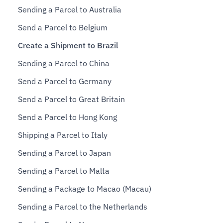
Sending a Parcel to Australia
Send a Parcel to Belgium
Create a Shipment to Brazil
Sending a Parcel to China
Send a Parcel to Germany
Send a Parcel to Great Britain
Send a Parcel to Hong Kong
Shipping a Parcel to Italy
Sending a Parcel to Japan
Sending a Parcel to Malta
Sending a Package to Macao (Macau)
Sending a Parcel to the Netherlands