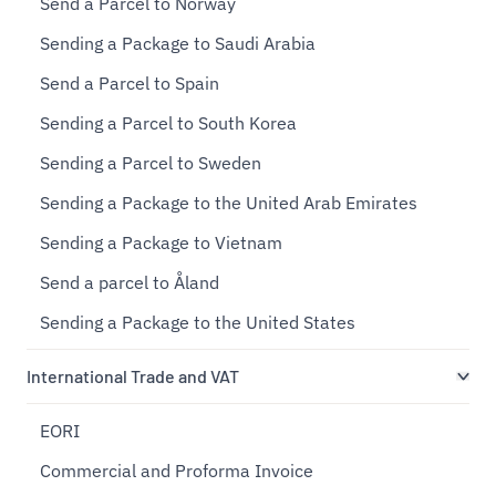
Send a Parcel to Norway
Sending a Package to Saudi Arabia
Send a Parcel to Spain
Sending a Parcel to South Korea
Sending a Parcel to Sweden
Sending a Package to the United Arab Emirates
Sending a Package to Vietnam
Send a parcel to Åland
Sending a Package to the United States
International Trade and VAT
EORI
Commercial and Proforma Invoice