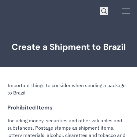
Go to homepage
Open
Search
Create a Shipment to Brazil
Important things to consider when sending a package
to Brazil.
Prohibited Items
Including money, securities and other valuables and
substances. Postage stamps as shipment items,
lottery materials, alcohol, cigarettes and tobacco and