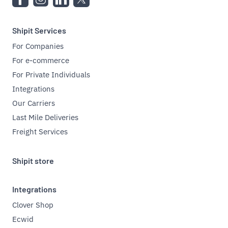
Shipit Services
For Companies
For e-commerce
For Private Individuals
Integrations
Our Carriers
Last Mile Deliveries
Freight Services
Shipit store
Integrations
Clover Shop
Ecwid