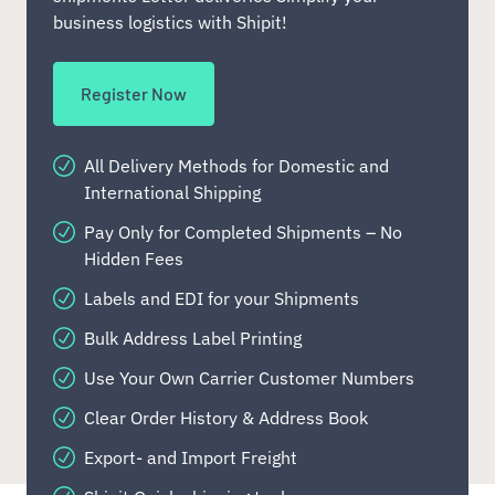
business logistics with Shipit!
Register Now
All Delivery Methods for Domestic and
International Shipping
Pay Only for Completed Shipments – No
Hidden Fees
Labels and EDI for your Shipments
Bulk Address Label Printing
Use Your Own Carrier Customer Numbers
Clear Order History & Address Book
Export- and Import Freight