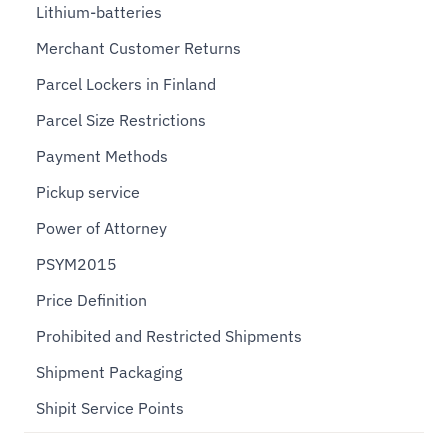
Lithium-batteries
Merchant Customer Returns
Parcel Lockers in Finland
Parcel Size Restrictions
Payment Methods
Pickup service
Power of Attorney
PSYM2015
Price Definition
Prohibited and Restricted Shipments
Shipment Packaging
Shipit Service Points