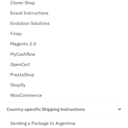
Clover Shop
Ecwid Instructions
Evolution Solutions
Finqu
Magento 2.0
MyCashflow
OpenCart
PrestaShop
Shopify
WooCommerce
Country-specific Shipping Instructions
Sending a Package to Argentina