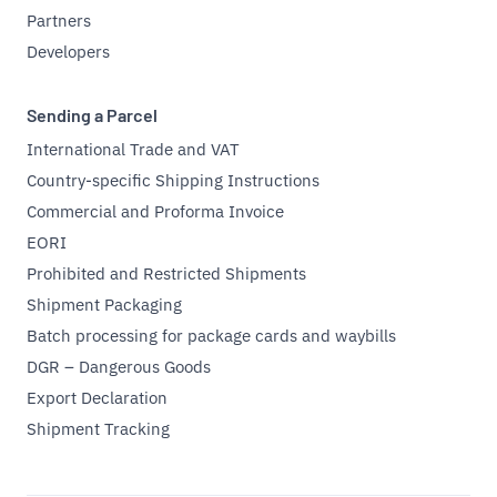
Partners
Developers
Sending a Parcel
International Trade and VAT
Country-specific Shipping Instructions
Commercial and Proforma Invoice
EORI
Prohibited and Restricted Shipments
Shipment Packaging
Batch processing for package cards and waybills
DGR – Dangerous Goods
Export Declaration
Shipment Tracking