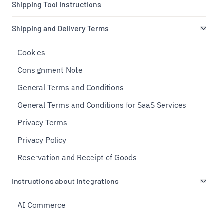
Shipping Tool Instructions
Shipping and Delivery Terms
Cookies
Consignment Note
General Terms and Conditions
General Terms and Conditions for SaaS Services
Privacy Terms
Privacy Policy
Reservation and Receipt of Goods
Instructions about Integrations
AI Commerce