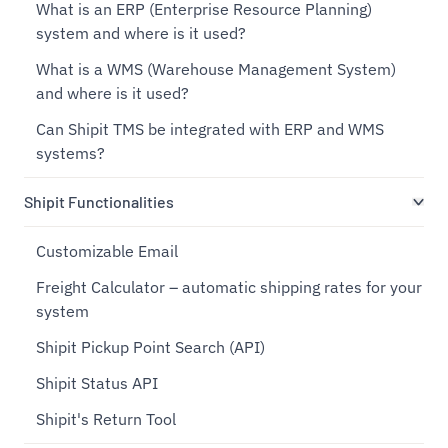
What is an ERP (Enterprise Resource Planning)
system and where is it used?
What is a WMS (Warehouse Management System)
and where is it used?
Can Shipit TMS be integrated with ERP and WMS
systems?
Shipit Functionalities
Customizable Email
Freight Calculator – automatic shipping rates for your
system
Shipit Pickup Point Search (API)
Shipit Status API
Shipit's Return Tool