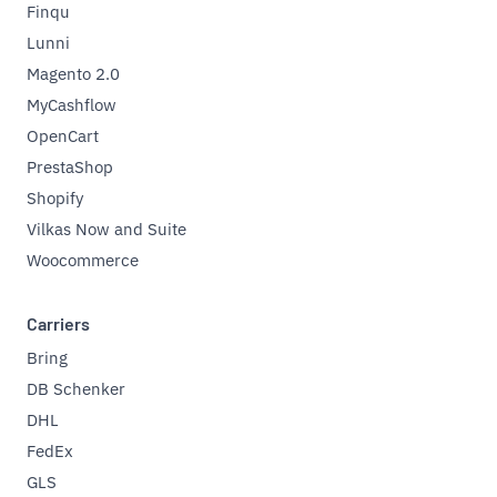
Finqu
Lunni
Magento 2.0
MyCashflow
OpenCart
PrestaShop
Shopify
Vilkas Now and Suite
Woocommerce
Carriers
Bring
DB Schenker
DHL
FedEx
GLS