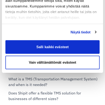
alan kumppaneillemme tietoja siitä, miten käytät
sivustoamme. Kumppanimme voivat yhdistää näitä
Additional services for Shipit Delivery Checkout
tietoja muihin tietoihin, joita olet antanut heille tai joita on
Shipit Delivery Checkout – installation service
kerätty, kun olet käyttänyt heidän palvelujaan.
Shipit Delivery Checkout on the Shopify Basic plan
Näytä tiedot
Shipit Delivery Checkout on the Shopify Grow plan
Shipit Delivery Checkout on the Shopify Advanced
Salli kaikki evästeet
plan
Shipit Delivery Checkout on the Shopify Plus plan
Vain välttämättömät evästeet
Shipit TMS – Transportation Management System
What is a TMS (Transportation Management System)
and when is it needed?
Does Shipit offer a flexible TMS solution for
businesses of different sizes?