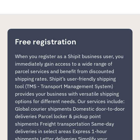
Free registration
When you register as a Shipit business user, you
immediately gain access to a wide range of
parcel services and benefit from discounted
shipping rates. Shipit’s user-friendly shipping
tool (TMS - Transport Management System)
provides your business with versatile shipping
options for different needs. Our services include:
Global courier shipments Domestic door-to-door
deliveries Parcel locker & pickup point
shipments Freight transportation Same-day
deliveries in select areas Express 1-hour
shipments Letter deliveries Simplify your