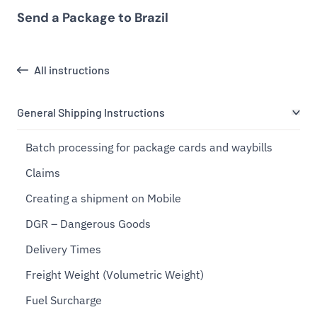
Send a Package to Brazil
All instructions
General Shipping Instructions
Batch processing for package cards and waybills
Claims
Creating a shipment on Mobile
DGR – Dangerous Goods
Delivery Times
Freight Weight (Volumetric Weight)
Fuel Surcharge