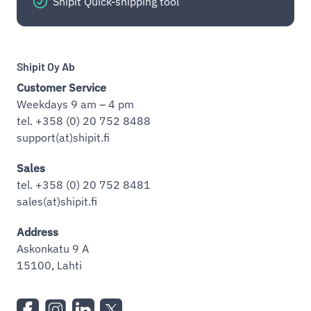
Shipit Quick-shipping tool
Shipit Oy Ab
Customer Service
Weekdays 9 am – 4 pm
tel. +358 (0) 20 752 8488
support(at)shipit.fi
Sales
tel. +358 (0) 20 752 8481
sales(at)shipit.fi
Address
Askonkatu 9 A
15100, Lahti