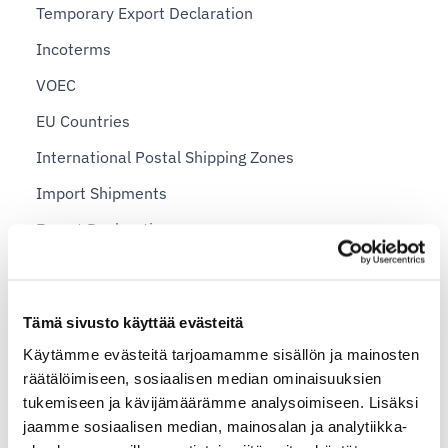
Temporary Export Declaration
Incoterms
VOEC
EU Countries
International Postal Shipping Zones
Import Shipments
Export Declaration
Sending Personal Items Abroad
Sending a package abroad — example prices for
Tämä sivusto käyttää evästeitä
private individuals
Käytämme evästeitä tarjoamamme sisällön ja mainosten
Shopify plans and Shipit Delivery Checkout
räätälöimiseen, sosiaalisen median ominaisuuksien
tukemiseen ja kävijämäärämme analysoimiseen. Lisäksi
Shipit Delivery Checkout – general installation
jaamme sosiaalisen median, mainosalan ja analytiikka-
instructions