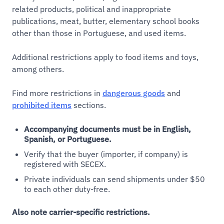
related products, political and inappropriate
publications, meat, butter, elementary school books
other than those in Portuguese, and used items.
Additional restrictions apply to food items and toys,
among others.
Find more restrictions in
dangerous goods
and
prohibited items
sections.
Accompanying documents must be in English,
Spanish, or Portuguese.
Verify that the buyer (importer, if company) is
registered with SECEX.
Private individuals can send shipments under $50
to each other duty-free.
Also note carrier-specific restrictions.