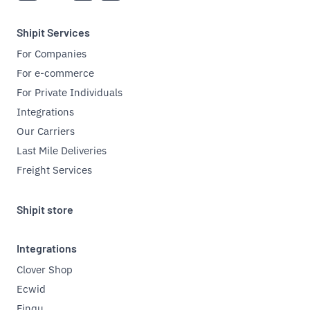
Shipit Services
For Companies
For e-commerce
For Private Individuals
Integrations
Our Carriers
Last Mile Deliveries
Freight Services
Shipit store
Integrations
Clover Shop
Ecwid
Finqu