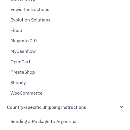
Ecwid Instructions
Evolution Solutions
Finqu
Magento 2.0
MyCashflow
OpenCart
PrestaShop
Shopify
WooCommerce
Country-specific Shipping Instructions
Sending a Package to Argentina