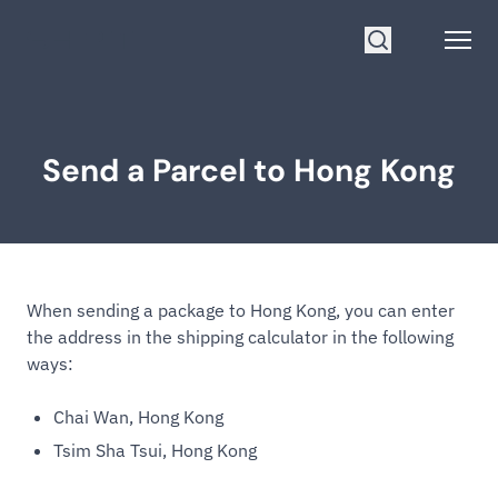
Go to homepage
Open
Search
Send a Parcel to Hong Kong
When sending a package to Hong Kong, you can enter
the address in the shipping calculator in the following
ways:
Chai Wan, Hong Kong
Tsim Sha Tsui, Hong Kong