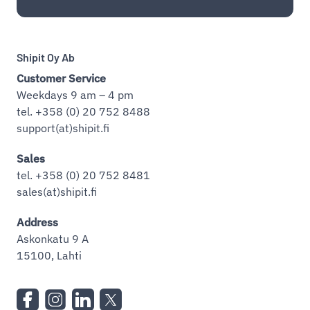
Shipit Oy Ab
Customer Service
Weekdays 9 am – 4 pm
tel. +358 (0) 20 752 8488
support(at)shipit.fi
Sales
tel. +358 (0) 20 752 8481
sales(at)shipit.fi
Address
Askonkatu 9 A
15100, Lahti