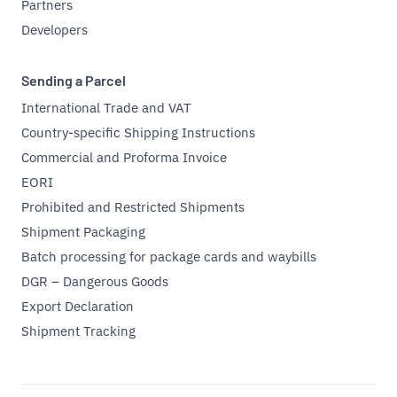
Partners
Developers
Sending a Parcel
International Trade and VAT
Country-specific Shipping Instructions
Commercial and Proforma Invoice
EORI
Prohibited and Restricted Shipments
Shipment Packaging
Batch processing for package cards and waybills
DGR – Dangerous Goods
Export Declaration
Shipment Tracking