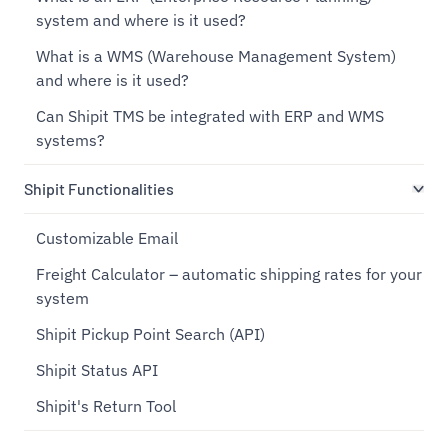
system and where is it used?
What is a WMS (Warehouse Management System)
and where is it used?
Can Shipit TMS be integrated with ERP and WMS
systems?
Shipit Functionalities
Customizable Email
Freight Calculator – automatic shipping rates for your
system
Shipit Pickup Point Search (API)
Shipit Status API
Shipit's Return Tool