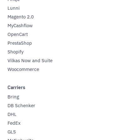
Lunni
Magento 2.0
MyCashflow
OpenCart
PrestaShop
Shopify
Vilkas Now and Suite
Woocommerce
Carriers
Bring
DB Schenker
DHL
FedEx
GLS