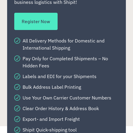
business logistics with Shipit!
Register Now
All Delivery Methods for Domestic and
International Shipping
Pay Only for Completed Shipments – No
Hidden Fees
Labels and EDI for your Shipments
Bulk Address Label Printing
Use Your Own Carrier Customer Numbers
Clear Order History & Address Book
Export- and Import Freight
Shipit Quick-shipping tool