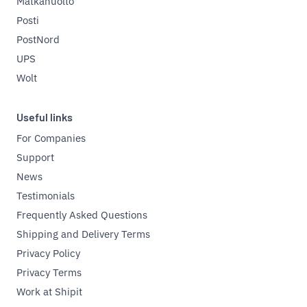
Matkahuolto
Posti
PostNord
UPS
Wolt
Useful links
For Companies
Support
News
Testimonials
Frequently Asked Questions
Shipping and Delivery Terms
Privacy Policy
Privacy Terms
Work at Shipit