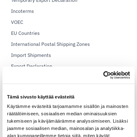
Temporary Export Declaration
Incoterms
VOEC
EU Countries
International Postal Shipping Zones
Import Shipments
Export Declaration
Sending Personal Items Abroad
Sending a package abroad — example prices for
private individuals
Tämä sivusto käyttää evästeitä
Käytämme evästeitä tarjoamamme sisällön ja mainosten
Shopify plans and Shipit Delivery Checkout
räätälöimiseen, sosiaalisen median ominaisuuksien
tukemiseen ja kävijämäärämme analysoimiseen. Lisäksi
Shipit Delivery Checkout – general installation
jaamme sosiaalisen median, mainosalan ja analytiikka-
instructions
alan kumppaneillemme tietoja siitä, miten käytät