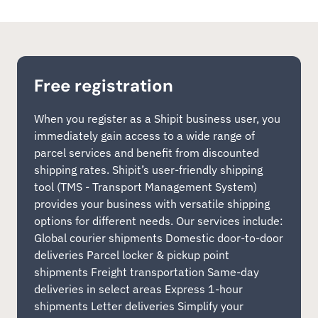
Free registration
When you register as a Shipit business user, you
immediately gain access to a wide range of
parcel services and benefit from discounted
shipping rates. Shipit’s user-friendly shipping
tool (TMS - Transport Management System)
provides your business with versatile shipping
options for different needs. Our services include:
Global courier shipments Domestic door-to-door
deliveries Parcel locker & pickup point
shipments Freight transportation Same-day
deliveries in select areas Express 1-hour
shipments Letter deliveries Simplify your