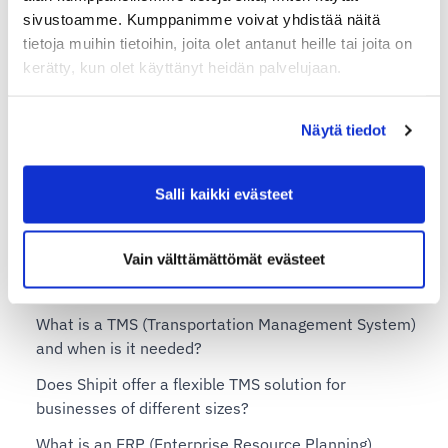
sivustoamme. Kumppanimme voivat yhdistää näitä
Additional services for Shipit Delivery Checkout
tietoja muihin tietoihin, joita olet antanut heille tai joita on
Shipit Delivery Checkout – installation service
kerätty, kun olet käyttänyt heidän palvelujaan.
Shipit Delivery Checkout on the Shopify Basic plan
Shipit Delivery Checkout on the Shopify Grow plan
Näytä tiedot
Shipit Delivery Checkout on the Shopify Advanced
plan
Salli kaikki evästeet
Shipit Delivery Checkout on the Shopify Plus plan
Vain välttämättömät evästeet
Shipit TMS – Transportation Management System
What is a TMS (Transportation Management System)
and when is it needed?
Does Shipit offer a flexible TMS solution for
businesses of different sizes?
What is an ERP (Enterprise Resource Planning)