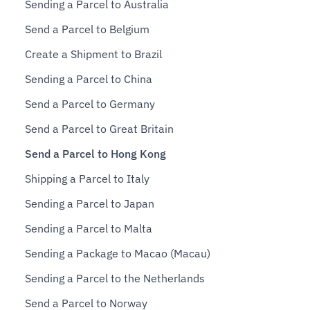
Sending a Parcel to Australia
Send a Parcel to Belgium
Create a Shipment to Brazil
Sending a Parcel to China
Send a Parcel to Germany
Send a Parcel to Great Britain
Send a Parcel to Hong Kong
Shipping a Parcel to Italy
Sending a Parcel to Japan
Sending a Parcel to Malta
Sending a Package to Macao (Macau)
Sending a Parcel to the Netherlands
Send a Parcel to Norway