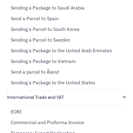
Sending a Package to Saudi Arabia
Send a Parcel to Spain
Sending a Parcel to South Korea
Sending a Parcel to Sweden
Sending a Package to the United Arab Emirates
Sending a Package to Vietnam
Send a parcel to Åland
Sending a Package to the United States
International Trade and VAT
EORI
Commercial and Proforma Invoice