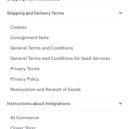
Shipping and Delivery Terms
Cookies
Consignment Note
General Terms and Conditions
General Terms and Conditions for SaaS Services
Privacy Terms
Privacy Policy
Reservation and Receipt of Goods
Instructions about Integrations
AI Commerce
Clover Shop