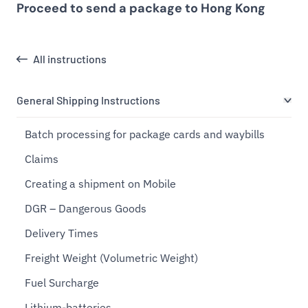
Proceed to send a package to Hong Kong
All instructions
General Shipping Instructions
Batch processing for package cards and waybills
Claims
Creating a shipment on Mobile
DGR – Dangerous Goods
Delivery Times
Freight Weight (Volumetric Weight)
Fuel Surcharge
Lithium-batteries