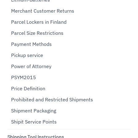
Merchant Customer Returns
Parcel Lockers in Finland
Parcel Size Restrictions
Payment Methods
Pickup service
Power of Attorney
PSYM2015
Price Definition
Prohibited and Restricted Shipments
Shipment Packaging
Shipit Service Points
Shipping Tool Instructions