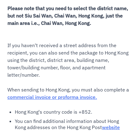
Please note that you need to select the district name,
but not Siu Sai Wan, Chai Wan, Hong Kong, just the
main area i.e., Chai Wan, Hong Kong.
If you haven't received a street address from the
recipient, you can also send the package to Hong Kong
using the district, district area, building name,
tower/building number, floor, and apartment
letter/number.
When sending to Hong Kong, you must also complete a
commercial invoice or proforma invoice.
Hong Kong's country code is +852.
You can find additional information about Hong
Kong addresses on the Hong Kong Post
website