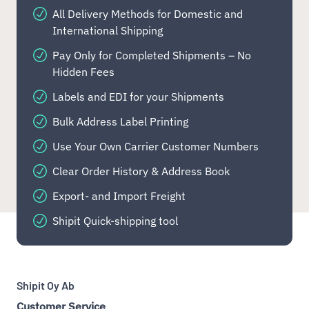
All Delivery Methods for Domestic and
International Shipping
Pay Only for Completed Shipments – No
Hidden Fees
Labels and EDI for your Shipments
Bulk Address Label Printing
Use Your Own Carrier Customer Numbers
Clear Order History & Address Book
Export- and Import Freight
Shipit Quick-shipping tool
Shipit Oy Ab
Customer Service