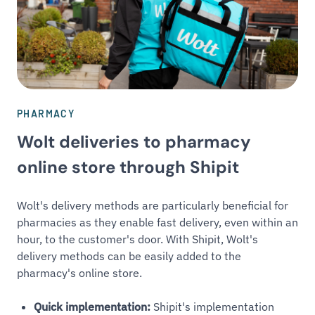
PHARMACY
Wolt deliveries to pharmacy
online store through Shipit
Wolt's delivery methods are particularly beneficial for
pharmacies as they enable fast delivery, even within an
hour, to the customer's door. With Shipit, Wolt's
delivery methods can be easily added to the
pharmacy's online store.
Quick implementation:
Shipit's implementation