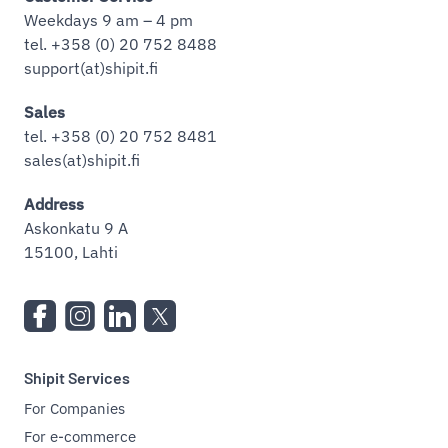
Weekdays 9 am – 4 pm
tel. +358 (0) 20 752 8488
support(at)shipit.fi
Sales
tel. +358 (0) 20 752 8481
sales(at)shipit.fi
Address
Askonkatu 9 A
15100, Lahti
Shipit Services
For Companies
For e-commerce