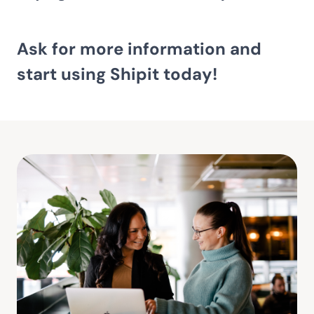
Ask for more information and
start using Shipit today!