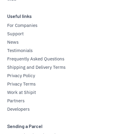
Useful links
For Companies
Support
News
Testimonials
Frequently Asked Questions
Shipping and Delivery Terms
Privacy Policy
Privacy Terms
Work at Shipit
Partners
Developers
Sending a Parcel