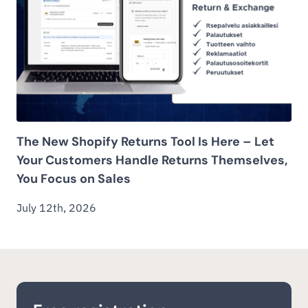
The New Shopify Returns Tool Is Here – Let
Your Customers Handle Returns Themselves,
You Focus on Sales
July 12th, 2026