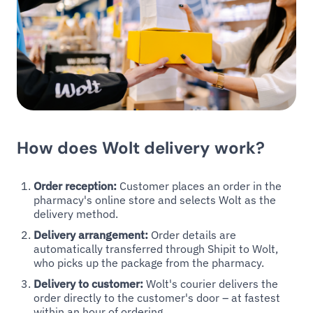
How does Wolt delivery work?
Order reception:
Customer places an order in the
pharmacy's online store and selects Wolt as the
delivery method.
Delivery arrangement:
Order details are
automatically transferred through Shipit to Wolt,
who picks up the package from the pharmacy.
Delivery to customer:
Wolt's courier delivers the
order directly to the customer's door – at fastest
within an hour of ordering.