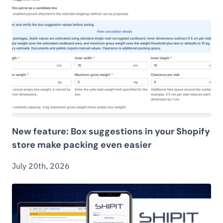
New feature: Box suggestions in your Shopify
store make packing even easier
July 20th, 2026