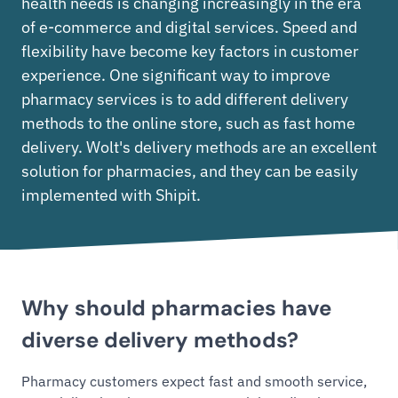
health needs is changing increasingly in the era
of e-commerce and digital services. Speed and
flexibility have become key factors in customer
experience. One significant way to improve
pharmacy services is to add different delivery
methods to the online store, such as fast home
delivery. Wolt's delivery methods are an excellent
solution for pharmacies, and they can be easily
implemented with Shipit.
Why should pharmacies have
diverse delivery methods?
Pharmacy customers expect fast and smooth service,