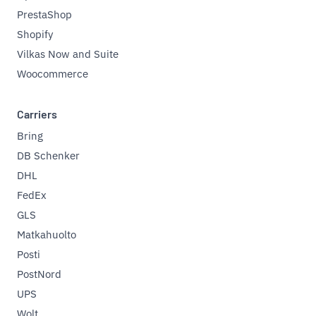
PrestaShop
Shopify
Vilkas Now and Suite
Woocommerce
Carriers
Bring
DB Schenker
DHL
FedEx
GLS
Matkahuolto
Posti
PostNord
UPS
Wolt