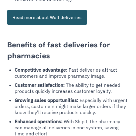
Read more about Wolt deliveries
Benefits of fast deliveries for
pharmacies
Competitive advantage:
Fast deliveries attract
customers and improve pharmacy image.
Customer satisfaction:
The ability to get needed
products quickly increases customer loyalty.
Growing sales opportunities:
Especially with urgent
orders, customers might make larger orders if they
know they'll receive products quickly.
Enhanced operations:
With Shipit, the pharmacy
can manage all deliveries in one system, saving
time and effort.