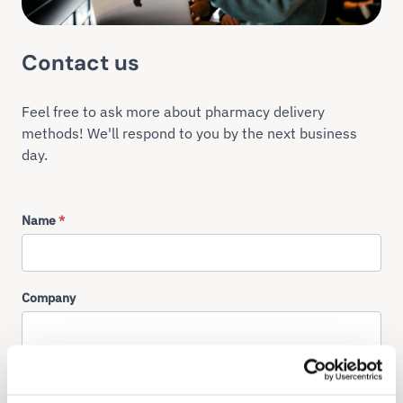
Contact us
Feel free to ask more about pharmacy delivery
methods! We'll respond to you by the next business
day.
Name
*
Company
Email
*