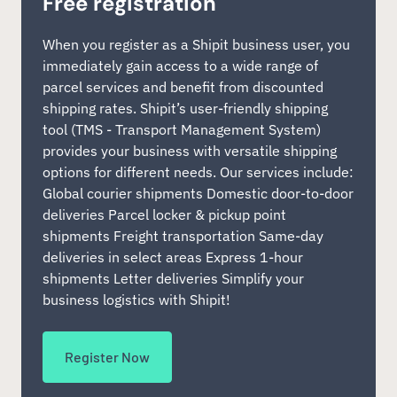
Free registration
When you register as a Shipit business user, you
immediately gain access to a wide range of
parcel services and benefit from discounted
shipping rates. Shipit’s user-friendly shipping
tool (TMS - Transport Management System)
provides your business with versatile shipping
options for different needs. Our services include:
Global courier shipments Domestic door-to-door
deliveries Parcel locker & pickup point
shipments Freight transportation Same-day
deliveries in select areas Express 1-hour
shipments Letter deliveries Simplify your
business logistics with Shipit!
Register Now