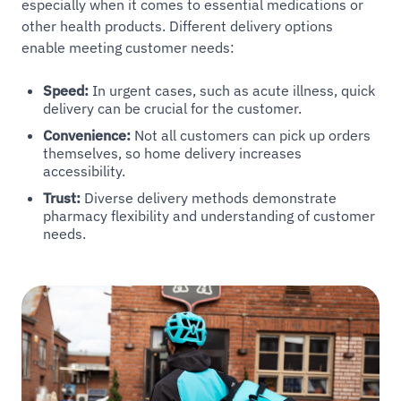
especially when it comes to essential medications or
other health products. Different delivery options
enable meeting customer needs:
Speed:
In urgent cases, such as acute illness, quick
delivery can be crucial for the customer.
Convenience:
Not all customers can pick up orders
themselves, so home delivery increases
accessibility.
Trust:
Diverse delivery methods demonstrate
pharmacy flexibility and understanding of customer
needs.