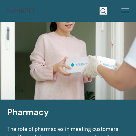
Go to homepage
Open
Search
Pharmacy
The role of pharmacies in meeting customers'