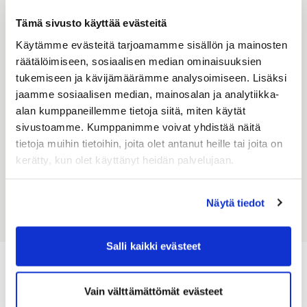
Tämä sivusto käyttää evästeitä
Phone
Käytämme evästeitä tarjoamamme sisällön ja mainosten
räätälöimiseen, sosiaalisen median ominaisuuksien
+358
tukemiseen ja kävijämäärämme analysoimiseen. Lisäksi
jaamme sosiaalisen median, mainosalan ja analytiikka-
Message
*
alan kumppaneillemme tietoja siitä, miten käytät
sivustoamme. Kumppanimme voivat yhdistää näitä
tietoja muihin tietoihin, joita olet antanut heille tai joita on
kerätty, kun olet käyttänyt heidän palvelujaan.
Send
Näytä tiedot
Salli kaikki evästeet
Latest news and current affairs
Vain välttämättömät evästeet