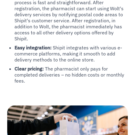
process is fast and straightforward. After
registration, the pharmacist can start using Wolt's
delivery services by notifying postal code areas to
Shipit's customer service. After registration, in
addition to Wolt, the pharmacist immediately has
access to all other delivery options offered by
Shipit.
Easy integration:
Shipit integrates with various e-
commerce platforms, making it smooth to add
delivery methods to the online store.
Clear pricing:
The pharmacist only pays for
completed deliveries – no hidden costs or monthly
fees.