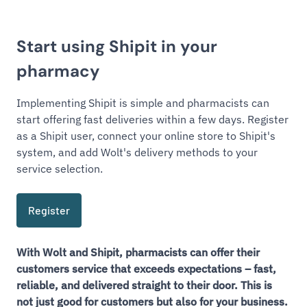
Start using Shipit in your
pharmacy
Implementing Shipit is simple and pharmacists can
start offering fast deliveries within a few days. Register
as a Shipit user, connect your online store to Shipit's
system, and add Wolt's delivery methods to your
service selection.
Register
With Wolt and Shipit, pharmacists can offer their
customers service that exceeds expectations – fast,
reliable, and delivered straight to their door. This is
not just good for customers but also for your business.