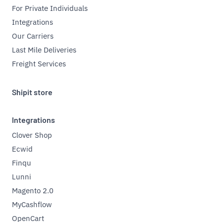
For Private Individuals
Integrations
Our Carriers
Last Mile Deliveries
Freight Services
Shipit store
Integrations
Clover Shop
Ecwid
Finqu
Lunni
Magento 2.0
MyCashflow
OpenCart