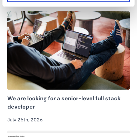
We are looking for a senior-level full stack
developer
July 26th, 2026