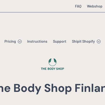
FAQ
Webshop
Pricing
Instructions
Support
Shipit Shopify
he Body Shop Finla