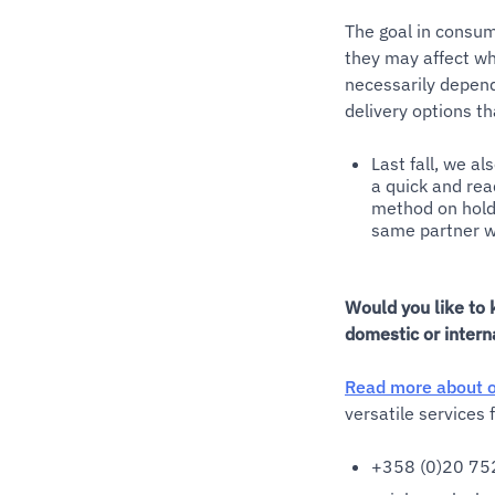
The goal in consum
they may affect wh
necessarily depend
delivery options th
Last fall, we al
a quick and read
method on hold 
same partner we
Would you like to 
domestic or intern
Read more about o
versatile services
+358 (0)20 75