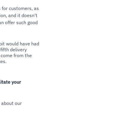
s for customers, as
on, and it doesn't
an offer such good
ipit would have had
fifth delivery
ll come from the
es.
itate your
k about our