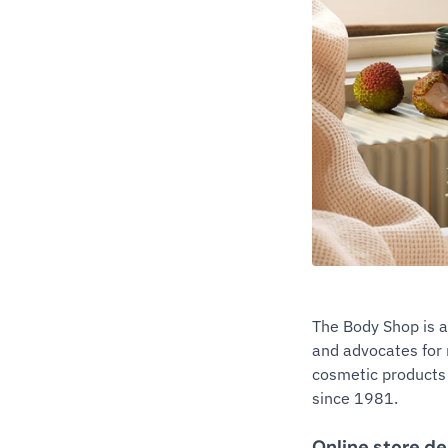
The Body Shop is a
and advocates for 
cosmetic products
since 1981.
Online store de