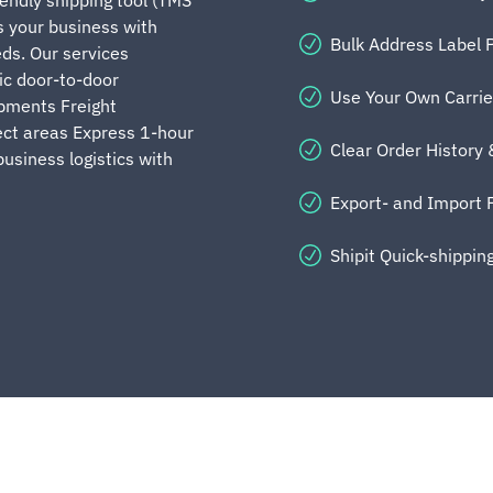
 your business with
Bulk Address Label P
eds. Our services
ic door-to-door
Use Your Own Carri
ipments Freight
ect areas Express 1-hour
Clear Order History
business logistics with
Export- and Import 
Shipit Quick-shipping