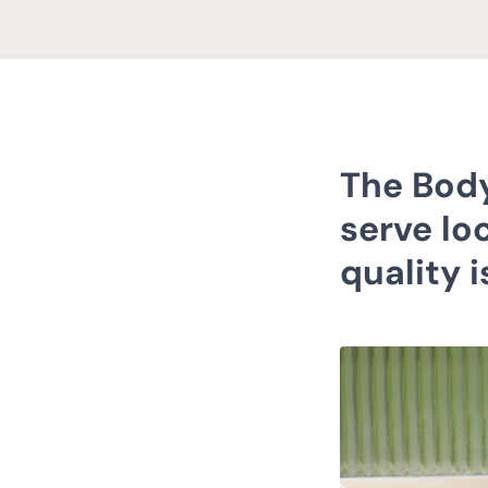
The Body
serve loc
quality 