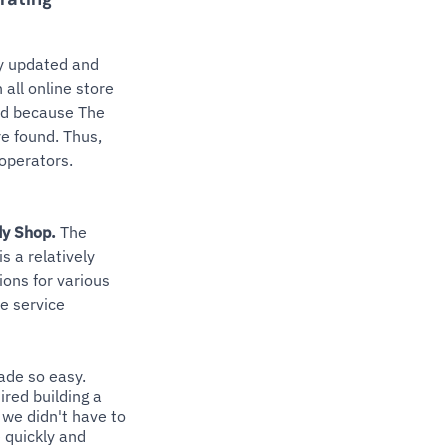
ly updated and
all online store
nd because The
re found. Thus,
 operators.
dy Shop.
The
s a relatively
tions for various
e service
ade so easy.
ired building a
 we didn't have to
 quickly and