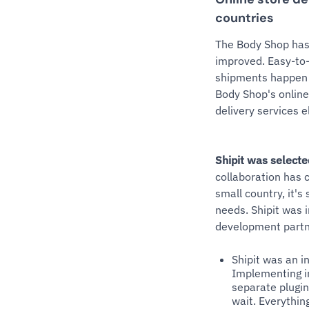
countries
The Body Shop has 
improved. Easy-to-
shipments happen 
Body Shop's online 
delivery services e
Shipit was selecte
collaboration has c
small country, it's
needs. Shipit was
development partn
Shipit was an i
Implementing in
separate plugin
wait. Everythin