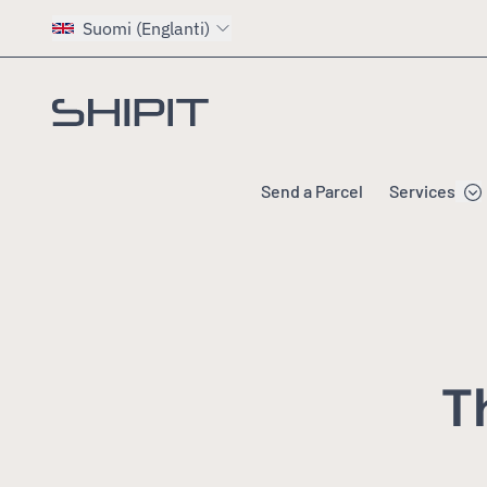
Suomi (Englanti)
Go to homepage
Send a Parcel
Services
T