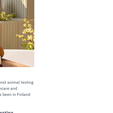
nst animal testing
incare and
 been in Finland
erating