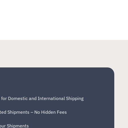
 for Domestic and International Shipping
eted Shipments – No Hidden Fees
your Shipments