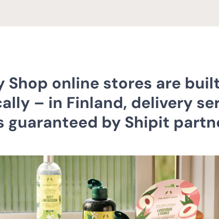
 Shop online stores are built
ally – in Finland, delivery se
is guaranteed by Shipit partn