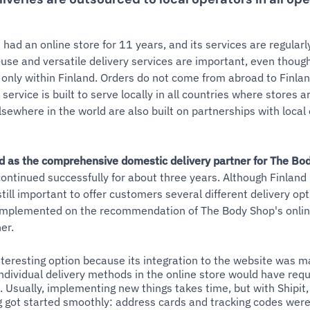
had an online store for 11 years, and its services are regular
use and versatile delivery services are important, even though 
only within Finland. Orders do not come from abroad to Finla
service is built to serve locally in all countries where stores a
lsewhere in the world are also built on partnerships with local
d as the comprehensive domestic delivery partner for The Bo
ontinued successfully for about three years. Although Finland i
 still important to offer customers several different delivery op
 implemented on the recommendation of The Body Shop's onlin
er.
nteresting option because its integration to the website was m
dividual delivery methods in the online store would have requ
. Usually, implementing new things takes time, but with Shipit,
g got started smoothly: address cards and tracking codes were