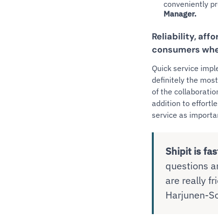
conveniently p
Manager.
Reliability, aff
consumers whe
Quick service impl
definitely the most
of the collaborati
addition to effort
service as importa
Shipit is fas
questions a
are really f
Harjunen-So