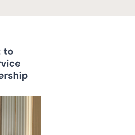
 to
rvice
ership