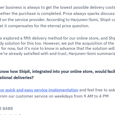
er business is always to get the lowest possible delivery cost
ether the purchase is completed. Price always sparks discussi
 on the service provider. According to Harjunen-Soini, Shipit c
at it compensates for the eternal price question.
so explored a fifth delivery method for our online store, and Sh
y solution for this too. However, we put the acquisition of the 
for now, but it's nice to know in advance that the solution wi
're already satisfied with and trust, Harjunen-Soini summariz
know how Shipit, integrated into your online store, would facil
ational deliveries?
ur quick and easy service implementation
and feel free to as
 from our customer service on weekdays from 9 AM to 4 PM
2 8488