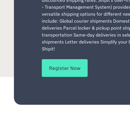
- Transport Management System) provides
versatile shipping options for different ne
include: Global courier shipments Domest
deliveries Parcel locker & pickup point sh
transportation Same-day deliveries in sel
shipments Letter deliveries Simplify your 
Shipit!
Register Now