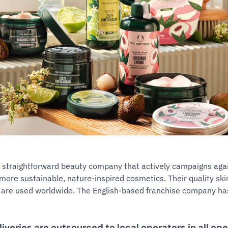
 straightforward beauty company that actively campaigns agai
more sustainable, nature-inspired cosmetics. Their quality sk
 are used worldwide. The English-based franchise company has
liveries are outsourced to local operators in all op