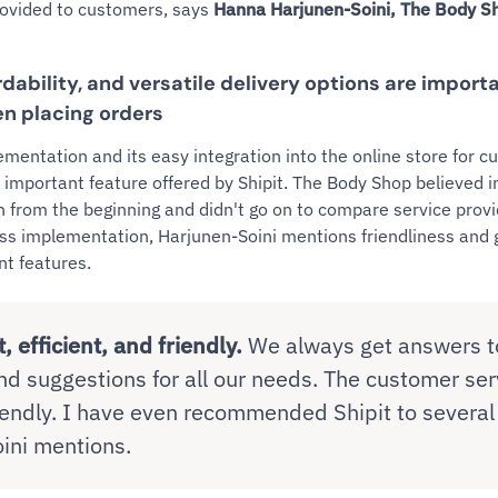
rovided to customers, says
Hanna Harjunen-Soini, The Body 
ordability, and versatile delivery options are import
n placing orders
ementation and its easy integration into the online store for 
 important feature offered by Shipit. The Body Shop believed in
on from the beginning and didn't go on to compare service prov
less implementation, Harjunen-Soini mentions friendliness an
nt features.
t, efficient, and friendly.
We always get answers to
nd suggestions for all our needs. The customer ser
riendly. I have even recommended Shipit to several
ini mentions.