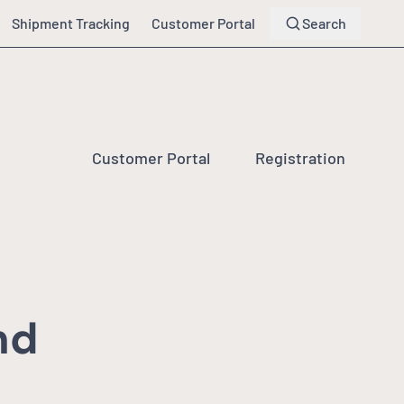
Shipment Tracking
Customer Portal
Search
Customer Portal
Registration
nd