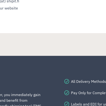
at) shipit.fi
our website
All Delivery Methods
Pay Only for Compl
er, you immediately gain
 and benefit from
Labels and EDI for 
iendly shipping tool (TMS