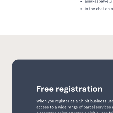
asiakaspalvelu (
in the chat on 
Free registration
When you register as a Shipit business us
access to a wide range of parcel services
discounted shipping rates. Shipit’s user-fr