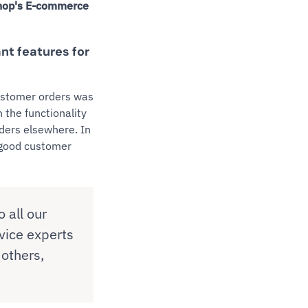
Shop's E-commerce
ant features for
customer orders was
 the functionality
iders elsewhere. In
d good customer
 all our
vice experts
 others,