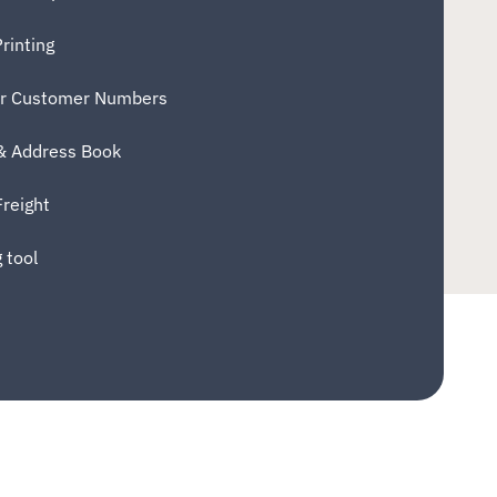
rinting
er Customer Numbers
 & Address Book
Freight
 tool