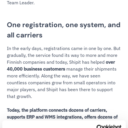
Team Leader.
One registration, one system, and
all carriers
In the early days, registrations came in one by one. But
gradually, the service found its way to more and more
Finnish companies and today, Shipit has helped
over
40,000 business customers
manage their shipments
more efficiently. Along the way, we have seen
countless companies grow from small operators into
major players, and Shipit has been there to support
that growth.
Today, the platform connects dozens of carriers,
supports ERP and WMS integrations, offers dozens of
ready-made e-commerce integrations along with its