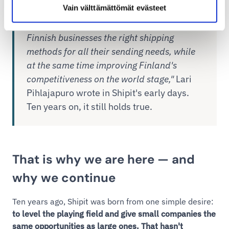
Vain välttämättömät evästeet
"The ultimate goal of the service is to offer
Finnish businesses the right shipping
methods for all their sending needs, while
at the same time improving Finland's
competitiveness on the world stage,"
Lari
Pihlajapuro wrote in Shipit's early days.
Ten years on, it still holds true.
That is why we are here — and
why we continue
Ten years ago, Shipit was born from one simple desire:
to level the playing field and give small companies the
same opportunities as large ones. That hasn't