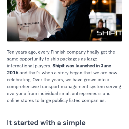
Ten years ago, every Finnish company finally got the
same opportunity to ship packages as large
international players.
Shipit was launched in June
2016
and that's when a story began that we are now
celebrating. Over the years, we have grown into a
comprehensive transport management system serving
everyone from individual small entrepreneurs and
online stores to large publicly listed companies.
It started with a simple