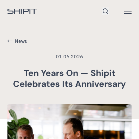
Go to homepage
Open
Search
News
01.06.2026
Ten Years On — Shipit
Celebrates Its Anniversary