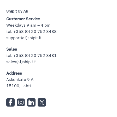
Shipit Oy Ab
Customer Service
Weekdays 9 am – 4 pm
tel. +358 (0) 20 752 8488
support(at)shipit.fi
Sales
tel. +358 (0) 20 752 8481
sales(at)shipit.fi
Address
Askonkatu 9 A
15100, Lahti