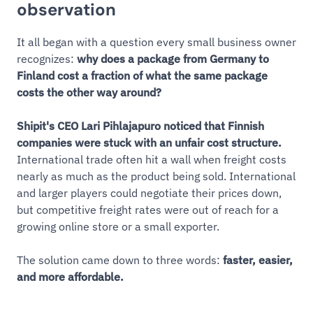
observation
It all began with a question every small business owner
recognizes:
why does a package from Germany to
Finland cost a fraction of what the same package
costs the other way around?
Shipit's CEO Lari Pihlajapuro noticed that Finnish
companies were stuck with an unfair cost structure.
International trade often hit a wall when freight costs
nearly as much as the product being sold. International
and larger players could negotiate their prices down,
but competitive freight rates were out of reach for a
growing online store or a small exporter.
The solution came down to three words:
faster, easier,
and more affordable.