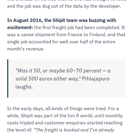
and the job was dug out of the data by the developer.
In August 2016, the Shipit team was buzzing with
excitement:
the first freight job had been completed. It
was a canoe shipment from France to Finland, and that
single job accounted for well over half of the entire
month's revenue.
"Was it 50, or maybe 60–70 percent — a
solid 500 euros either way,"
Pihlajapuro
laughs.
In the early days, all kinds of things were tried. For a
while, Shipit was part of the tori.fi world, until monthly
costs tripled and customer enquiries started reaching
the level of:
"The freight is booked and I've already