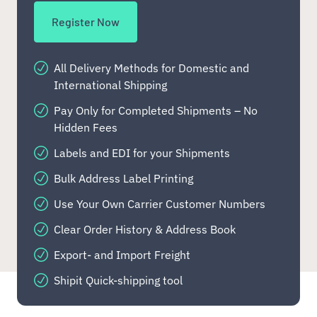
Register Now
All Delivery Methods for Domestic and
International Shipping
Pay Only for Completed Shipments – No
Hidden Fees
Labels and EDI for your Shipments
Bulk Address Label Printing
Use Your Own Carrier Customer Numbers
Clear Order History & Address Book
Export- and Import Freight
Shipit Quick-shipping tool