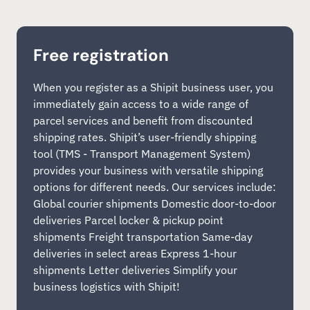
Free registration
When you register as a Shipit business user, you
immediately gain access to a wide range of
parcel services and benefit from discounted
shipping rates. Shipit’s user-friendly shipping
tool (TMS - Transport Management System)
provides your business with versatile shipping
options for different needs. Our services include:
Global courier shipments Domestic door-to-door
deliveries Parcel locker & pickup point
shipments Freight transportation Same-day
deliveries in select areas Express 1-hour
shipments Letter deliveries Simplify your
business logistics with Shipit!