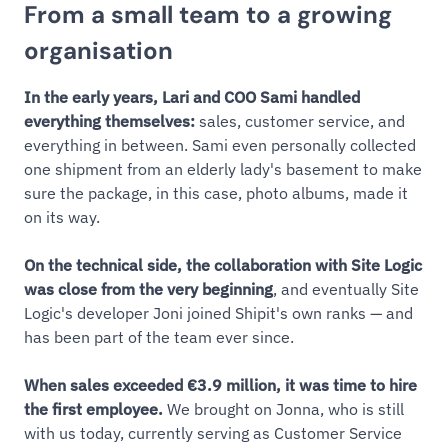
From a small team to a growing
organisation
In the early years, Lari and COO Sami handled
everything themselves:
sales, customer service, and
everything in between. Sami even personally collected
one shipment from an elderly lady's basement to make
sure the package, in this case, photo albums, made it
on its way.
On the technical side, the collaboration with Site Logic
was close from the very beginning
, and eventually Site
Logic's developer Joni joined Shipit's own ranks — and
has been part of the team ever since.
When sales exceeded €3.9 million, it was time to hire
the first employee.
We brought on Jonna, who is still
with us today, currently serving as Customer Service