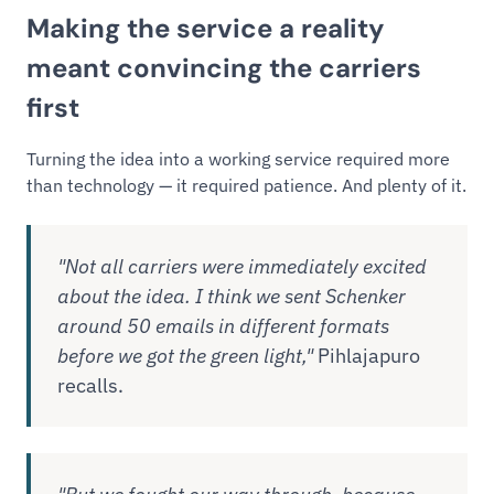
Making the service a reality
meant convincing the carriers
first
Turning the idea into a working service required more
than technology — it required patience. And plenty of it.
"Not all carriers were immediately excited
about the idea. I think we sent Schenker
around 50 emails in different formats
before we got the green light,"
Pihlajapuro
recalls.