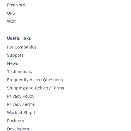
PostNord
UPS
Wolt
Useful links
For Companies
Support
News
Testimonials
Frequently Asked Questions
Shipping and Delivery Terms
Privacy Policy
Privacy Terms
Work at Shipit
Partners
Developers