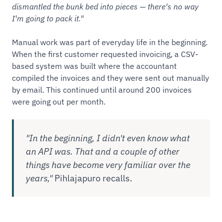
dismantled the bunk bed into pieces — there's no way
I'm going to pack it."
Manual work was part of everyday life in the beginning.
When the first customer requested invoicing, a CSV-
based system was built where the accountant
compiled the invoices and they were sent out manually
by email. This continued until around 200 invoices
were going out per month.
"In the beginning, I didn't even know what
an API was. That and a couple of other
things have become very familiar over the
years,"
Pihlajapuro recalls.