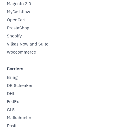
Magento 2.0
MyCashflow
OpenCart
PrestaShop
Shopify
Vilkas Now and Suite
Woocommerce
Carriers
Bring
DB Schenker
DHL
FedEx
GLS
Matkahuolto
Posti