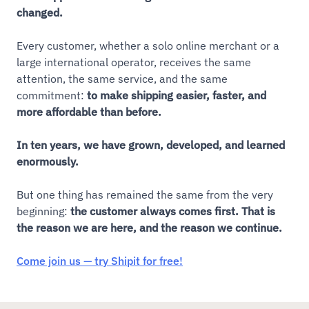
changed.
Every customer, whether a solo online merchant or a
large international operator, receives the same
attention, the same service, and the same
commitment:
to make shipping easier, faster, and
more affordable than before.
In ten years, we have grown, developed, and learned
enormously.
But one thing has remained the same from the very
beginning:
the customer always comes first. That is
the reason we are here, and the reason we continue.
Come join us — try Shipit for free!