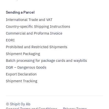
Sending a Parcel
International Trade and VAT
Country-specific Shipping Instructions
Commercial and Proforma Invoice
EORI
Prohibited and Restricted Shipments
Shipment Packaging
Batch processing for package cards and waybills
DGR – Dangerous Goods
Export Declaration
Shipment Tracking
© Shipit Oy Ab
General Terms and Conditions
Privacy Terms