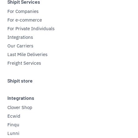
Shipit Services
For Companies
For e-commerce
For Private Individuals
Integrations
Our Carriers
Last Mile Deliveries
Freight Services
Shipit store
Integrations
Clover Shop
Ecwid
Finqu
Lunni