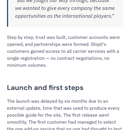
"But we fought our way through, because
we wanted to give every company the same
opportunities as the international players."
Step by step, trust was built, customer accounts were
opened, and partnerships were formed. Shipit's
customers gained access to all carrier services with a
single registration — no contract negotiations, no
minimum volumes.
Launch and first steps
The launch was delayed by six months due to an
external update, time that was used to produce every
possible guide for the site. The first release went
smoothly. The first customer had managed to select
the one add-on service that no one had thought to test,