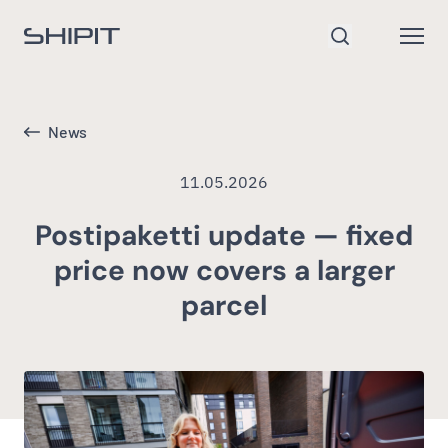
Go to homepage
Open
Search
News
11.05.2026
Postipaketti update — fixed
price now covers a larger
parcel