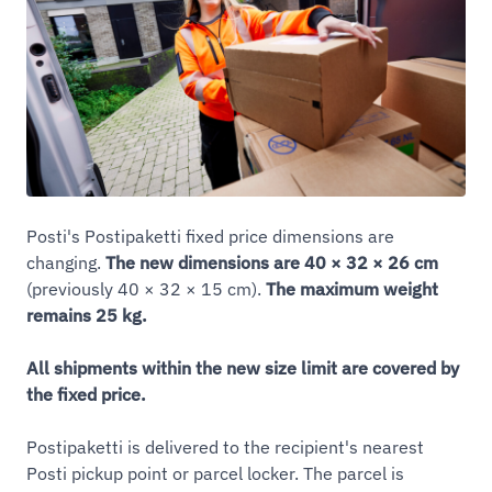
Posti's Postipaketti fixed price dimensions are
changing.
The new dimensions are 40 × 32 × 26 cm
(previously 40 × 32 × 15 cm).
The maximum weight
remains 25 kg.
All shipments within the new size limit are covered by
the fixed price.
Postipaketti is delivered to the recipient's nearest
Posti pickup point or parcel locker. The parcel is