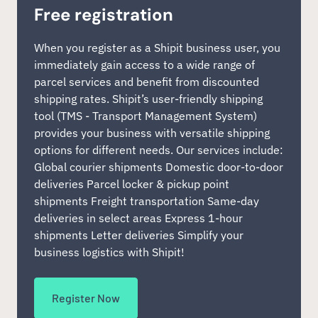
Free registration
When you register as a Shipit business user, you
immediately gain access to a wide range of
parcel services and benefit from discounted
shipping rates. Shipit’s user-friendly shipping
tool (TMS - Transport Management System)
provides your business with versatile shipping
options for different needs. Our services include:
Global courier shipments Domestic door-to-door
deliveries Parcel locker & pickup point
shipments Freight transportation Same-day
deliveries in select areas Express 1-hour
shipments Letter deliveries Simplify your
business logistics with Shipit!
Register Now