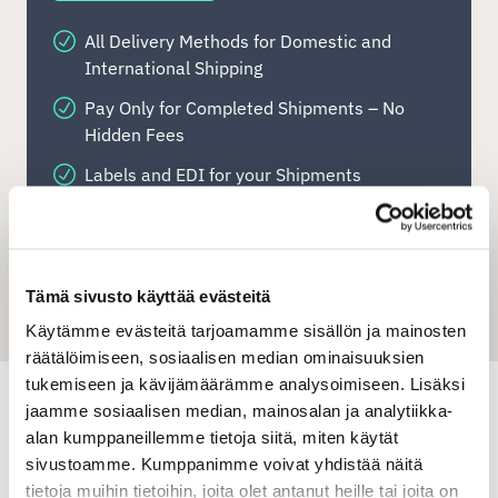
All Delivery Methods for Domestic and
International Shipping
Pay Only for Completed Shipments – No
Hidden Fees
Labels and EDI for your Shipments
Bulk Address Label Printing
Use Your Own Carrier Customer Numbers
Clear Order History & Address Book
Tämä sivusto käyttää evästeitä
Käytämme evästeitä tarjoamamme sisällön ja mainosten
Export- and Import Freight
räätälöimiseen, sosiaalisen median ominaisuuksien
Shipit Quick-shipping tool
tukemiseen ja kävijämäärämme analysoimiseen. Lisäksi
jaamme sosiaalisen median, mainosalan ja analytiikka-
alan kumppaneillemme tietoja siitä, miten käytät
sivustoamme. Kumppanimme voivat yhdistää näitä
Shipit Oy Ab
tietoja muihin tietoihin, joita olet antanut heille tai joita on