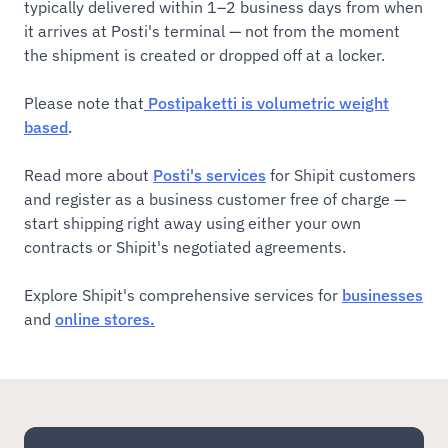
typically delivered within 1–2 business days from when
it arrives at Posti's terminal — not from the moment
the shipment is created or dropped off at a locker.
Please note that
Postipaketti is volumetric weight
based
.
Read more about
Posti's services
for Shipit customers
and register as a business customer free of charge —
start shipping right away using either your own
contracts or Shipit's negotiated agreements.
Explore Shipit's comprehensive services for
businesses
and
online stores.