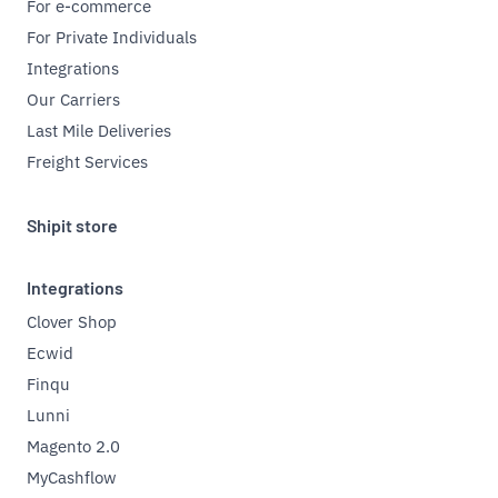
For e-commerce
For Private Individuals
Integrations
Our Carriers
Last Mile Deliveries
Freight Services
Shipit store
Integrations
Clover Shop
Ecwid
Finqu
Lunni
Magento 2.0
MyCashflow