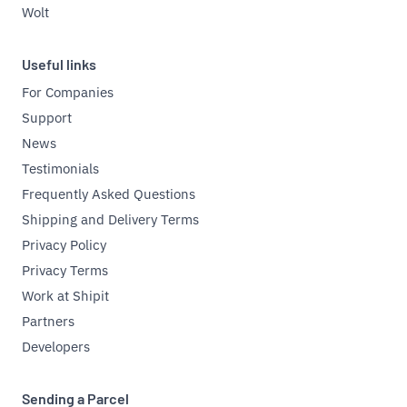
Wolt
Useful links
For Companies
Support
News
Testimonials
Frequently Asked Questions
Shipping and Delivery Terms
Privacy Policy
Privacy Terms
Work at Shipit
Partners
Developers
Sending a Parcel