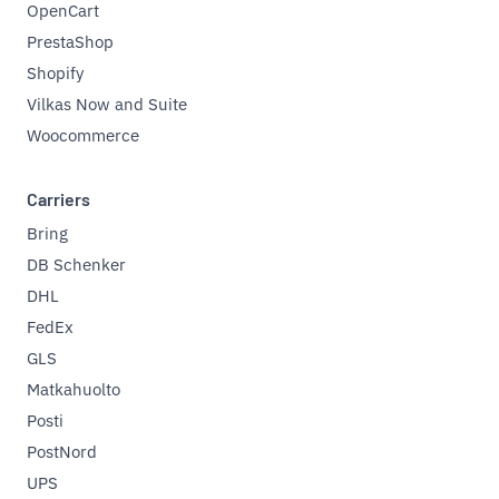
OpenCart
PrestaShop
Shopify
Vilkas Now and Suite
Woocommerce
Carriers
Bring
DB Schenker
DHL
FedEx
GLS
Matkahuolto
Posti
PostNord
UPS