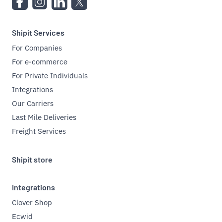
Shipit Services
For Companies
For e-commerce
For Private Individuals
Integrations
Our Carriers
Last Mile Deliveries
Freight Services
Shipit store
Integrations
Clover Shop
Ecwid