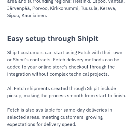
area and surrounding regions: Helsinki, Espoo, Vantaa,
Järvenpää, Porvoo, Kirkkonummi, Tuusula, Kerava,
Sipoo, Kauniainen.
Easy setup through Shipit
Shipit customers can start using Fetch with their own
or Shipit's contracts. Fetch delivery methods can be
added to your online store's checkout through the
integration without complex technical projects.
All Fetch shipments created through Shipit include
pickup, making the process smooth from start to finish.
Fetch is also available for same-day deliveries in
selected areas, meeting customers' growing
expectations for delivery speed.