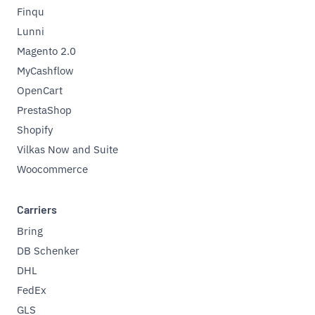
Finqu
Lunni
Magento 2.0
MyCashflow
OpenCart
PrestaShop
Shopify
Vilkas Now and Suite
Woocommerce
Carriers
Bring
DB Schenker
DHL
FedEx
GLS