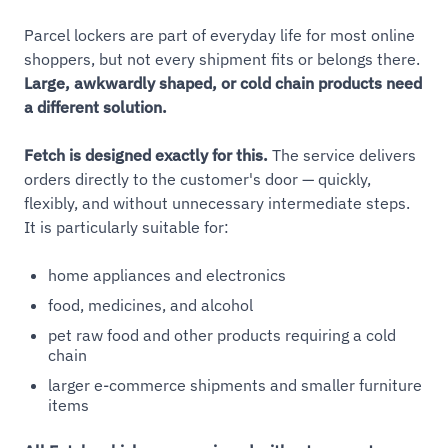
Parcel lockers are part of everyday life for most online
shoppers, but not every shipment fits or belongs there.
Large, awkwardly shaped, or cold chain products need
a different solution.
Fetch is designed exactly for this.
The service delivers
orders directly to the customer's door — quickly,
flexibly, and without unnecessary intermediate steps.
It is particularly suitable for:
home appliances and electronics
food, medicines, and alcohol
pet raw food and other products requiring a cold
chain
larger e-commerce shipments and smaller furniture
items