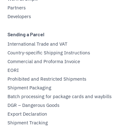
Partners
Developers
Sending a Parcel
International Trade and VAT
Country-specific Shipping Instructions
Commercial and Proforma Invoice
EORI
Prohibited and Restricted Shipments
Shipment Packaging
Batch processing for package cards and waybills
DGR – Dangerous Goods
Export Declaration
Shipment Tracking