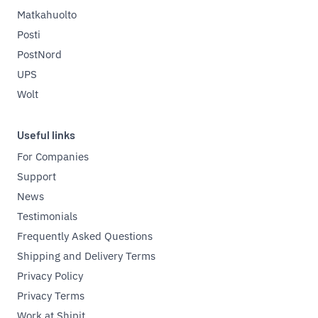
Matkahuolto
Posti
PostNord
UPS
Wolt
Useful links
For Companies
Support
News
Testimonials
Frequently Asked Questions
Shipping and Delivery Terms
Privacy Policy
Privacy Terms
Work at Shipit