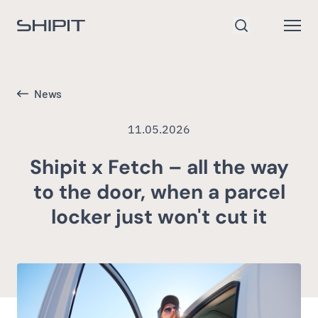
Go to homepage
Open
Search
News
11.05.2026
Shipit x Fetch – all the way
to the door, when a parcel
locker just won't cut it