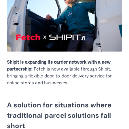
Shipit is expanding its carrier network with a new
partnership:
Fetch is now available through Shipit,
bringing a flexible door-to-door delivery service for
online stores and businesses.
A solution for situations where
traditional parcel solutions fall
short