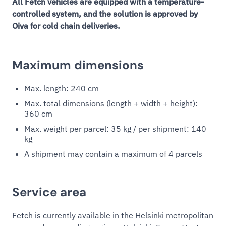
All Fetch vehicles are equipped with a temperature-
controlled system, and the solution is approved by
Oiva for cold chain deliveries.
Maximum dimensions
Max. length: 240 cm
Max. total dimensions (length + width + height):
360 cm
Max. weight per parcel: 35 kg / per shipment: 140
kg
A shipment may contain a maximum of 4 parcels
Service area
Fetch is currently available in the Helsinki metropolitan