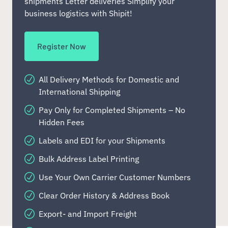
shipments Letter deliveries Simplify your
business logistics with Shipit!
Register Now
All Delivery Methods for Domestic and
International Shipping
Pay Only for Completed Shipments – No
Hidden Fees
Labels and EDI for your Shipments
Bulk Address Label Printing
Use Your Own Carrier Customer Numbers
Clear Order History & Address Book
Export- and Import Freight