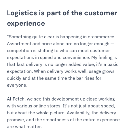
Logistics is part of the customer
experience
"Something quite clear is happening in e-commerce.
Assortment and price alone are no longer enough —
competition is shifting to who can meet customer
expectations in speed and convenience. My feeling is
that fast delivery is no longer added value, it's a basic
expectation. When delivery works well, usage grows
quickly and at the same time the bar rises for
everyone.
At Fetch, we see this development up close working
with various online stores. It's not just about speed,
but about the whole picture. Availability, the delivery
promise, and the smoothness of the entire experience
are what matter.