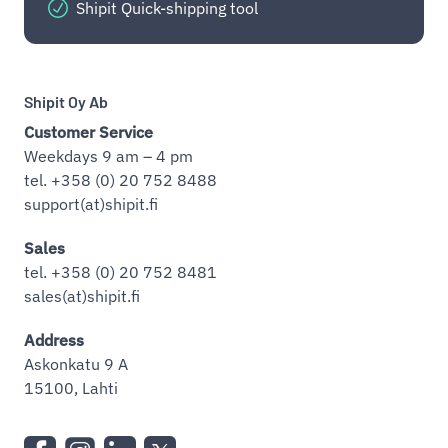
Shipit Quick-shipping tool
Shipit Oy Ab
Customer Service
Weekdays 9 am – 4 pm
tel. +358 (0) 20 752 8488
support(at)shipit.fi
Sales
tel. +358 (0) 20 752 8481
sales(at)shipit.fi
Address
Askonkatu 9 A
15100, Lahti