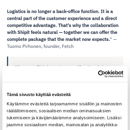
Logistics is no longer a back-office function. It is a
central part of the customer experience and a direct
competitive advantage. That's why the collaboration
with Shipit feels natural — together we can offer the
complete package that the market now expects.
" —
Tuomo Pirhonen, founder, Fetch
We want Shipit to always offer the right
delivery solution for every situation. With
Fetch, we are able to serve our customers
even better for the most demanding
Tämä sivusto käyttää evästeitä
deliveries." Ida Riikonen, Shipit
Käytämme evästeitä tarjoamamme sisällön ja mainosten
räätälöimiseen, sosiaalisen median ominaisuuksien
tukemiseen ja kävijämäärämme analysoimiseen. Lisäksi
Learn more about Fetch's services and get started
jaamme sosiaalisen median, mainosalan ja analytiikka-
easily through Shipit