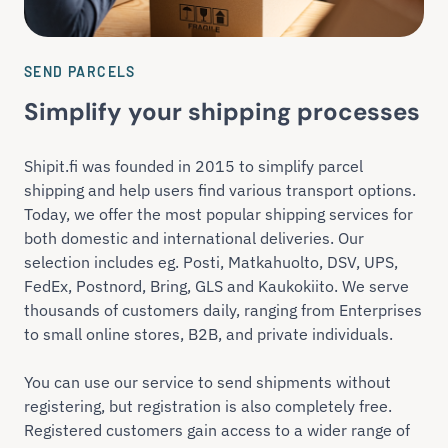
SEND PARCELS
Simplify your shipping processes
Shipit.fi was founded in 2015 to simplify parcel
shipping and help users find various transport options.
Today, we offer the most popular shipping services for
both domestic and international deliveries. Our
selection includes eg. Posti, Matkahuolto, DSV, UPS,
FedEx, Postnord, Bring, GLS and Kaukokiito. We serve
thousands of customers daily, ranging from Enterprises
to small online stores, B2B, and private individuals.
You can use our service to send shipments without
registering, but registration is also completely free.
Registered customers gain access to a wider range of