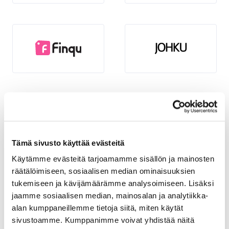
Tämä sivusto käyttää evästeitä
Käytämme evästeitä tarjoamamme sisällön ja mainosten
räätälöimiseen, sosiaalisen median ominaisuuksien
tukemiseen ja kävijämäärämme analysoimiseen. Lisäksi
jaamme sosiaalisen median, mainosalan ja analytiikka-
alan kumppaneillemme tietoja siitä, miten käytät
sivustoamme. Kumppanimme voivat yhdistää näitä