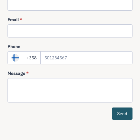
Email
*
Phone
+358
Message
*
Send