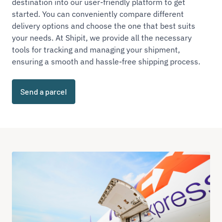
destination into our user-friendly platform to get
started. You can conveniently compare different
delivery options and choose the one that best suits
your needs. At Shipit, we provide all the necessary
tools for tracking and managing your shipment,
ensuring a smooth and hassle-free shipping process.
Send a parcel