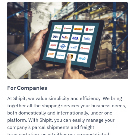
For Companies
At Shipit, we value simplicity and efficiency. We bring
together all the shipping services your business needs,
both domestically and internationally, under one
platform. With Shipit, you can easily manage your
company’s parcel shipments and freight
transportation, using either our pre-negotiated