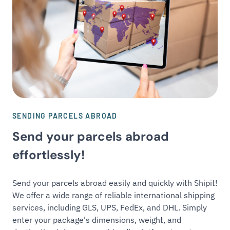
SENDING PARCELS ABROAD
Send your parcels abroad
effortlessly!
Send your parcels abroad easily and quickly with Shipit!
We offer a wide range of reliable international shipping
services, including GLS, UPS, FedEx, and DHL. Simply
enter your package's dimensions, weight, and