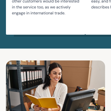
other customers would be interested
easy, and f
in the service too, as we actively
describes 
engage in international trade.