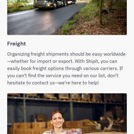
Freight
Organizing freight shipments should be easy worldwide
—whether for import or export. With Shipit, you can
easily book freight options through various carriers. If
you can't find the service you need on our list, don't
hesitate to contact us—we're here to help!