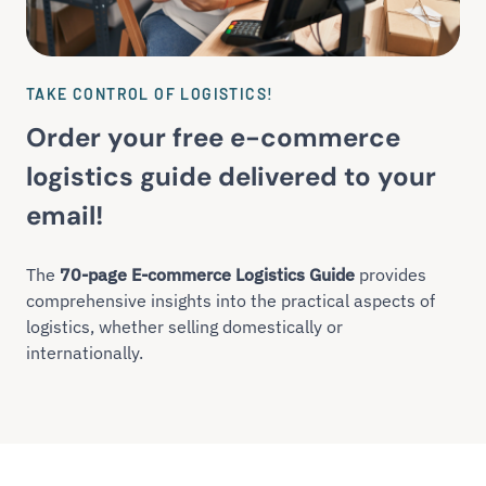
TAKE CONTROL OF LOGISTICS!
Order your free e-commerce
logistics guide delivered to your
email!
The
70-page E-commerce Logistics Guide
provides
comprehensive insights into the practical aspects of
logistics, whether selling domestically or
internationally.