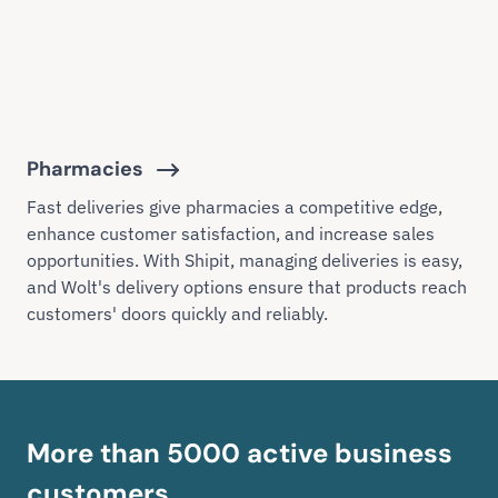
Pharmacies
Fast deliveries give pharmacies a competitive edge,
enhance customer satisfaction, and increase sales
opportunities. With Shipit, managing deliveries is easy,
and Wolt's delivery options ensure that products reach
customers' doors quickly and reliably.
More than 5000 active business
customers