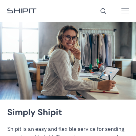
Go to homepage
Open
Search
Simply Shipit
Shipit is an easy and flexible service for sending