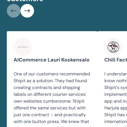
AICommerce Lauri Koskensalo
Chili Fac
One of our customers recommended
I understan
Shipit as a solution. They had found
know nothi
creating contracts and shipping
Shipit's sy
labels on different courier services'
implement.
own websites cumbersome. Shipit
app and ins
offered the same services but with
Harjula app
just one contract – and practically
Shipit has
with one button press. We knew that
internation