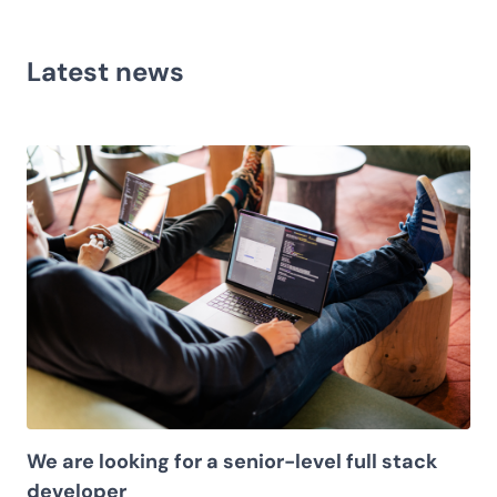
Latest news
We are looking for a senior-level full stack
developer