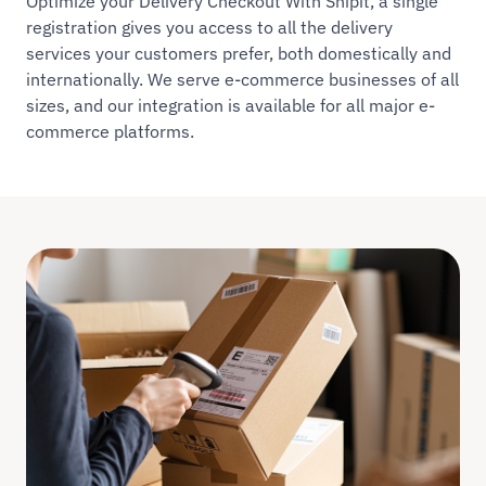
Optimize your Delivery Checkout With Shipit, a single
registration gives you access to all the delivery
services your customers prefer, both domestically and
internationally. We serve e-commerce businesses of all
sizes, and our integration is available for all major e-
commerce platforms.