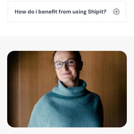
How do i benefit from using Shipit?