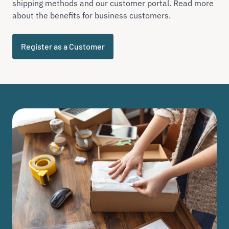
shipping methods and our customer portal. Read more
about the benefits for business customers.
Register as a Customer