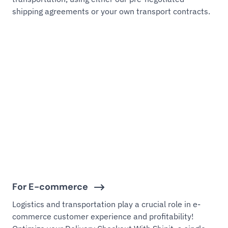
shipping agreements or your own transport contracts.
For E-commerce
Logistics and transportation play a crucial role in e-
commerce customer experience and profitability!