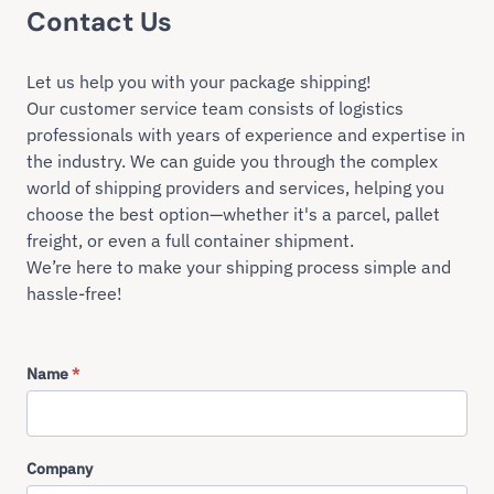
Contact Us
Let us help you with your package shipping!
Our customer service team consists of logistics
professionals with years of experience and expertise in
the industry. We can guide you through the complex
world of shipping providers and services, helping you
choose the best option—whether it's a parcel, pallet
freight, or even a full container shipment.
We’re here to make your shipping process simple and
hassle-free!
Name
*
Company