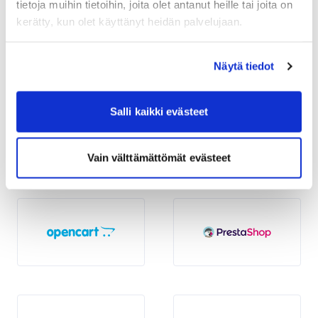
tietoja muihin tietoihin, joita olet antanut heille tai joita on
kerätty, kun olet käyttänyt heidän palvelujaan.
Näytä tiedot
Salli kaikki evästeet
Vain välttämättömät evästeet