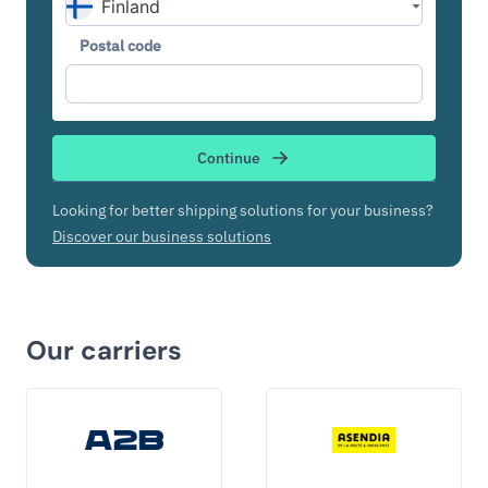
Postal code
Continue
Looking for better shipping solutions for your business?
Discover our business solutions
Our carriers