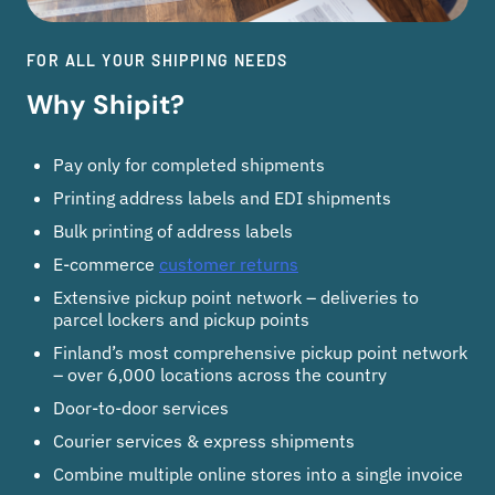
FOR ALL YOUR SHIPPING NEEDS
Why Shipit?
Pay only for completed shipments
Printing address labels and EDI shipments
Bulk printing of address labels
E-commerce
customer returns
Extensive pickup point network – deliveries to
parcel lockers and pickup points
Finland’s most comprehensive pickup point network
– over 6,000 locations across the country
Door-to-door services
Courier services & express shipments
Combine multiple online stores into a single invoice