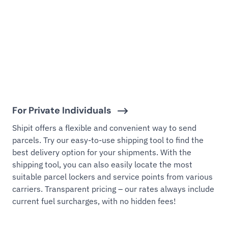
For Private Individuals
Shipit offers a flexible and convenient way to send
parcels. Try our easy-to-use shipping tool to find the
best delivery option for your shipments. With the
shipping tool, you can also easily locate the most
suitable parcel lockers and service points from various
carriers. Transparent pricing – our rates always include
current fuel surcharges, with no hidden fees!