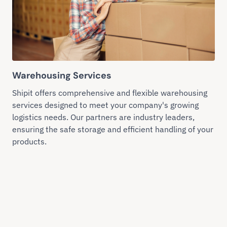
Warehousing Services
Shipit offers comprehensive and flexible warehousing
services designed to meet your company's growing
logistics needs. Our partners are industry leaders,
ensuring the safe storage and efficient handling of your
products.