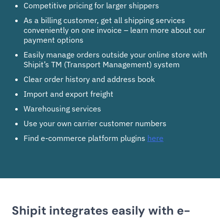
Competitive pricing for larger shippers
As a billing customer, get all shipping services
conveniently on one invoice – learn more about our
payment options
Easily manage orders outside your online store with
Shipit’s TM (Transport Management) system
Clear order history and address book
Import and export freight
Warehousing services
Use your own carrier customer numbers
Find e-commerce platform plugins
here
Shipit integrates easily with e-