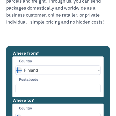
parcels and freight. Through us, you can send
packages domestically and worldwide as a
business customer, online retailer, or private
individual—simple pricing and no hidden costs!
Where from?
Country
Postal code
Where to?
Country