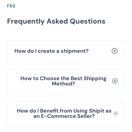
FAQ
Frequently Asked Questions
How do I create a shipment?
How to Choose the Best Shipping
Method?
How do I Benefit from Using Shipit as
an E-Commerce Seller?