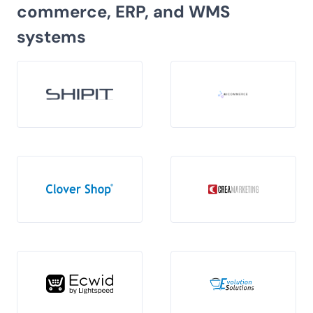
commerce, ERP, and WMS
systems