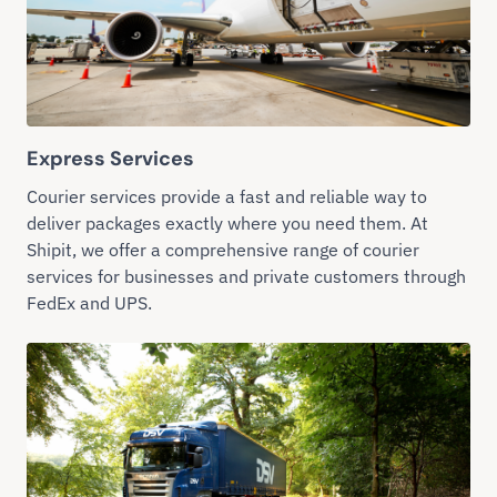
Express Services
Courier services provide a fast and reliable way to
deliver packages exactly where you need them. At
Shipit, we offer a comprehensive range of courier
services for businesses and private customers through
FedEx and UPS.